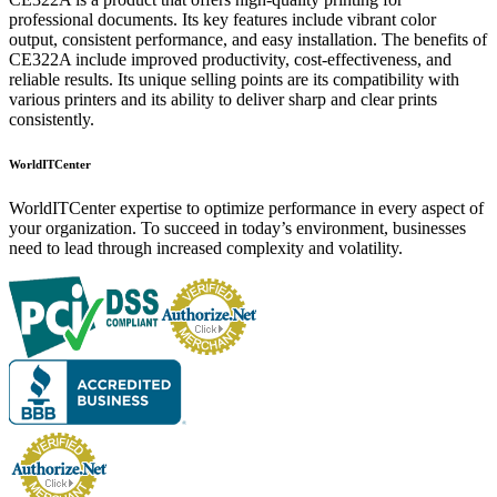
professional documents. Its key features include vibrant color
output, consistent performance, and easy installation. The benefits of
CE322A include improved productivity, cost-effectiveness, and
reliable results. Its unique selling points are its compatibility with
various printers and its ability to deliver sharp and clear prints
consistently.
WorldITCenter
WorldITCenter expertise to optimize performance in every aspect of
your organization. To succeed in today’s environment, businesses
need to lead through increased complexity and volatility.