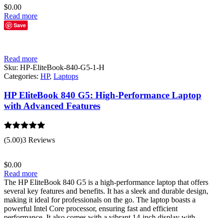
$
0.00
Read more
Save
Read more
Sku:
HP-EliteBook-840-G5-1-H
Categories:
HP
,
Laptops
HP EliteBook 840 G5: High-Performance Laptop
with Advanced Features
Rated
5.00
(5.00)
3 Reviews
out of 5
$
0.00
Read more
The HP EliteBook 840 G5 is a high-performance laptop that offers
several key features and benefits. It has a sleek and durable design,
making it ideal for professionals on the go. The laptop boasts a
powerful Intel Core processor, ensuring fast and efficient
performance. It also comes with a vibrant 14-inch display with