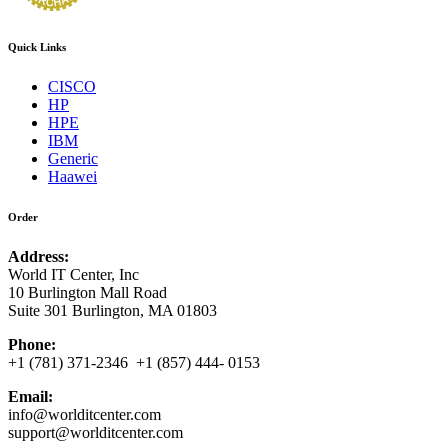
Quick Links
CISCO
HP
HPE
IBM
Generic
Haawei
Order
Address:
World IT Center, Inc
10 Burlington Mall Road
Suite 301 Burlington, MA 01803
Phone:
+1 (781) 371-2346 +1 (857) 444- 0153
Email:
info@worlditcenter.com
support@worlditcenter.com