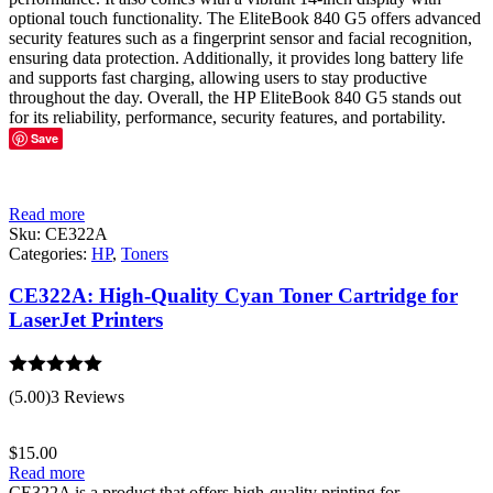
optional touch functionality. The EliteBook 840 G5 offers advanced
security features such as a fingerprint sensor and facial recognition,
ensuring data protection. Additionally, it provides long battery life
and supports fast charging, allowing users to stay productive
throughout the day. Overall, the HP EliteBook 840 G5 stands out
for its reliability, performance, security features, and portability.
Save
Read more
Sku:
CE322A
Categories:
HP
,
Toners
CE322A: High-Quality Cyan Toner Cartridge for
LaserJet Printers
Rated
5.00
(5.00)
3 Reviews
out of 5
$
15.00
Read more
CE322A is a product that offers high-quality printing for