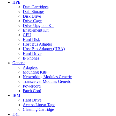
HPE
Data Cartridges
Data Storage
Disk Drive
Drive Cage
Drive Upgrade Kit
Enablement Kit
GPU
Hard Disk
Host Bus Adapter
Host Bus Adapter (HBA)
Hard Drive
IP Phones
Generic
Adapters
Mounting Kits
Networking Modules Generic
Transceiver Modules Generic
Powercord
Patch Cord
IBM
Hard Drive
Access Linear Tape
Cleaning Cartridge
Dell