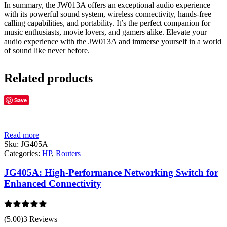
In summary, the JW013A offers an exceptional audio experience
with its powerful sound system, wireless connectivity, hands-free
calling capabilities, and portability. It’s the perfect companion for
music enthusiasts, movie lovers, and gamers alike. Elevate your
audio experience with the JW013A and immerse yourself in a world
of sound like never before.
Related products
Save
Read more
Sku:
JG405A
Categories:
HP
,
Routers
JG405A: High-Performance Networking Switch for
Enhanced Connectivity
Rated
5.00
(5.00)
3 Reviews
out of 5