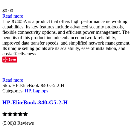
$
0.00
Read more
The JG405A is a product that offers high-performance networking
capabilities. Its key features include advanced security protocols,
flexible connectivity options, and efficient power management. The
benefits of this product include enhanced network reliability,
improved data transfer speeds, and simplified network management.
Its unique selling points are its scalability, ease of installation, and
cost-effectiveness.
Save
Read more
Sku:
HP-EliteBook-840-G5-2-H
Categories:
HP
,
Laptops
HP-EliteBook-840-G5-2-H
Rated
5.00
(5.00)
3 Reviews
out of 5