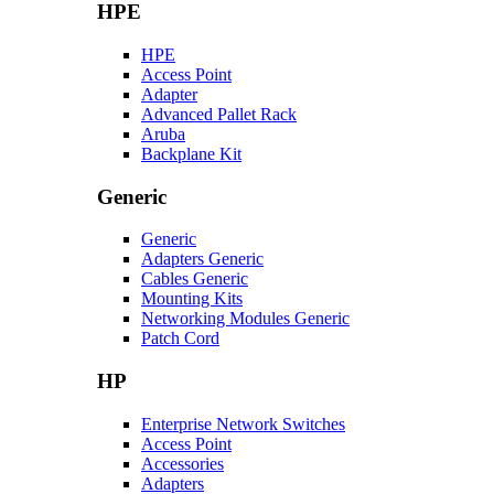
HPE
HPE
Access Point
Adapter
Advanced Pallet Rack
Aruba
Backplane Kit
Generic
Generic
Adapters Generic
Cables Generic
Mounting Kits
Networking Modules Generic
Patch Cord
HP
Enterprise Network Switches
Access Point
Accessories
Adapters