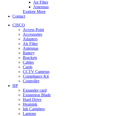
Air Filter
Antennas
Explore More
Contact
CISCO
Access Point
Accessories
Adapters
Air Filter
Antennas
Battery
Brackets
Cables
Cards
CCTV Cameras
Compliance Kit
Controller
HP
Expander card
Expansion Blade
Hard Drive
Heatsink
Ink Cartidges
Laptops