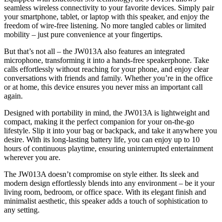
seamless wireless connectivity to your favorite devices. Simply pair
your smartphone, tablet, or laptop with this speaker, and enjoy the
freedom of wire-free listening. No more tangled cables or limited
mobility – just pure convenience at your fingertips.
But that’s not all – the JW013A also features an integrated
microphone, transforming it into a hands-free speakerphone. Take
calls effortlessly without reaching for your phone, and enjoy clear
conversations with friends and family. Whether you’re in the office
or at home, this device ensures you never miss an important call
again.
Designed with portability in mind, the JW013A is lightweight and
compact, making it the perfect companion for your on-the-go
lifestyle. Slip it into your bag or backpack, and take it anywhere you
desire. With its long-lasting battery life, you can enjoy up to 10
hours of continuous playtime, ensuring uninterrupted entertainment
wherever you are.
The JW013A doesn’t compromise on style either. Its sleek and
modern design effortlessly blends into any environment – be it your
living room, bedroom, or office space. With its elegant finish and
minimalist aesthetic, this speaker adds a touch of sophistication to
any setting.