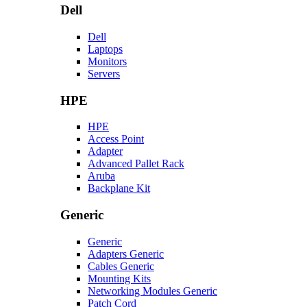
Dell
Dell
Laptops
Monitors
Servers
HPE
HPE
Access Point
Adapter
Advanced Pallet Rack
Aruba
Backplane Kit
Generic
Generic
Adapters Generic
Cables Generic
Mounting Kits
Networking Modules Generic
Patch Cord