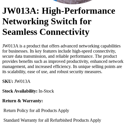
JW013A: High-Performance
Networking Switch for
Seamless Connectivity
JW013A is a product that offers advanced networking capabilities
for businesses. Its key features include high-speed connectivity,
secure data transmission, and reliable performance. The product
provides benefits such as improved productivity, enhanced network
management, and increased efficiency. Its unique selling points are
its scalability, ease of use, and robust security measures.
SKU:
JW013A
Stock Availability:
In-Stock
Return & Warranty:
Return Policy for all Products Apply
Standard Warranty for all Refurbished Products Apply