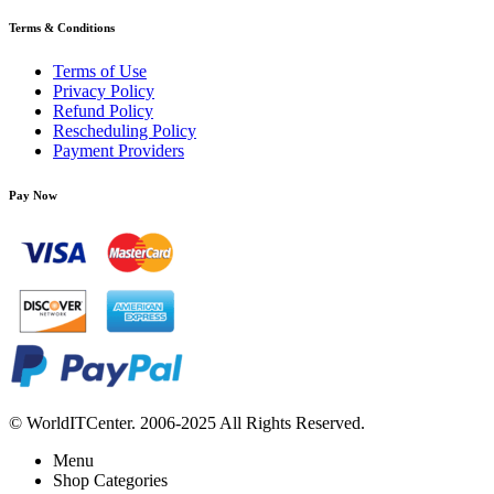
Terms & Conditions
Terms of Use
Privacy Policy
Refund Policy
Rescheduling Policy
Payment Providers
Pay Now
© WorldITCenter. 2006-2025 All Rights Reserved.
Menu
Shop Categories