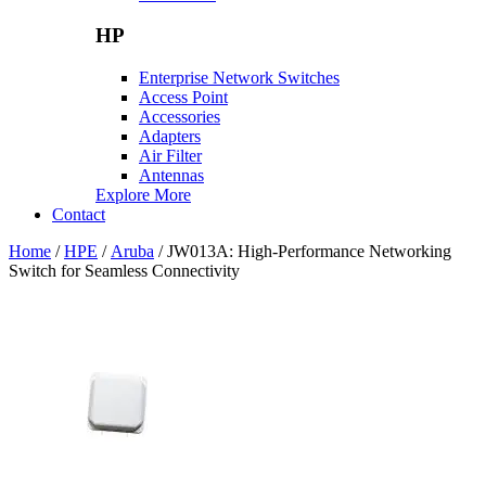
HP
Enterprise Network Switches
Access Point
Accessories
Adapters
Air Filter
Antennas
Explore More
Contact
Home
/
HPE
/
Aruba
/ JW013A: High-Performance Networking
Switch for Seamless Connectivity