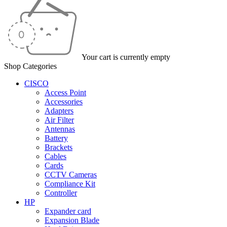
Your cart is currently empty
Shop Categories
CISCO
Access Point
Accessories
Adapters
Air Filter
Antennas
Battery
Brackets
Cables
Cards
CCTV Cameras
Compliance Kit
Controller
HP
Expander card
Expansion Blade