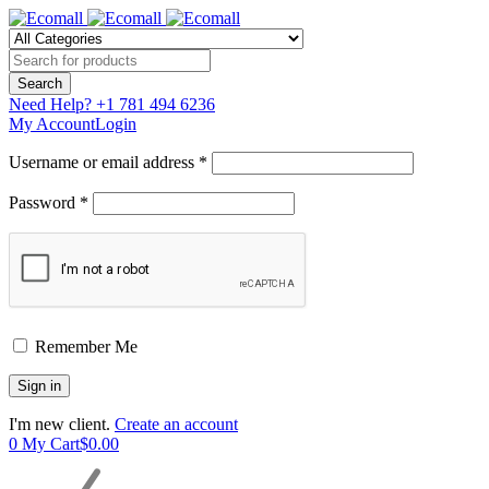
Need Help?
+1 781 494 6236
My Account
Login
Username or email address *
Password *
Remember Me
I'm new client.
Create an account
0
My Cart
$
0.00