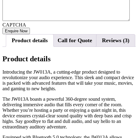
CAPTCHA
Product details
Call for Quote
Reviews (3)
Product details
Introducing the JW013A, a cutting-edge product designed to
revolutionize your audio experience. This sleek and compact device
is packed with advanced features that will take your music, movies,
and gaming to new heights.
The JW013A boasts a powerful 360-degree sound system,
delivering immersive audio that fills every corner of the room.
Whether you’re hosting a party or enjoying a quiet night in, this
device ensures crystal-clear sound quality with deep bass and crisp
highs. Say goodbye to flat and dull audio, and say hello to an
extraordinary auditory adventure.
Equipped with Bluetooth 5.0 technology, the JW013A allows