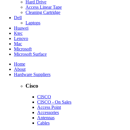
Hard Drive
Access Linear Tape
Cleaning Cartridge
Dell
Laptops
Huawei
Ktec
Lenovo
Mac
Microsoft
Microsoft Surface
Home
About
Hardware Suppliers
Cisco
CISCO
CISCO - On Sales
Access Point
Accessories
Antennas
Cables