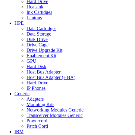
Hard Drive
Heatsink
Ink Cartidges
Laptops
HPE
Data Cartridges
Data Storage
Disk Drive
Drive Cage
Drive Upgrade Kit
Enablement Kit
GPU
Hard Disk
Host Bus Adapter
Host Bus Adapter (HBA)
Hard Drive
IP Phones
Generic
Adapters
Mounting Kits
Networking Modules Generic
Transceiver Modules Generic
Powercord
Patch Cord
IBM