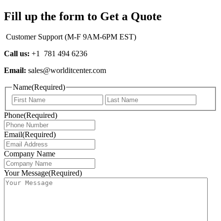
Fill up the form to Get a Quote
Customer Support (M-F 9AM-6PM EST)
Call us:
+1 781 494 6236
Email:
sales@worlditcenter.com
Name
(Required)
First
Last
Phone
(Required)
Email
(Required)
Company Name
Your Message
(Required)