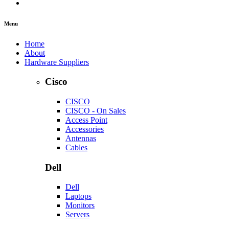
Menu
Home
About
Hardware Suppliers
Cisco
CISCO
CISCO - On Sales
Access Point
Accessories
Antennas
Cables
Dell
Dell
Laptops
Monitors
Servers