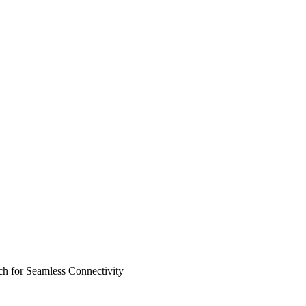
 for Seamless Connectivity