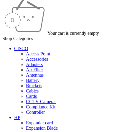
Your cart is currently empty
Shop Categories
CISCO
Access Point
Accessories
Adapters
Air Filter
Antennas
Battery
Brackets
Cables
Cards
CCTV Cameras
Compliance Kit
Controller
HP
Expander card
Expansion Blade