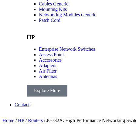
Cables Generic
Mounting Kits
Networking Modules Generic
Patch Cord
HP
Enterprise Network Switches
Access Point
Accessories
Adapters
Air Filter
Antennas
Explore More
Contact
Home
/
HP
/
Routers
/ JG732A: High-Performance Networking Switch