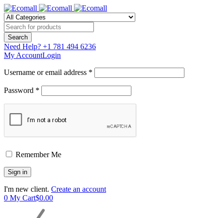
Need Help?
+1 781 494 6236
My Account
Login
Username or email address *
Password *
Remember Me
I'm new client.
Create an account
0
My Cart
$
0.00