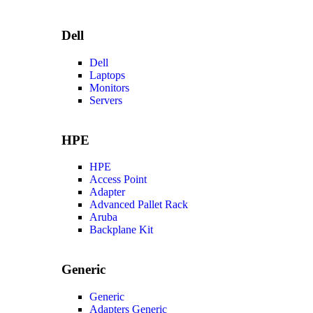
Dell
Dell
Laptops
Monitors
Servers
HPE
HPE
Access Point
Adapter
Advanced Pallet Rack
Aruba
Backplane Kit
Generic
Generic
Adapters Generic