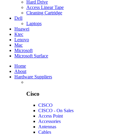
Hard Drive
Access Linear Tape
Cleaning Cartridge
Dell
Laptops
Huawei
Ktec
Lenovo
Mac
Microsoft
Microsoft Surface
Home
About
Hardware Suppliers
Cisco
CISCO
CISCO - On Sales
Access Point
Accessories
Antennas
Cables