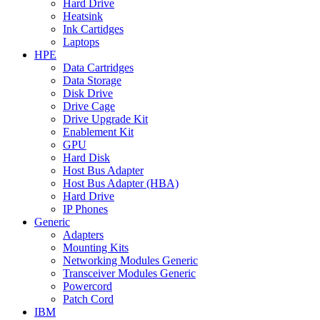
Hard Drive
Heatsink
Ink Cartidges
Laptops
HPE
Data Cartridges
Data Storage
Disk Drive
Drive Cage
Drive Upgrade Kit
Enablement Kit
GPU
Hard Disk
Host Bus Adapter
Host Bus Adapter (HBA)
Hard Drive
IP Phones
Generic
Adapters
Mounting Kits
Networking Modules Generic
Transceiver Modules Generic
Powercord
Patch Cord
IBM