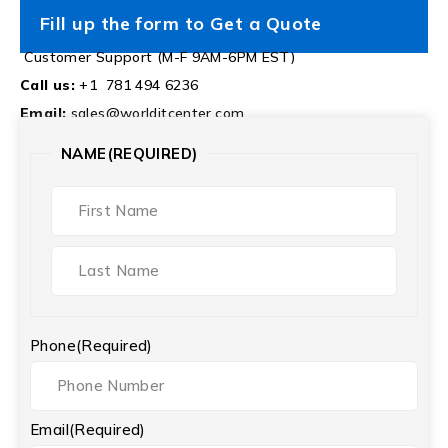
Fill up the form to Get a Quote
Customer Support (M-F 9AM-6PM EST)
Call us:
+1 781 494 6236
Email:
sales@worlditcenter.com
NAME
(REQUIRED)
Phone
(Required)
Email
(Required)