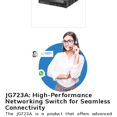
JG723A: High-Performance
Networking Switch for Seamless
Connectivity
The JG723A is a product that offers advanced