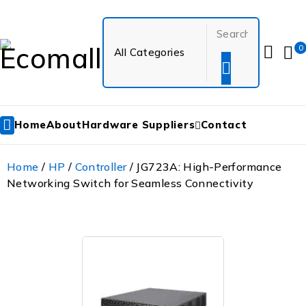
0
Home
About
Hardware Suppliers
Contact
Home
/
HP
/
Controller
/ JG723A: High-Performance
Networking Switch for Seamless Connectivity