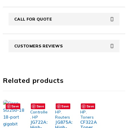
CALL FOR QUOTE
CUSTOMERS REVIEWS
Related products
Save
Save
Save
Save
Controller
HP
,
HP
,
,
HP
Routers
Toners
JG722A:
JG875A:
CF322A
High-
High-
Toner