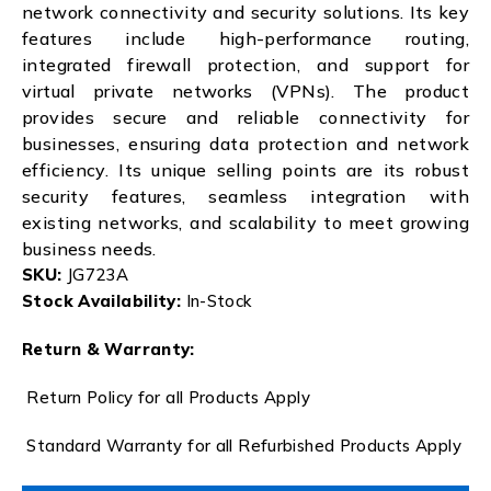
network connectivity and security solutions. Its key
features include high-performance routing,
integrated firewall protection, and support for
virtual private networks (VPNs). The product
provides secure and reliable connectivity for
businesses, ensuring data protection and network
efficiency. Its unique selling points are its robust
security features, seamless integration with
existing networks, and scalability to meet growing
business needs.
SKU:
JG723A
Stock Availability:
In-Stock
Return & Warranty:
Return Policy for all Products Apply
Standard Warranty for all Refurbished Products Apply