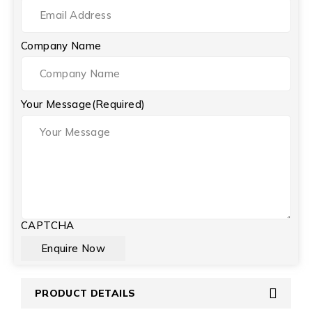
Company Name
Your Message
(Required)
CAPTCHA
PRODUCT DETAILS