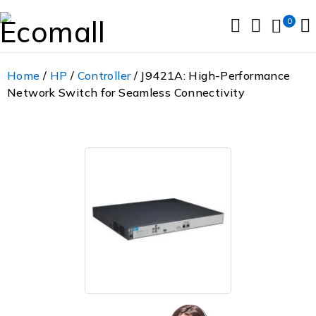
0
Home
/
HP
/
Controller
/ J9421A: High-Performance
Network Switch for Seamless Connectivity