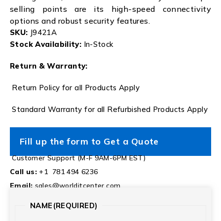
selling points are its high-speed connectivity
options and robust security features.
SKU:
J9421A
Stock Availability:
In-Stock
Return & Warranty:
Return Policy for all Products Apply
Standard Warranty for all Refurbished Products Apply
Fill up the form to Get a Quote
Customer Support (M-F 9AM-6PM EST)
Call us:
+1 781 494 6236
Email:
sales@worlditcenter.com
NAME
(REQUIRED)