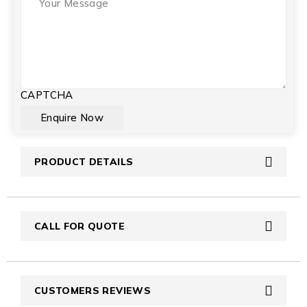
CAPTCHA
PRODUCT DETAILS
CALL FOR QUOTE
CUSTOMERS REVIEWS