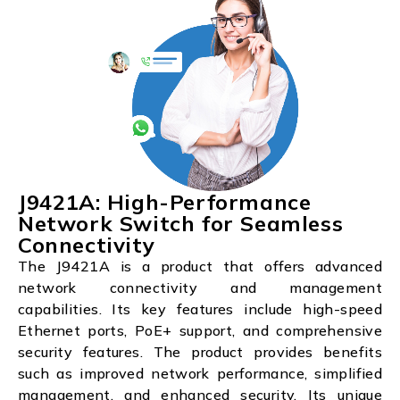
J9421A: High-Performance
Network Switch for Seamless
Connectivity
The J9421A is a product that offers advanced
network connectivity and management
capabilities. Its key features include high-speed
Ethernet ports, PoE+ support, and comprehensive
security features. The product provides benefits
such as improved network performance, simplified
management, and enhanced security. Its unique