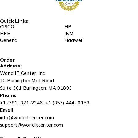
Quick Links
CISCO
HP
HPE
IBM
Generic
Haawei
Order
Address:
World IT Center, Inc
10 Burlington Mall Road
Suite 301 Burlington, MA 01803
Phone:
+1 (781) 371-2346 +1 (857) 444- 0153
Email:
info@worlditcenter.com
support@worlditcenter.com