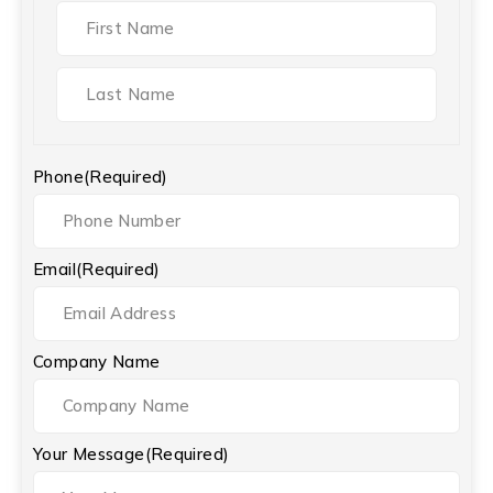
Phone
(Required)
Email
(Required)
Company Name
Your Message
(Required)