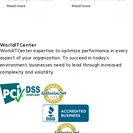
Read more
Read more
WorldITCenter
WorldITCenter expertise to optimize performance in every
aspect of your organization. To succeed in today’s
environment, businesses need to lead through increased
complexity and volatility.