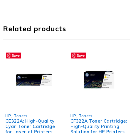
Related products
Save
Save
HP
,
Toners
HP
,
Toners
CE322A: High-Quality
CF322A Toner Cartridge:
Cyan Toner Cartridge
High-Quality Printing
for LaserJet Printers
Solution for HP Printers