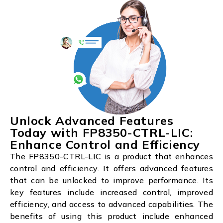
Unlock Advanced Features
Today with FP8350-CTRL-LIC:
Enhance Control and Efficiency
The FP8350-CTRL-LIC is a product that enhances
control and efficiency. It offers advanced features
that can be unlocked to improve performance. Its
key features include increased control, improved
efficiency, and access to advanced capabilities. The
benefits of using this product include enhanced