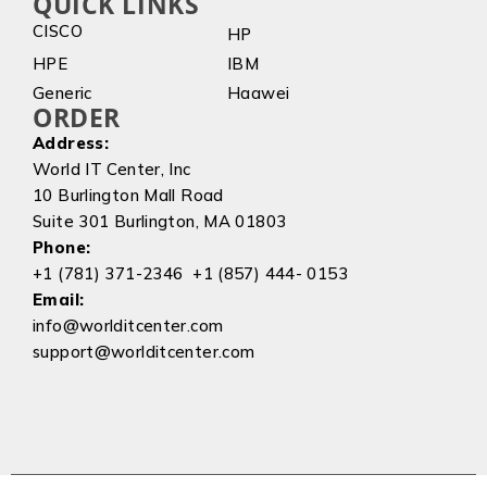
QUICK LINKS
CISCO
HP
HPE
IBM
Generic
Haawei
ORDER
Address:
World IT Center, Inc
10 Burlington Mall Road
Suite 301 Burlington, MA 01803
Phone:
+1 (781) 371-2346 +1 (857) 444- 0153
Email:
info@worlditcenter.com
support@worlditcenter.com