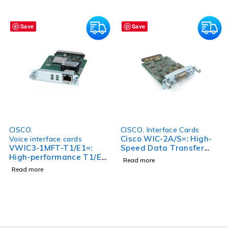
Save
Save
CISCO
,
CISCO
,
Interface Cards
Cisco WIC-2A/S=: High-
Voice interface cards
VWIC3-1MFT-T1/E1=:
Speed Data Transfer
High-performance T1/E1
and Enhanced
Read more
Interface Card for
Connectivity
Read more
VWIC3 Series