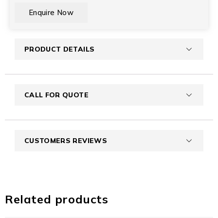
CAPTCHA
PRODUCT DETAILS
CALL FOR QUOTE
CUSTOMERS REVIEWS
Related products