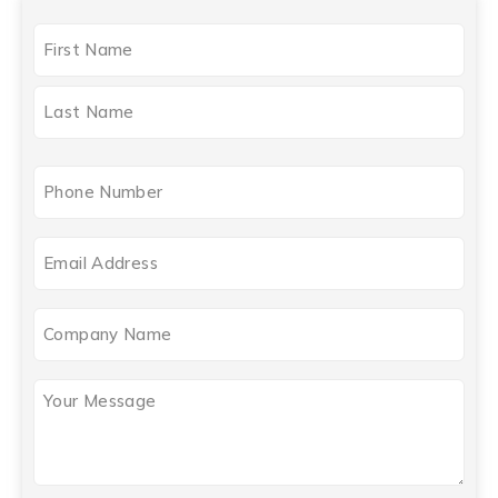
NAME
(REQUIRED)
Phone
(Required)
Email
(Required)
Company
Name
Your
Message
(Required)