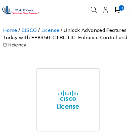
0
Home
/
CISCO
/
License
/ Unlock Advanced Features
Today with FP8350-CTRL-LIC: Enhance Control and
Efficiency