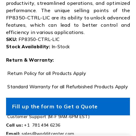
productivity, streamlined operations, and optimized
performance. The unique selling points of the
FP8350-CTRL-LIC are its ability to unlock advanced
features, which can lead to better control and
efficiency in various applications.
SKU:
FP8350-CTRL-LIC
Stock Availability:
In-Stock
Return & Warranty:
Return Policy for all Products Apply
Standard Warranty for all Refurbished Products Apply
Fill up the form to Get a Quote
Customer Support (M-F 9AM-6PM EST)
Call us:
+1 781 494 6236
Email:
sales@worlditcenter.com