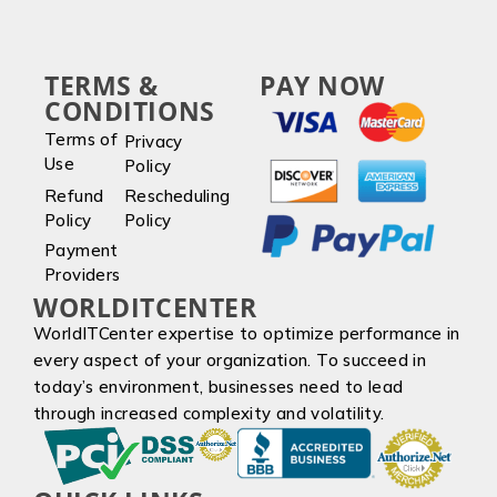
TERMS &
PAY NOW
CONDITIONS
Terms of
Privacy
Use
Policy
Refund
Rescheduling
Policy
Policy
Payment
Providers
WORLDITCENTER
WorldITCenter expertise to optimize performance in
every aspect of your organization. To succeed in
today’s environment, businesses need to lead
through increased complexity and volatility.