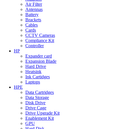
Air Filter
Antennas
Battery
Brackets
Cables
Cards
CCTV Cameras
Compliance Kit
Controller
HP
Expander card
Expansion Blade
Hard Drive
Heatsink
Ink Cartidges
Laptops
HPE
Data Cartridges
Data Storage
Disk Drive
Drive Cage
Drive Upgrade Kit
Enablement Kit
GPU
Hard Disk