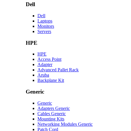
Dell
Dell
Laptops
Monitors
Servers
HPE
HPE
Access Point
Adapter
Advanced Pallet Rack
Aruba
Backplane Kit
Generic
Generic
Adapters Generic
Cables Generic
Mounting Kits
Networking Modules Generic
Patch Cord