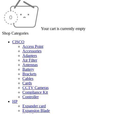
Your cart is currently empty
Shop Categories
CISCO
Access Point
Accessories
Adapters
Air Filter
Antennas
Battery
Brackets
Cables
Cards
CCTV Cameras
Compliance Kit
Controller
HP
Expander card
Expansion Blade