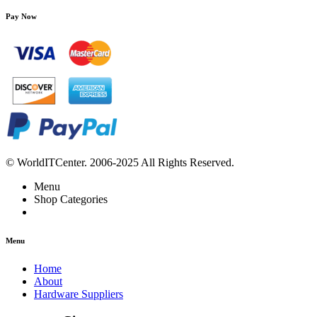
Pay Now
© WorldITCenter. 2006-2025 All Rights Reserved.
Menu
Shop Categories
Menu
Home
About
Hardware Suppliers