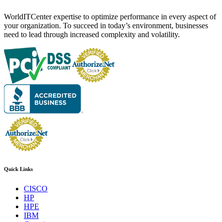
WorldITCenter expertise to optimize performance in every aspect of
your organization. To succeed in today’s environment, businesses
need to lead through increased complexity and volatility.
Quick Links
CISCO
HP
HPE
IBM