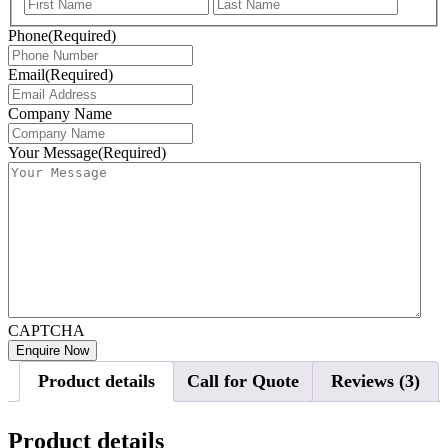
First
Last
Phone
(Required)
Email
(Required)
Company Name
Your Message
(Required)
CAPTCHA
Product details
Call for Quote
Reviews (3)
Product details