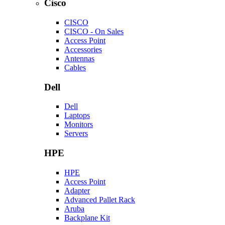
Cisco
CISCO
CISCO - On Sales
Access Point
Accessories
Antennas
Cables
Dell
Dell
Laptops
Monitors
Servers
HPE
HPE
Access Point
Adapter
Advanced Pallet Rack
Aruba
Backplane Kit