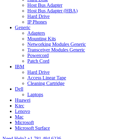
Host Bus Adapter
Host Bus Adapter (HBA)
Hard Drive
IP Phones
Generic
Adapters
Mounting Kits
Networking Modules Generic
Transceiver Modules Generic
Powercord
Patch Cord
IBM
Hard Drive
Access Linear Tape
Cleaning Cartridge
Dell
Laptops
Huawei
Ktec
Lenovo
Mac
Microsoft
Microsoft Surface
Need Help?
+1 781 494 6236