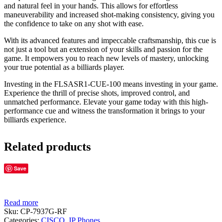
and natural feel in your hands. This allows for effortless
maneuverability and increased shot-making consistency, giving you
the confidence to take on any shot with ease.
With its advanced features and impeccable craftsmanship, this cue is
not just a tool but an extension of your skills and passion for the
game. It empowers you to reach new levels of mastery, unlocking
your true potential as a billiards player.
Investing in the FLSASR1-CUE-100 means investing in your game.
Experience the thrill of precise shots, improved control, and
unmatched performance. Elevate your game today with this high-
performance cue and witness the transformation it brings to your
billiards experience.
Related products
Save
Read more
Sku:
CP-7937G-RF
Categories:
CISCO
,
IP Phones