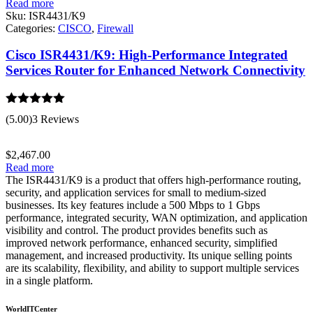
Read more
Sku:
ISR4431/K9
Categories:
CISCO
,
Firewall
Cisco ISR4431/K9: High-Performance Integrated
Services Router for Enhanced Network Connectivity
Rated
5.00
(5.00)
3 Reviews
out of 5
$
2,467.00
Read more
The ISR4431/K9 is a product that offers high-performance routing,
security, and application services for small to medium-sized
businesses. Its key features include a 500 Mbps to 1 Gbps
performance, integrated security, WAN optimization, and application
visibility and control. The product provides benefits such as
improved network performance, enhanced security, simplified
management, and increased productivity. Its unique selling points
are its scalability, flexibility, and ability to support multiple services
in a single platform.
WorldITCenter