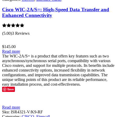
Cisco WIC-2A/S=: High-Speed Data Transfer and
Enhanced Connectivity
Rated
5.00
(5.00)
3 Reviews
out of 5
$
145.00
Read more
The WIC-2A/S= is a product that offers key features such as two
asynchronous/synchronous serial ports, compatibility with various
Cisco routers, and support for multiple protocols. Its benefits include
enhanced connectivity options, increased flexibility in network
configurations, and improved data transmission capabilities. The
unique selling points of this product are its reliable performance,
easy installation process, and cost-effectiveness.
Save
Read more
Sku:
ISR4321-V/K9-RF
Categories:
CISCO
,
Firewall