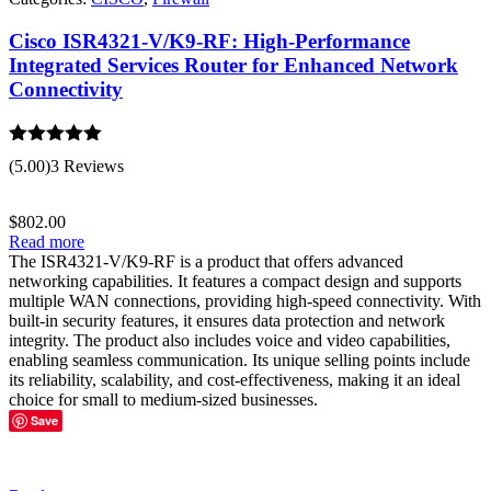
Cisco ISR4321-V/K9-RF: High-Performance
Integrated Services Router for Enhanced Network
Connectivity
Rated
5.00
(5.00)
3 Reviews
out of 5
$
802.00
Read more
The ISR4321-V/K9-RF is a product that offers advanced
networking capabilities. It features a compact design and supports
multiple WAN connections, providing high-speed connectivity. With
built-in security features, it ensures data protection and network
integrity. The product also includes voice and video capabilities,
enabling seamless communication. Its unique selling points include
its reliability, scalability, and cost-effectiveness, making it an ideal
choice for small to medium-sized businesses.
Save