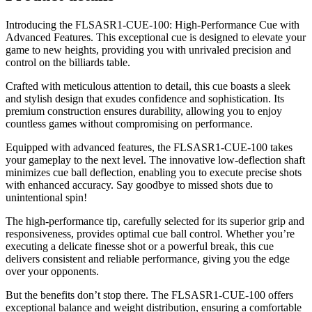
Introducing the FLSASR1-CUE-100: High-Performance Cue with
Advanced Features. This exceptional cue is designed to elevate your
game to new heights, providing you with unrivaled precision and
control on the billiards table.
Crafted with meticulous attention to detail, this cue boasts a sleek
and stylish design that exudes confidence and sophistication. Its
premium construction ensures durability, allowing you to enjoy
countless games without compromising on performance.
Equipped with advanced features, the FLSASR1-CUE-100 takes
your gameplay to the next level. The innovative low-deflection shaft
minimizes cue ball deflection, enabling you to execute precise shots
with enhanced accuracy. Say goodbye to missed shots due to
unintentional spin!
The high-performance tip, carefully selected for its superior grip and
responsiveness, provides optimal cue ball control. Whether you’re
executing a delicate finesse shot or a powerful break, this cue
delivers consistent and reliable performance, giving you the edge
over your opponents.
But the benefits don’t stop there. The FLSASR1-CUE-100 offers
exceptional balance and weight distribution, ensuring a comfortable