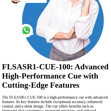
FLSASR1-CUE-100: Advanced
High-Performance Cue with
Cutting-Edge Features
The FLSASR1-CUE-100 is a high-performance cue with advanced
features. Its key features include exceptional accuracy, enhanced
control, and a sleek design. The cue offers benefits such as
improved shot consistency, increased precision, and reduced