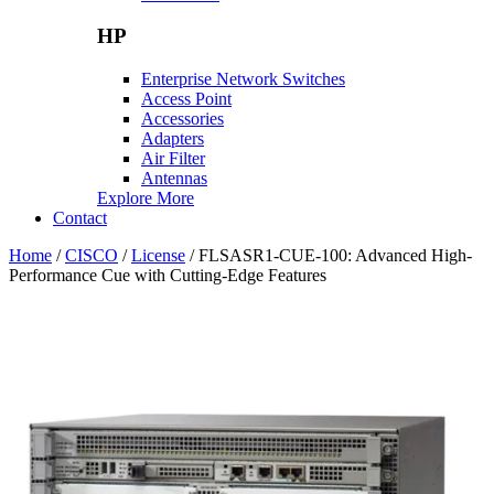
HP
Enterprise Network Switches
Access Point
Accessories
Adapters
Air Filter
Antennas
Explore More
Contact
Home
/
CISCO
/
License
/ FLSASR1-CUE-100: Advanced High-
Performance Cue with Cutting-Edge Features