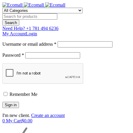
Need Help?
+1 781 494 6236
My Account
Login
Username or email address *
Password *
Remember Me
I'm new client.
Create an account
0
My Cart
$
0.00