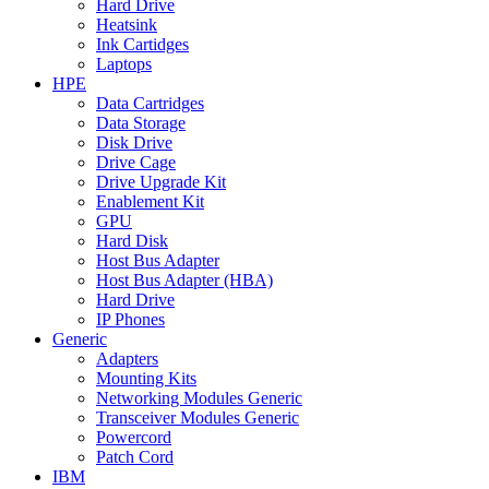
Hard Drive
Heatsink
Ink Cartidges
Laptops
HPE
Data Cartridges
Data Storage
Disk Drive
Drive Cage
Drive Upgrade Kit
Enablement Kit
GPU
Hard Disk
Host Bus Adapter
Host Bus Adapter (HBA)
Hard Drive
IP Phones
Generic
Adapters
Mounting Kits
Networking Modules Generic
Transceiver Modules Generic
Powercord
Patch Cord
IBM