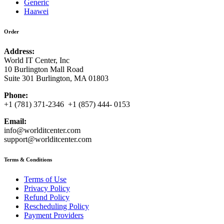
Generic
Haawei
Order
Address:
World IT Center, Inc
10 Burlington Mall Road
Suite 301 Burlington, MA 01803
Phone:
+1 (781) 371-2346 +1 (857) 444- 0153
Email:
info@worlditcenter.com
support@worlditcenter.com
Terms & Conditions
Terms of Use
Privacy Policy
Refund Policy
Rescheduling Policy
Payment Providers