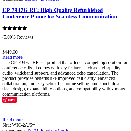
CP-7937G-RF: High-Quality Refurbished
Conference Phone for Seamless Communication
Rated
5.00
(5.00)
3 Reviews
out of 5
$
449.00
Read more
The CP-7937G-RF is a product that offers a compelling solution for
conference calls. It comes with key features such as high-quality
audio, wideband support, and advanced echo cancellation. The
product provides benefits like improved call clarity, enhanced
collaboration, and easy setup. Its unique selling points include a
sleek design, expandability options, and compatibility with various
communication platforms.
Save
Read more
Sku:
WIC-2A/S=
Categories:
CISCO
,
Interface Cards