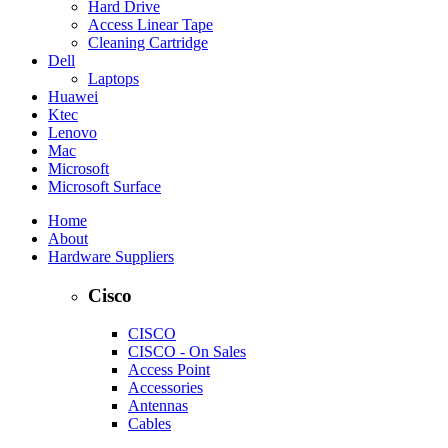
Hard Drive
Access Linear Tape
Cleaning Cartridge
Dell
Laptops
Huawei
Ktec
Lenovo
Mac
Microsoft
Microsoft Surface
Home
About
Hardware Suppliers
Cisco
CISCO
CISCO - On Sales
Access Point
Accessories
Antennas
Cables