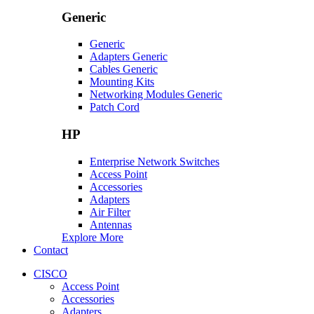
Generic
Generic
Adapters Generic
Cables Generic
Mounting Kits
Networking Modules Generic
Patch Cord
HP
Enterprise Network Switches
Access Point
Accessories
Adapters
Air Filter
Antennas
Explore More
Contact
CISCO
Access Point
Accessories
Adapters