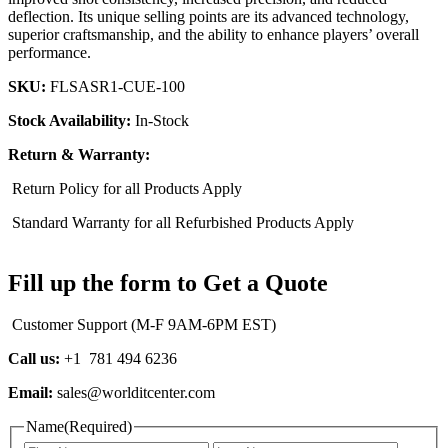
deflection. Its unique selling points are its advanced technology,
superior craftsmanship, and the ability to enhance players’ overall
performance.
SKU:
FLSASR1-CUE-100
Stock Availability:
In-Stock
Return & Warranty:
Return Policy for all Products Apply
Standard Warranty for all Refurbished Products Apply
Fill up the form to Get a Quote
Customer Support (M-F 9AM-6PM EST)
Call us:
+1 781 494 6236
Email:
sales@worlditcenter.com
Name
(Required)