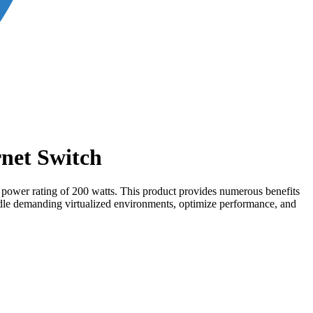
net Switch
a power rating of 200 watts. This product provides numerous benefits
handle demanding virtualized environments, optimize performance, and