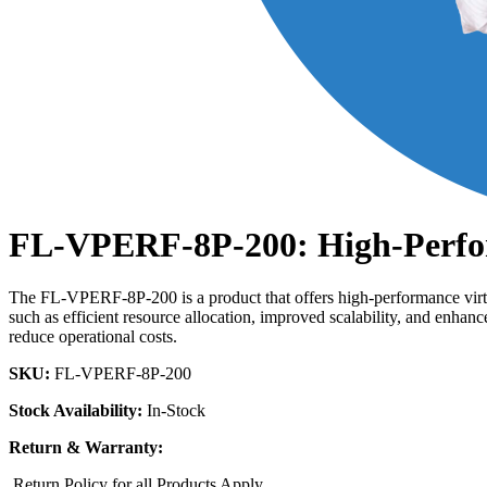
FL-VPERF-8P-200: High-Perfor
The FL-VPERF-8P-200 is a product that offers high-performance virtual
such as efficient resource allocation, improved scalability, and enha
reduce operational costs.
SKU:
FL-VPERF-8P-200
Stock Availability:
In-Stock
Return & Warranty:
Return Policy for all Products Apply