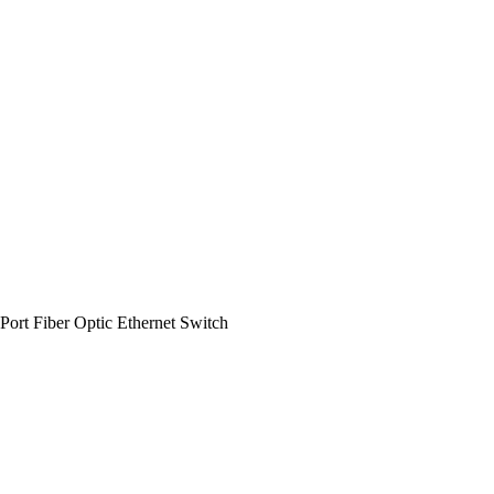
rt Fiber Optic Ethernet Switch