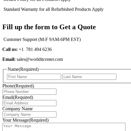
Standard Warranty for all Refurbished Products Apply
Fill up the form to Get a Quote
Customer Support (M-F 9AM-6PM EST)
Call us:
+1 781 494 6236
Email:
sales@worlditcenter.com
Name
(Required)
First
Last
Phone
(Required)
Email
(Required)
Company Name
Your Message
(Required)