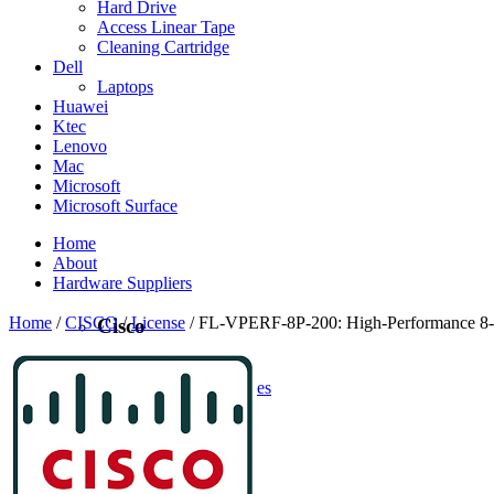
Hard Drive
Access Linear Tape
Cleaning Cartridge
Dell
Laptops
Huawei
Ktec
Lenovo
Mac
Microsoft
Microsoft Surface
Home
About
Hardware Suppliers
Home
/
CISCO
/
License
/ FL-VPERF-8P-200: High-Performance 8-Po
Cisco
CISCO
CISCO - On Sales
Access Point
Accessories
Antennas
Cables