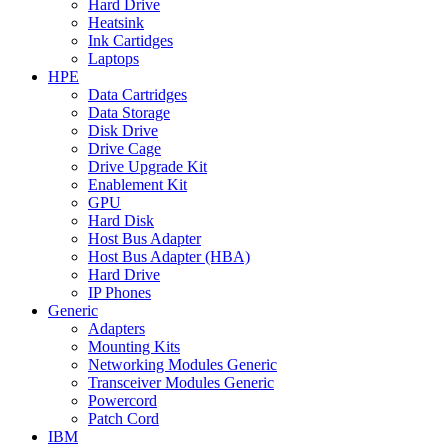
Hard Drive
Heatsink
Ink Cartidges
Laptops
HPE
Data Cartridges
Data Storage
Disk Drive
Drive Cage
Drive Upgrade Kit
Enablement Kit
GPU
Hard Disk
Host Bus Adapter
Host Bus Adapter (HBA)
Hard Drive
IP Phones
Generic
Adapters
Mounting Kits
Networking Modules Generic
Transceiver Modules Generic
Powercord
Patch Cord
IBM