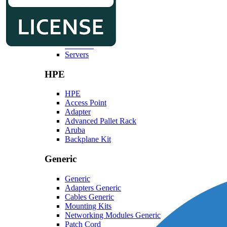
Dell
Dell
Laptops
Monitors
Servers
HPE
HPE
Access Point
Adapter
Advanced Pallet Rack
Aruba
Backplane Kit
Generic
Generic
Adapters Generic
Cables Generic
Mounting Kits
Networking Modules Generic
Patch Cord