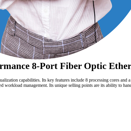
mance 8-Port Fiber Optic Ether
ization capabilities. Its key features include 8 processing cores and 
nced workload management. Its unique selling points are its ability to 