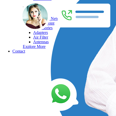
HP
Enterprise Network Switches
Access Point
Accessories
Adapters
Air Filter
Antennas
Explore More
Contact