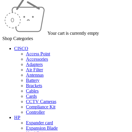
Your cart is currently empty
Shop Categories
CISCO
Access Point
Accessories
Adapters
Air Filter
Antennas
Battery
Brackets
Cables
Cards
CCTV Cameras
Compliance Kit
Controller
HP
Expander card
Expansion Blade