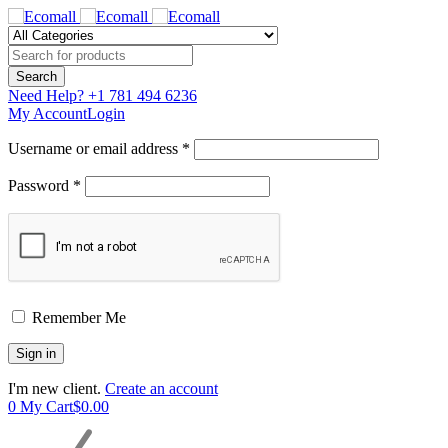
Need Help?
+1 781 494 6236
My Account
Login
Username or email address *
Password *
Remember Me
I'm new client.
Create an account
0
My Cart
$
0.00