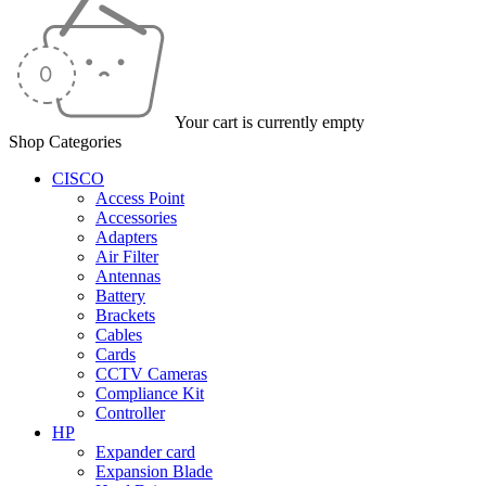
Your cart is currently empty
Shop Categories
CISCO
Access Point
Accessories
Adapters
Air Filter
Antennas
Battery
Brackets
Cables
Cards
CCTV Cameras
Compliance Kit
Controller
HP
Expander card
Expansion Blade