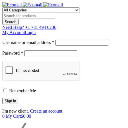
Need Help?
+1 781 494 6236
My Account
Login
Username or email address *
Password *
Remember Me
I'm new client.
Create an account
0
My Cart
$
0.00