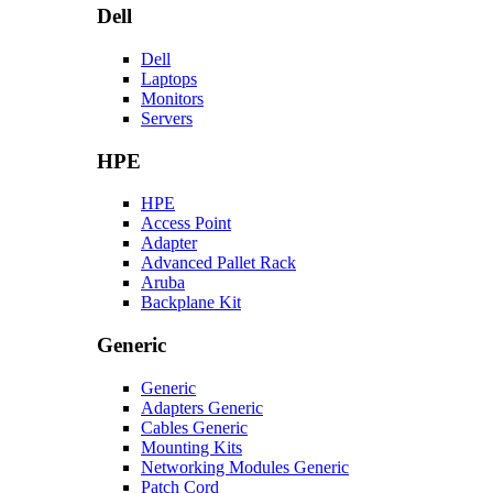
Dell
Dell
Laptops
Monitors
Servers
HPE
HPE
Access Point
Adapter
Advanced Pallet Rack
Aruba
Backplane Kit
Generic
Generic
Adapters Generic
Cables Generic
Mounting Kits
Networking Modules Generic
Patch Cord