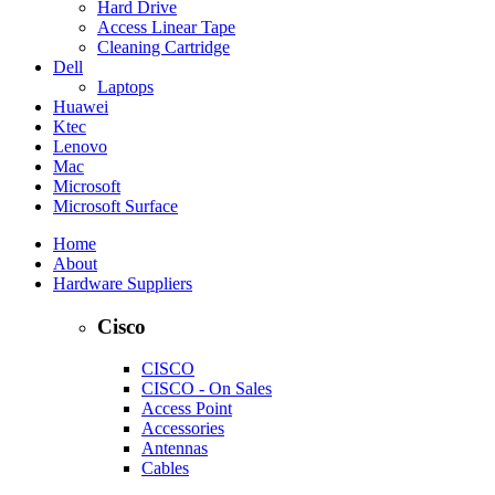
Hard Drive
Access Linear Tape
Cleaning Cartridge
Dell
Laptops
Huawei
Ktec
Lenovo
Mac
Microsoft
Microsoft Surface
Home
About
Hardware Suppliers
Cisco
CISCO
CISCO - On Sales
Access Point
Accessories
Antennas
Cables