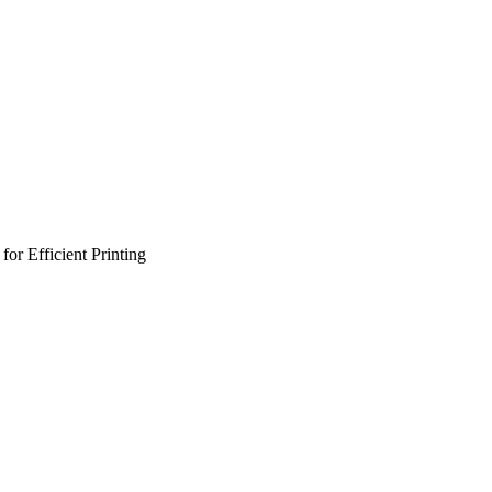
or Efficient Printing