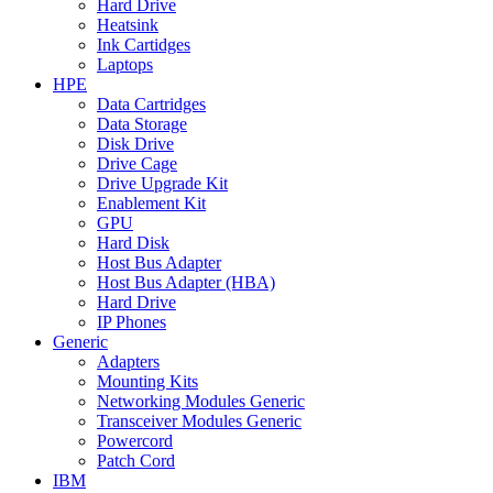
Hard Drive
Heatsink
Ink Cartidges
Laptops
HPE
Data Cartridges
Data Storage
Disk Drive
Drive Cage
Drive Upgrade Kit
Enablement Kit
GPU
Hard Disk
Host Bus Adapter
Host Bus Adapter (HBA)
Hard Drive
IP Phones
Generic
Adapters
Mounting Kits
Networking Modules Generic
Transceiver Modules Generic
Powercord
Patch Cord
IBM