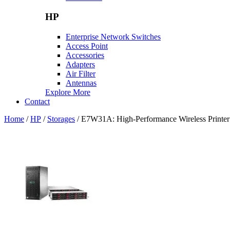
HP
Enterprise Network Switches
Access Point
Accessories
Adapters
Air Filter
Antennas
Explore More
Contact
Home
/
HP
/
Storages
/ E7W31A: High-Performance Wireless Printer f