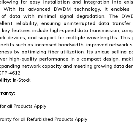
allowing for easy installation and integration into ex
re. With its advanced DWDM technology, it enables 
n of data with minimal signal degradation. The D
llent reliability, ensuring uninterrupted data transfe
 key features include high-speed data transmission, comp
rk devices, and support for multiple wavelengths. This 
enefits such as increased bandwidth, improved network sc
ness by optimizing fiber utilization. Its unique selling po
liver high-quality performance in a compact design, maki
 expanding network capacity and meeting growing data de
FP-4612
lity:
In-Stock
ranty:
for all Products Apply
anty for all Refurbished Products Apply