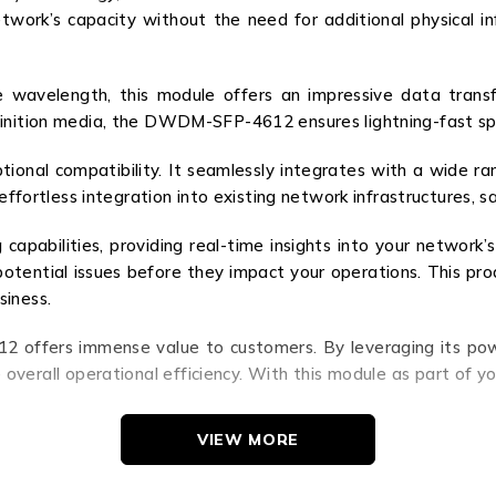
twork’s capacity without the need for additional physical 
e wavelength, this module offers an impressive data trans
efinition media, the DWDM-SFP-4612 ensures lightning-fast 
tional compatibility. It seamlessly integrates with a wide ra
 effortless integration into existing network infrastructures, 
bilities, providing real-time insights into your network’s
y potential issues before they impact your operations. This 
siness.
 offers immense value to customers. By leveraging its powe
overall operational efficiency. With this module as part of yo
VIEW MORE
SFP-4612. Experience the benefits of increased bandwidth
 your business. Invest in the future of data transmission today