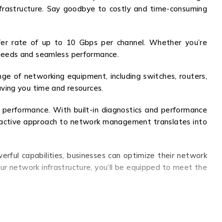
infrastructure. Say goodbye to costly and time-consuming
fer rate of up to 10 Gbps per channel. Whether you’re
speeds and seamless performance.
nge of networking equipment, including switches, routers,
saving you time and resources.
 performance. With built-in diagnostics and performance
proactive approach to network management translates into
rful capabilities, businesses can optimize their network
ur network infrastructure, you’ll be equipped to meet the
, seamless integration, and real-time monitoring. Stay
.