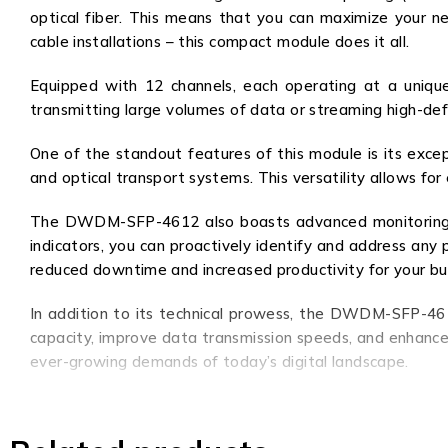
optical fiber. This means that you can maximize your ne
cable installations – this compact module does it all.
Equipped with 12 channels, each operating at a uniqu
transmitting large volumes of data or streaming high-d
One of the standout features of this module is its excep
and optical transport systems. This versatility allows for
The DWDM-SFP-4612 also boasts advanced monitoring capa
indicators, you can proactively identify and address an
reduced downtime and increased productivity for your bu
In addition to its technical prowess, the DWDM-SFP-4612
capacity, improve data transmission speeds, and enhance 
ever-growing demands of today’s digital landscape.
Upgrade your network to the next level with the DWDM-
ahead of the competition and unlock new possibilities for