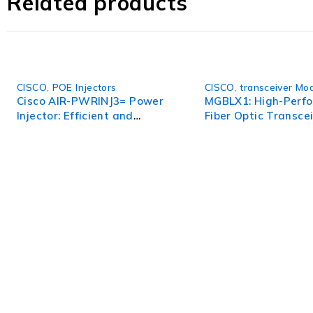
Related products
CISCO
,
POE Injectors
CISCO
,
transceiver Mo
Cisco AIR-PWRINJ3= Power
MGBLX1: High-Perf
Injector: Efficient and
Fiber Optic Transcei
Reliable Power Solution for
Reliable Data Tran
Network Devices
WorldITCenter
WorldITCenter expertise to optimize performance in every as
volatility.