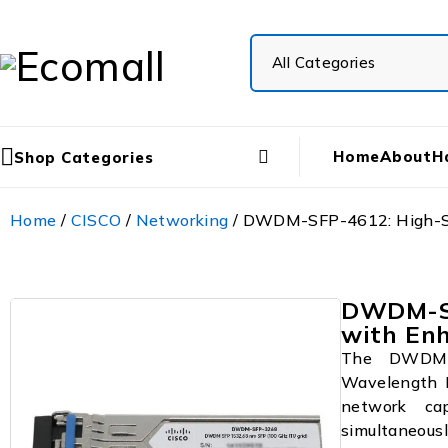
Home
About
H
Shop Categories
Home
/
CISCO
/
Networking
/ DWDM-SFP-4612: High-S
DWDM-SF
with En
The DWDM-S
Wavelength D
network cap
simultaneousl