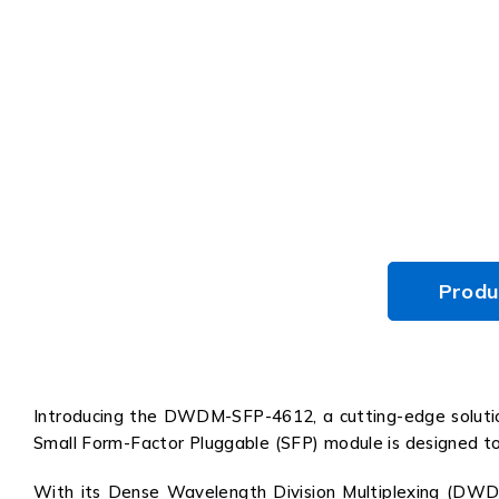
Produ
Introducing the DWDM-SFP-4612, a cutting-edge solution
Small Form-Factor Pluggable (SFP) module is designed to en
With its Dense Wavelength Division Multiplexing (DWD