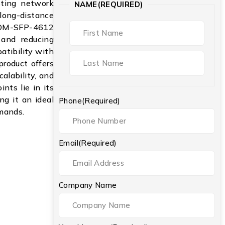
isting network
NAME
(REQUIRED)
long-distance
WDM-SFP-4612
r and reducing
atibility with
product offers
alability, and
ints lie in its
ng it an ideal
Phone
(Required)
mands.
Email
(Required)
Company Name