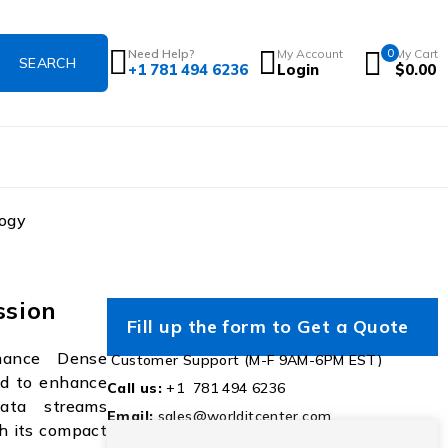
Need Help?
My Account
0
My Cart
+1 781 494 6236
Login
$
0.00
ogy
sion
Fill up the form to Get a Quote
mance Dense
Customer Support (M-F 9AM-6PM EST)
ed to enhance
Call us:
+1 781 494 6236
data streams
Email:
sales@worlditcenter.com
th its compact