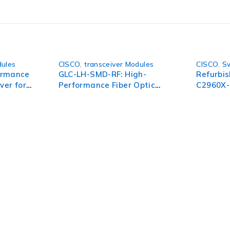
dules
CISCO
,
transceiver Modules
CISCO
,
S
ormance
GLC-LH-SMD-RF: High-
Refurbi
ver for
Performance Fiber Optic
C2960X-
smission
Transceiver for Reliable
24-Port 
Connectivity
Switch
pect of your organization. To succeed in today’s environment