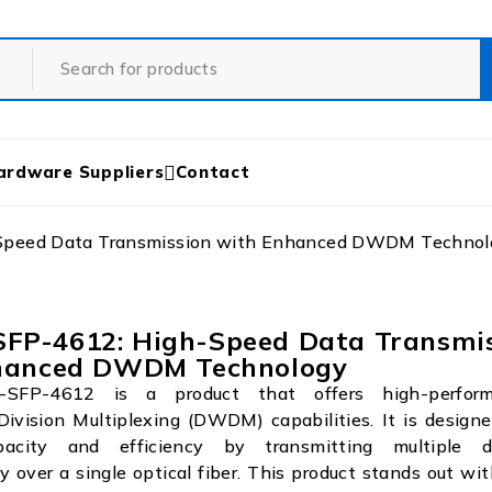
ardware Suppliers
Contact
peed Data Transmission with Enhanced DWDM Technol
P-4612: High-Speed Data Transmis
hanced DWDM Technology
FP-4612 is a product that offers high-perfor
ivision Multiplexing (DWDM) capabilities. It is design
acity and efficiency by transmitting multiple 
y over a single optical fiber. This product stands out wi