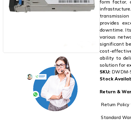
form factor, 
infrastructu
transmissio
provides exce
downtime. Its
various netwo
significant b
cost-effective
ability to de
solution for
SKU:
DWDM-S
Stock Availabi
Return & War
Return Policy 
Standard Warr