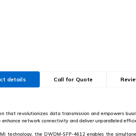
ct details
Call for Quote
Revie
 that revolutionizes data transmission and empowers busines
hance network connectivity and deliver unparalleled efficiency,
M) technology, the DWDM-SFP-4612 enables the simultaneou