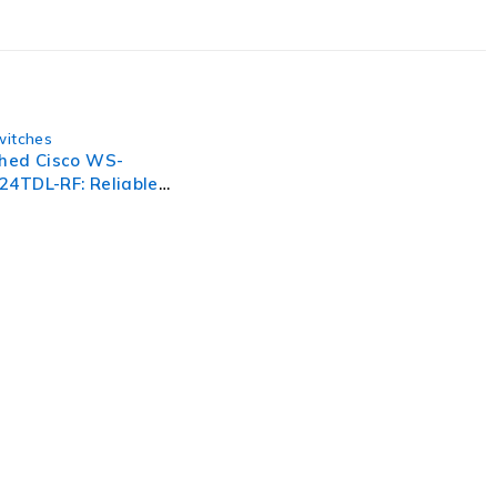
witches
shed Cisco WS-
24TDL-RF: Reliable
Gigabit Ethernet
, businesses need to lead through increased complexity and