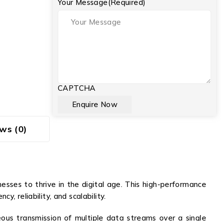
Your Message
(Required)
CAPTCHA
ws (0)
ses to thrive in the digital age. This high-performance
 reliability, and scalability.
s transmission of multiple data streams over a single