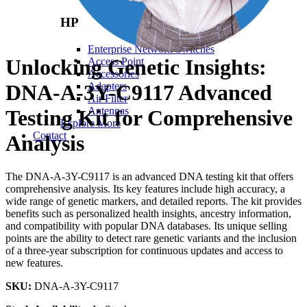
HP
Enterprise Network Switches
Unlocking Genetic Insights:
Access Point
Accessories
DNA-A-3Y-C9117 Advanced
Adapters
Air Filter
Antennas
Testing Kit for Comprehensive
Explore More
Contact
Analysis
The DNA-A-3Y-C9117 is an advanced DNA testing kit that offers
comprehensive analysis. Its key features include high accuracy, a
wide range of genetic markers, and detailed reports. The kit provides
benefits such as personalized health insights, ancestry information,
and compatibility with popular DNA databases. Its unique selling
points are the ability to detect rare genetic variants and the inclusion
of a three-year subscription for continuous updates and access to
new features.
SKU:
DNA-A-3Y-C9117