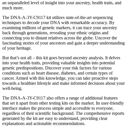
an unparalleled level of insight into your ancestry, health traits, and
much more.
The DNA-A-3Y-C9117 kit utilizes state-of-the-art sequencing
techniques to decode your DNA with remarkable accuracy. By
examining millions of genetic markers, it can trace your ancestry
back through generations, revealing your ethnic origins and
connecting you to distant relatives across the globe. Uncover the
fascinating stories of your ancestors and gain a deeper understanding
of your heritage.
But that’s not all – this kit goes beyond ancestry analysis. It delves
into your health traits, providing valuable insights into potential
genetic predispositions. Discover your risk factors for various
conditions such as heart disease, diabetes, and certain types of
cancer. Armed with this knowledge, you can take proactive steps
towards a healthier lifestyle and make informed decisions about your
well-being.
The DNA-A-3Y-C9117 also offers a range of additional features
that set it apart from other testing kits on the market. Its user-friendly
interface makes the process simple and accessible to everyone,
regardless of their scientific background. The comprehensive reports
generated by the kit are easy to understand, providing clear
explanations and actionable recommendations.