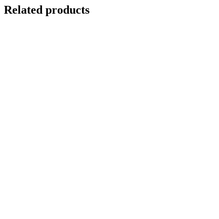
Related products