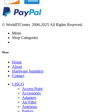
© WorldITCenter. 2006-2025 All Rights Reserved.
Menu
Shop Categories
Menu
Home
About
Hardware Suppliers
Contact
CISCO
Access Point
Accessories
Adapters
Air Filter
Antennas
Battery