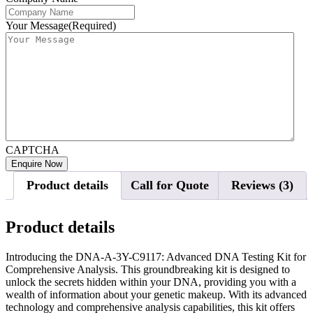
Your Message
(Required)
CAPTCHA
Product details
Call for Quote
Reviews (3)
Product details
Introducing the DNA-A-3Y-C9117: Advanced DNA Testing Kit for
Comprehensive Analysis. This groundbreaking kit is designed to
unlock the secrets hidden within your DNA, providing you with a
wealth of information about your genetic makeup. With its advanced
technology and comprehensive analysis capabilities, this kit offers