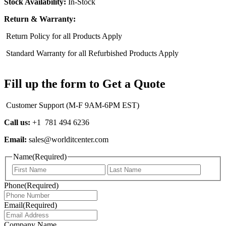
Stock Availability:
In-Stock
Return & Warranty:
Return Policy for all Products Apply
Standard Warranty for all Refurbished Products Apply
Fill up the form to Get a Quote
Customer Support (M-F 9AM-6PM EST)
Call us:
+1 781 494 6236
Email:
sales@worlditcenter.com
Name
(Required)
First
Last
Phone
(Required)
Email
(Required)
Company Name