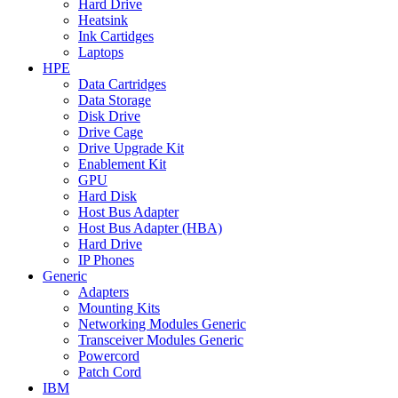
Hard Drive
Heatsink
Ink Cartidges
Laptops
HPE
Data Cartridges
Data Storage
Disk Drive
Drive Cage
Drive Upgrade Kit
Enablement Kit
GPU
Hard Disk
Host Bus Adapter
Host Bus Adapter (HBA)
Hard Drive
IP Phones
Generic
Adapters
Mounting Kits
Networking Modules Generic
Transceiver Modules Generic
Powercord
Patch Cord
IBM