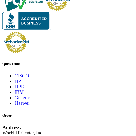
Quick Links
CISCO
HP
HPE
IBM
Generic
Haawei
Order
Address:
World IT Center, Inc