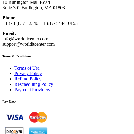
10 Burlington Mall Road
Suite 301 Burlington, MA 01803
Phone:
+1 (781) 371-2346 +1 (857) 444- 0153
Email:
info@worlditcenter.com
support@worlditcenter.com
Terms & Conditions
Terms of Use
Privacy Policy
Refund Policy
Rescheduling Policy
Payment Providers
Pay Now