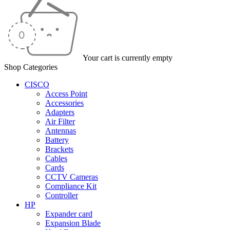
Your cart is currently empty
Shop Categories
CISCO
Access Point
Accessories
Adapters
Air Filter
Antennas
Battery
Brackets
Cables
Cards
CCTV Cameras
Compliance Kit
Controller
HP
Expander card
Expansion Blade