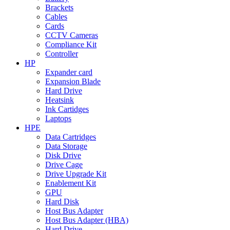
Brackets
Cables
Cards
CCTV Cameras
Compliance Kit
Controller
HP
Expander card
Expansion Blade
Hard Drive
Heatsink
Ink Cartidges
Laptops
HPE
Data Cartridges
Data Storage
Disk Drive
Drive Cage
Drive Upgrade Kit
Enablement Kit
GPU
Hard Disk
Host Bus Adapter
Host Bus Adapter (HBA)
Hard Drive