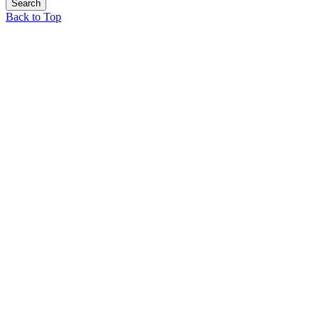
Back to Top