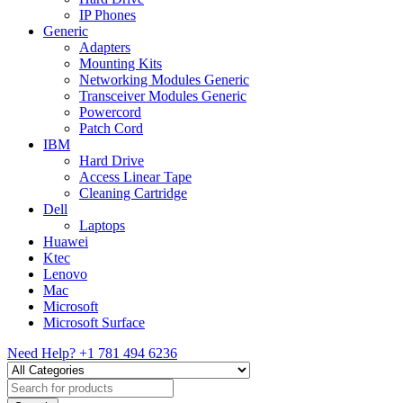
IP Phones
Generic
Adapters
Mounting Kits
Networking Modules Generic
Transceiver Modules Generic
Powercord
Patch Cord
IBM
Hard Drive
Access Linear Tape
Cleaning Cartridge
Dell
Laptops
Huawei
Ktec
Lenovo
Mac
Microsoft
Microsoft Surface
Need Help?
+1 781 494 6236