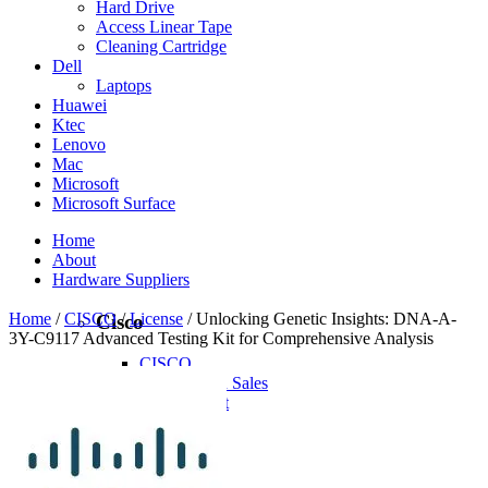
Hard Drive
Access Linear Tape
Cleaning Cartridge
Dell
Laptops
Huawei
Ktec
Lenovo
Mac
Microsoft
Microsoft Surface
Home
About
Hardware Suppliers
Home
/
CISCO
/
License
/ Unlocking Genetic Insights: DNA-A-
Cisco
3Y-C9117 Advanced Testing Kit for Comprehensive Analysis
CISCO
CISCO - On Sales
Access Point
Accessories
Antennas
Cables