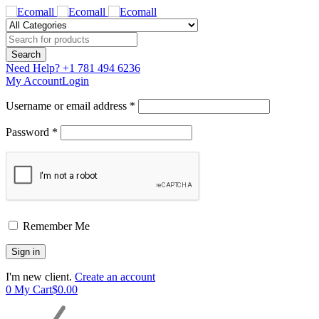
Need Help?
+1 781 494 6236
My Account
Login
Username or email address *
Password *
Remember Me
I'm new client.
Create an account
0
My Cart
$
0.00