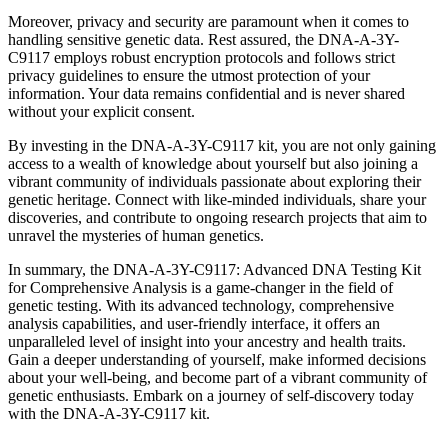
Moreover, privacy and security are paramount when it comes to
handling sensitive genetic data. Rest assured, the DNA-A-3Y-
C9117 employs robust encryption protocols and follows strict
privacy guidelines to ensure the utmost protection of your
information. Your data remains confidential and is never shared
without your explicit consent.
By investing in the DNA-A-3Y-C9117 kit, you are not only gaining
access to a wealth of knowledge about yourself but also joining a
vibrant community of individuals passionate about exploring their
genetic heritage. Connect with like-minded individuals, share your
discoveries, and contribute to ongoing research projects that aim to
unravel the mysteries of human genetics.
In summary, the DNA-A-3Y-C9117: Advanced DNA Testing Kit
for Comprehensive Analysis is a game-changer in the field of
genetic testing. With its advanced technology, comprehensive
analysis capabilities, and user-friendly interface, it offers an
unparalleled level of insight into your ancestry and health traits.
Gain a deeper understanding of yourself, make informed decisions
about your well-being, and become part of a vibrant community of
genetic enthusiasts. Embark on a journey of self-discovery today
with the DNA-A-3Y-C9117 kit.