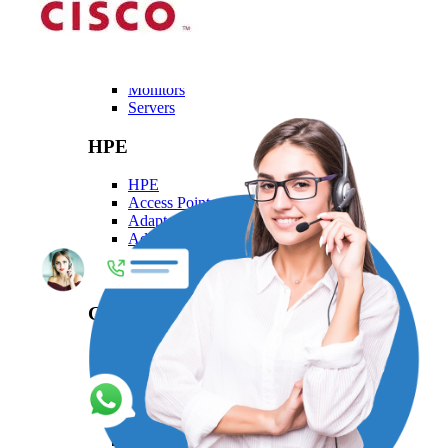
Dell
Dell
Laptops
Monitors
Servers
HPE
HPE
Access Point
Adapter
Advanced Pallet Rack
Aruba
Backplane Kit
Generic
Generic
Adapters Generic
Cables Generic
Mounting Kits
Networking Modules Generic
Patch Cord