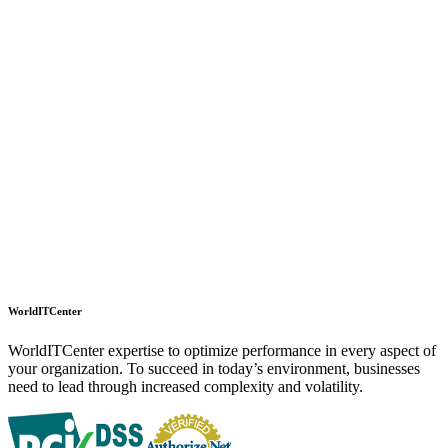
WorldITCenter
WorldITCenter expertise to optimize performance in every aspect of
your organization. To succeed in today’s environment, businesses
need to lead through increased complexity and volatility.