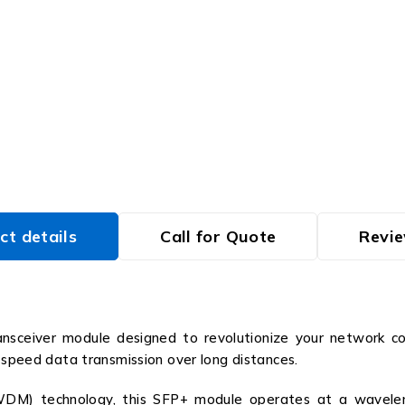
ct details
Call for Quote
Revie
ceiver module designed to revolutionize your network con
h-speed data transmission over long distances.
WDM) technology, this SFP+ module operates at a waveleng