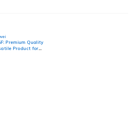
wei
F: Premium Quality
atile Product for
 Needs
, businesses need to lead through increased complexity and