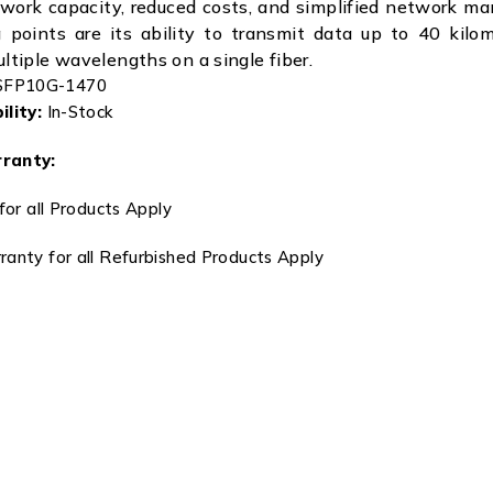
work capacity, reduced costs, and simplified network m
g points are its ability to transmit data up to 40 kilo
ultiple wavelengths on a single fiber.
FP10G-1470
lity:
In-Stock
ranty:
for all Products Apply
anty for all Refurbished Products Apply