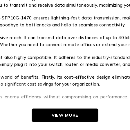
you to transmit and receive data simultaneously, maximizing yo
P10G-1470 ensures lightning-fast data transmission, makin
goodbye to bottlenecks and hello to seamless connectivity.
sive reach. It can transmit data over distances of up to 40 ki
hether you need to connect remote offices or extend your ne
lso highly compatible. It adheres to the industry-standard 
ply plug it into your switch, router, or media converter, and 
d of benefits. Firstly, its cost-effective design eliminate
to significant cost savings for your organization.
s energy efficiency without compromising on performance. 
VIEW MORE
the world of optical transceiver modules. Its advanced fe
Experience lightning-fast data transmission, extended reach, 