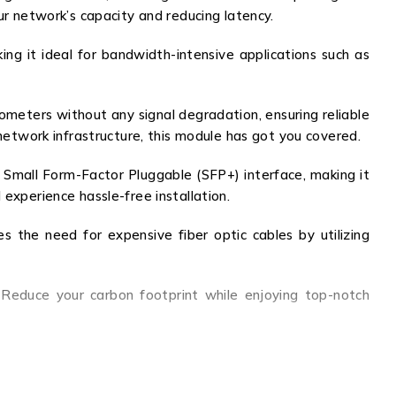
ur network’s capacity and reducing latency.
g it ideal for bandwidth-intensive applications such as
lometers without any signal degradation, ensuring reliable
twork infrastructure, this module has got you covered.
Small Form-Factor Pluggable (SFP+) interface, making it
experience hassle-free installation.
s the need for expensive fiber optic cables by utilizing
Reduce your carbon footprint while enjoying top-notch
atures, exceptional performance, and compatibility make
and cost savings like never before. Upgrade your network