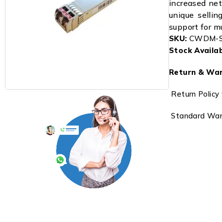
increased net
unique sellin
support for m
SKU:
CWDM-S
Stock Availabi
Return & War
Return Policy 
Standard Warr