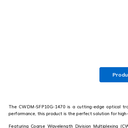
Produ
The CWDM-SFP10G-1470 is a cutting-edge optical trans
performance, this product is the perfect solution for hig
Featuring Coarse Wavelength Division Multiplexing (C