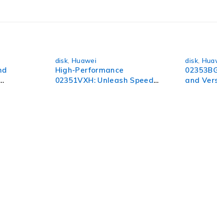
orld of possibilities.
disk
,
Huawei
disk
,
Hua
nd
High-Performance
02353BG
02351VXH: Unleash Speed
and Vers
and Efficiency
All Your
pect of your organization. To succeed in today’s environment