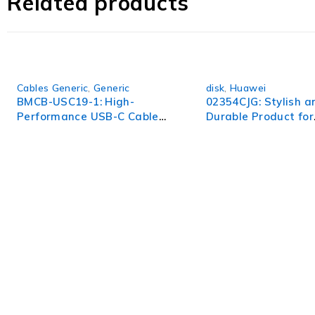
Related products
infrastructure with the CWDM-SFP10G-1470 and unlock a w
Cables Generic
,
Generic
disk
,
Huawei
BMCB-USC19-1: High-
02354CJG: Stylish a
Performance USB-C Cable
Durable Product for
for Fast Data Transfer
Everyday Use
WorldITCenter
WorldITCenter expertise to optimize performance in every as
volatility.