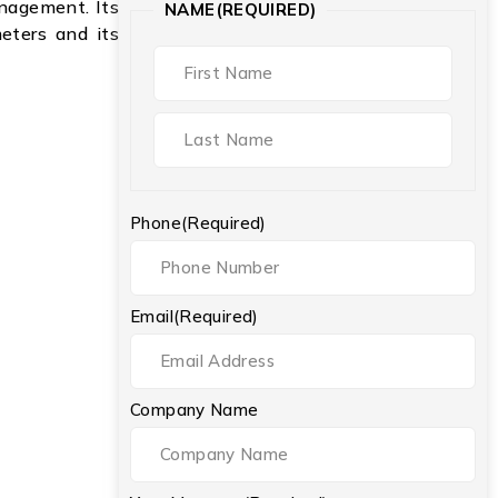
anagement. Its
NAME
(REQUIRED)
meters and its
Phone
(Required)
Email
(Required)
Company Name