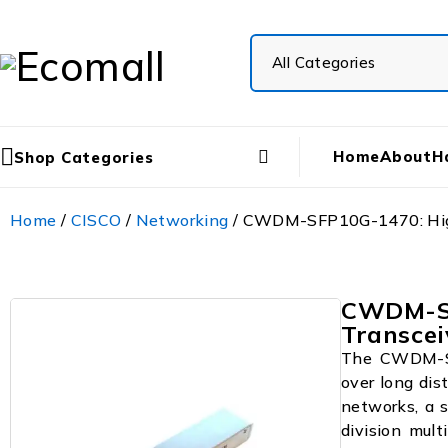
Home
About
H
Shop Categories
Home
/
CISCO
/
Networking
/ CWDM-SFP10G-1470: High-
CWDM-SF
Transcei
The CWDM-SF
over long dis
networks, a s
division mul