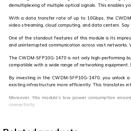
demultiplexing of multiple optical signals. This enables 
With a data transfer rate of up to 10Gbps, the CWDM-SF
video streaming, cloud computing, and data centers. Say 
One of the standout features of this module is its impres
and uninterrupted communication across vast networks. W
The CWDM-SFP10G-1470 is not only high-performing but a
compatible with a wide range of networking equipment. Sim
By investing in the CWDM-SFP10G-1470, you unlock a worl
existing infrastructure more efficiently. This translates in
Moreover, this module’s low power consumption ensure
connectivity.
In summary, the CWDM-SFP10G-1470 is a game-changer in 
it an indispensable tool for any network professional. 