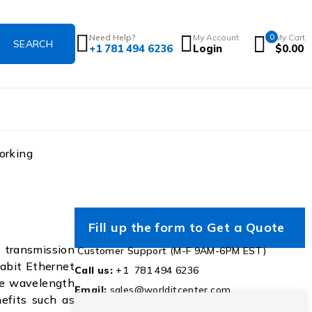
Need Help?
My Account
0
My Cart
+1 781 494 6236
Login
$
0.00
orking
Fill up the form to Get a Quote
transmission
Customer Support (M-F 9AM-6PM EST)
gabit Ethernet
Call us:
+1 781 494 6236
rse wavelength
Email:
sales@worlditcenter.com
efits such as