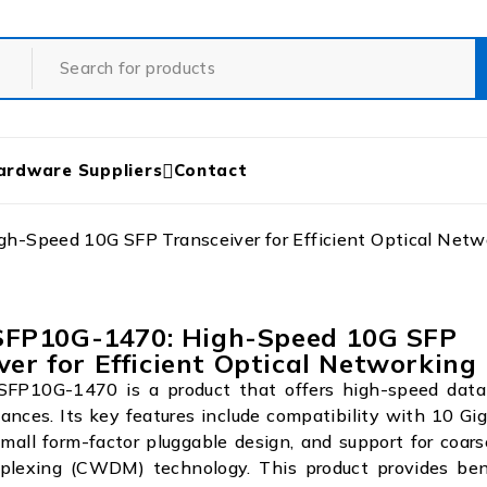
ardware Suppliers
Contact
Speed 10G SFP Transceiver for Efficient Optical Netw
P10G-1470: High-Speed 10G SFP
ver for Efficient Optical Networking
P10G-1470 is a product that offers high-speed data 
tances. Its key features include compatibility with 10 Gi
mall form-factor pluggable design, and support for coa
tiplexing (CWDM) technology. This product provides ben