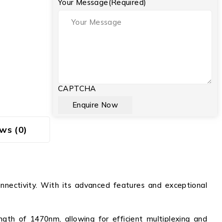
Your Message
(Required)
CAPTCHA
ws (0)
nectivity. With its advanced features and exceptional
th of 1470nm, allowing for efficient multiplexing and