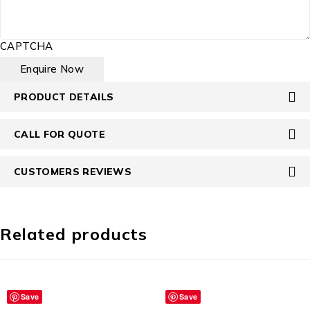
CAPTCHA
PRODUCT DETAILS
CALL FOR QUOTE
CUSTOMERS REVIEWS
Related products
Save
Save