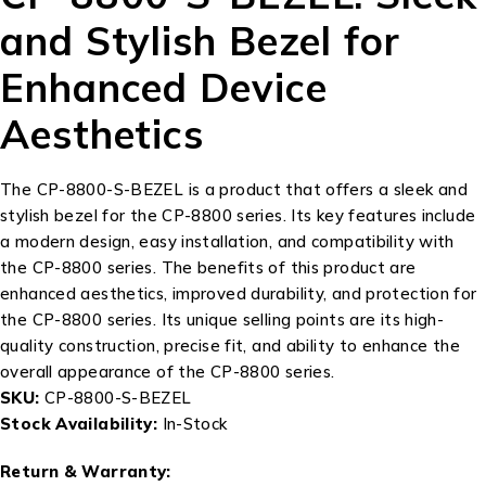
and Stylish Bezel for
Enhanced Device
Aesthetics
The CP-8800-S-BEZEL is a product that offers a sleek and
stylish bezel for the CP-8800 series. Its key features include
a modern design, easy installation, and compatibility with
the CP-8800 series. The benefits of this product are
enhanced aesthetics, improved durability, and protection for
the CP-8800 series. Its unique selling points are its high-
quality construction, precise fit, and ability to enhance the
overall appearance of the CP-8800 series.
SKU:
CP-8800-S-BEZEL
Stock Availability:
In-Stock
Return & Warranty: