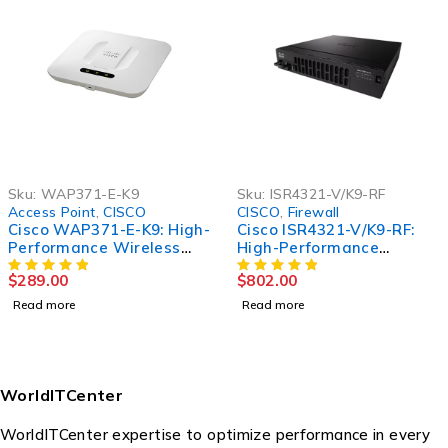
Sku:
WAP371-E-K9
Sku:
ISR4321-V/K9-RF
Access Point
,
CISCO
CISCO
,
Firewall
Cisco WAP371-E-K9: High-
Cisco ISR4321-V/K9-RF:
Performance Wireless
High-Performance
Access Point for
Integrated Services
$
289.00
$
802.00
Seamless Connectivity
Router for Enhanced
Network Connectivity
Read more
Read more
WorldITCenter
WorldITCenter expertise to optimize performance in every