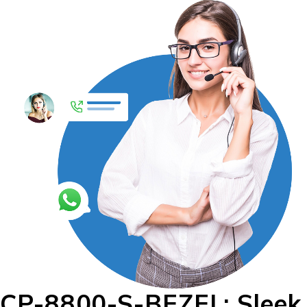
CP-8800-S-BEZEL: Sleek