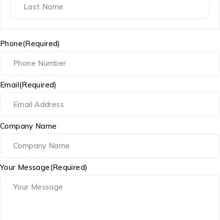
Phone
(Required)
Email
(Required)
Company Name
Your Message
(Required)