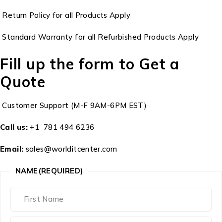
Return Policy for all Products Apply
Standard Warranty for all Refurbished Products Apply
Fill up the form to Get a
Quote
Customer Support (M-F 9AM-6PM EST)
Call us:
+1 781 494 6236
Email:
sales@worlditcenter.com
NAME
(REQUIRED)