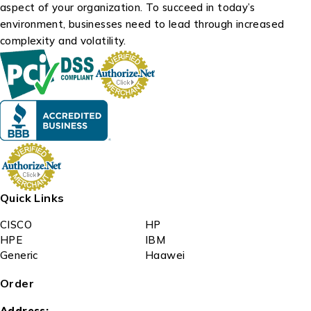
aspect of your organization. To succeed in today’s
environment, businesses need to lead through increased
complexity and volatility.
Quick Links
CISCO
HP
HPE
IBM
Generic
Haawei
Order
Address: