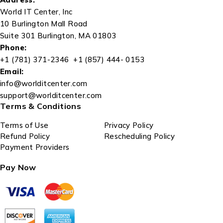
World IT Center, Inc
10 Burlington Mall Road
Suite 301 Burlington, MA 01803
Phone:
+1 (781) 371-2346 +1 (857) 444- 0153
Email:
info@worlditcenter.com
support@worlditcenter.com
Terms & Conditions
Terms of Use
Privacy Policy
Refund Policy
Rescheduling Policy
Payment Providers
Pay Now