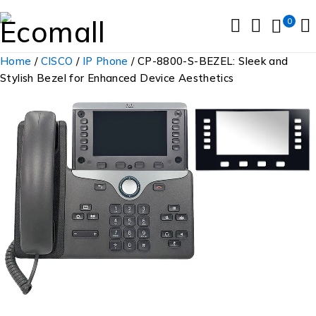
0
Home
/
CISCO
/
IP Phone
/ CP-8800-S-BEZEL: Sleek and
Stylish Bezel for Enhanced Device Aesthetics