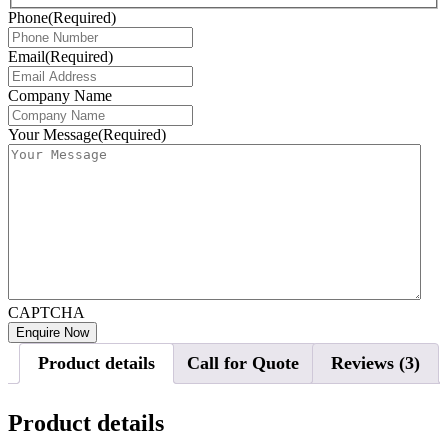
Phone
(Required)
Email
(Required)
Company Name
Your Message
(Required)
CAPTCHA
Product details
Call for Quote
Reviews (3)
Product details