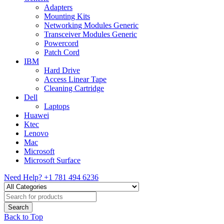
Adapters
Mounting Kits
Networking Modules Generic
Transceiver Modules Generic
Powercord
Patch Cord
IBM
Hard Drive
Access Linear Tape
Cleaning Cartridge
Dell
Laptops
Huawei
Ktec
Lenovo
Mac
Microsoft
Microsoft Surface
Need Help?
+1 781 494 6236
Back to Top