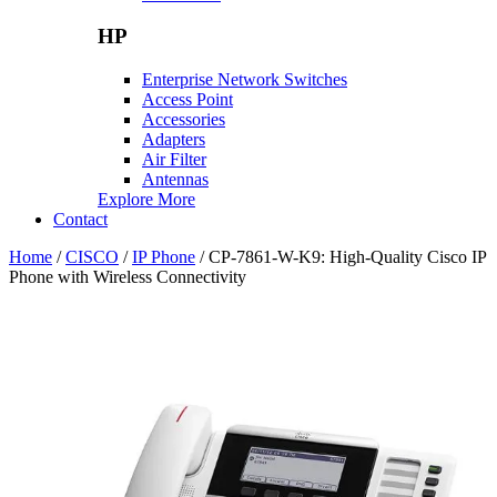
HP
Enterprise Network Switches
Access Point
Accessories
Adapters
Air Filter
Antennas
Explore More
Contact
Home
/
CISCO
/
IP Phone
/ CP-7861-W-K9: High-Quality Cisco IP
Phone with Wireless Connectivity