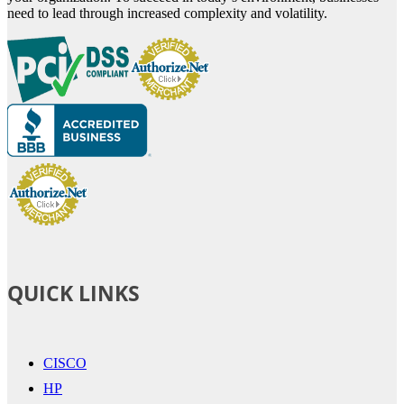
need to lead through increased complexity and volatility.
QUICK LINKS
CISCO
HP