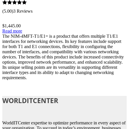
Rated
5.00
(5.00)
3 Reviews
out of 5
$
1,445.00
Read more
The NIM-4MFT-T1/E1= is a product that offers multiple T1/E1
interfaces for networking devices. Its key features include support
for both T1 and E1 connections, flexibility in configuring the
number of interfaces, and compatibility with various networking
devices. The benefits of this product include increased connectivity
options, improved network performance, and enhanced scalability.
Its unique selling points are its versatility in supporting different
interface types and its ability to adapt to changing networking
requirements.
WORLDITCENTER
WorldITCenter expertise to optimize performance in every aspect of
your organization. To succeed in today’s environment, businesses