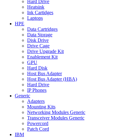
Hard Drive
Heatsink
Ink Cartidges
Laptops
HPE
Data Cartridges
Data Storage
Disk Drive
Drive Cage
Drive Upgrade Kit
Enablement Kit
GPU
Hard Disk
Host Bus Adapter
Host Bus Adapter (HBA)
Hard Drive
IP Phones
Generic
Adapters
Mounting Kits
Networking Modules Generic
Transceiver Modules Generic
Powercord
Patch Cord
IBM