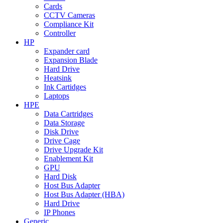
Cards
CCTV Cameras
Compliance Kit
Controller
HP
Expander card
Expansion Blade
Hard Drive
Heatsink
Ink Cartidges
Laptops
HPE
Data Cartridges
Data Storage
Disk Drive
Drive Cage
Drive Upgrade Kit
Enablement Kit
GPU
Hard Disk
Host Bus Adapter
Host Bus Adapter (HBA)
Hard Drive
IP Phones
Generic