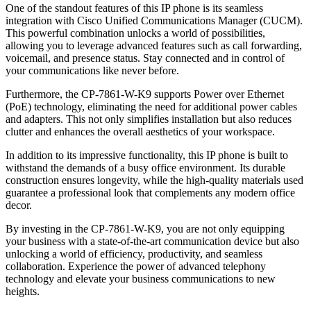
One of the standout features of this IP phone is its seamless
integration with Cisco Unified Communications Manager (CUCM).
This powerful combination unlocks a world of possibilities,
allowing you to leverage advanced features such as call forwarding,
voicemail, and presence status. Stay connected and in control of
your communications like never before.
Furthermore, the CP-7861-W-K9 supports Power over Ethernet
(PoE) technology, eliminating the need for additional power cables
and adapters. This not only simplifies installation but also reduces
clutter and enhances the overall aesthetics of your workspace.
In addition to its impressive functionality, this IP phone is built to
withstand the demands of a busy office environment. Its durable
construction ensures longevity, while the high-quality materials used
guarantee a professional look that complements any modern office
decor.
By investing in the CP-7861-W-K9, you are not only equipping
your business with a state-of-the-art communication device but also
unlocking a world of efficiency, productivity, and seamless
collaboration. Experience the power of advanced telephony
technology and elevate your business communications to new
heights.