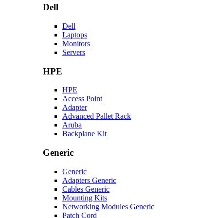
Dell
Dell
Laptops
Monitors
Servers
HPE
HPE
Access Point
Adapter
Advanced Pallet Rack
Aruba
Backplane Kit
Generic
Generic
Adapters Generic
Cables Generic
Mounting Kits
Networking Modules Generic
Patch Cord