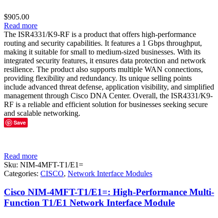
$
905.00
Read more
The ISR4331/K9-RF is a product that offers high-performance
routing and security capabilities. It features a 1 Gbps throughput,
making it suitable for small to medium-sized businesses. With its
integrated security features, it ensures data protection and network
resilience. The product also supports multiple WAN connections,
providing flexibility and redundancy. Its unique selling points
include advanced threat defense, application visibility, and simplified
management through Cisco DNA Center. Overall, the ISR4331/K9-
RF is a reliable and efficient solution for businesses seeking secure
and scalable networking.
Save
Read more
Sku:
NIM-4MFT-T1/E1=
Categories:
CISCO
,
Network Interface Modules
Cisco NIM-4MFT-T1/E1=: High-Performance Multi-
Function T1/E1 Network Interface Module