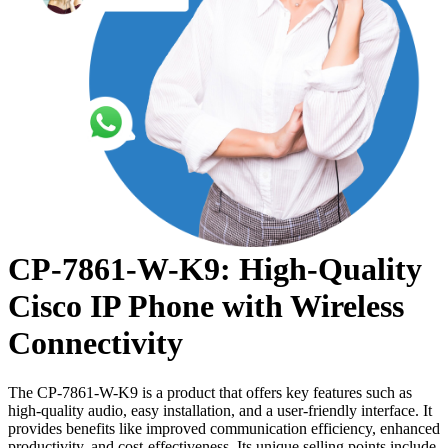
CP-7861-W-K9: High-Quality
Cisco IP Phone with Wireless
Connectivity
The CP-7861-W-K9 is a product that offers key features such as
high-quality audio, easy installation, and a user-friendly interface. It
provides benefits like improved communication efficiency, enhanced
productivity, and cost-effectiveness. Its unique selling points include