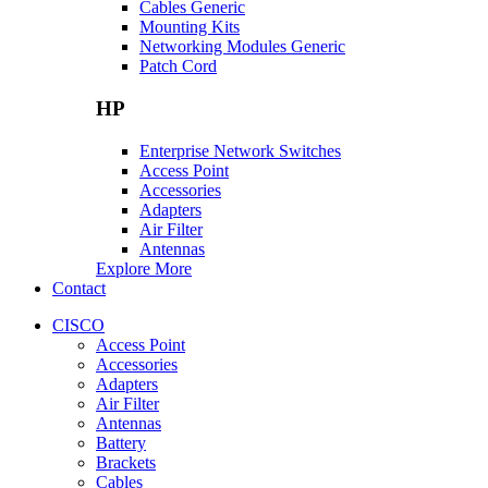
Cables Generic
Mounting Kits
Networking Modules Generic
Patch Cord
HP
Enterprise Network Switches
Access Point
Accessories
Adapters
Air Filter
Antennas
Explore More
Contact
CISCO
Access Point
Accessories
Adapters
Air Filter
Antennas
Battery
Brackets
Cables