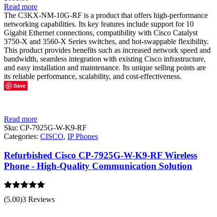
Read more
The C3KX-NM-10G-RF is a product that offers high-performance
networking capabilities. Its key features include support for 10
Gigabit Ethernet connections, compatibility with Cisco Catalyst
3750-X and 3560-X Series switches, and hot-swappable flexibility.
This product provides benefits such as increased network speed and
bandwidth, seamless integration with existing Cisco infrastructure,
and easy installation and maintenance. Its unique selling points are
its reliable performance, scalability, and cost-effectiveness.
Save
Read more
Sku:
CP-7925G-W-K9-RF
Categories:
CISCO
,
IP Phones
Refurbished Cisco CP-7925G-W-K9-RF Wireless
Phone - High-Quality Communication Solution
Rated
5.00
(5.00)
3 Reviews
out of 5