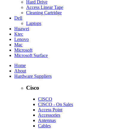
Hard Drive
Access Linear Tape
Cleaning Cartridge
Dell
Laptops
Huawei
Ktec
Lenovo
Mac
Microsoft
Microsoft Surface
Home
About
Hardware Suppliers
Cisco
CISCO
CISCO - On Sales
Access Point
Accessories
Antennas
Cables