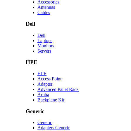
Accessories
Antennas
Cables
Dell
Dell
Laptops
Monitors
Servers
HPE
HPE
Access Point
Adapter
Advanced Pallet Rack
Aruba
Backplane Kit
Generic
Generic
Adapters Generic