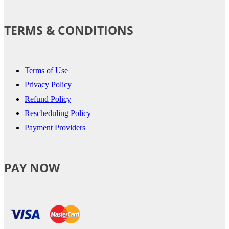
TERMS & CONDITIONS
Terms of Use
Privacy Policy
Refund Policy
Rescheduling Policy
Payment Providers
PAY NOW