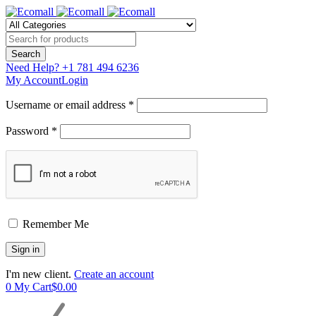
Need Help?
+1 781 494 6236
My Account
Login
Username or email address *
Password *
Remember Me
I'm new client.
Create an account
0
My Cart
$
0.00