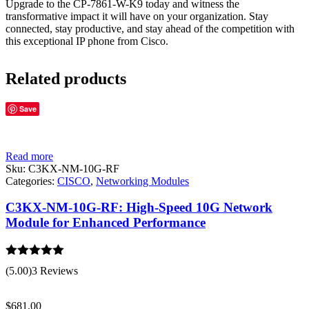
Upgrade to the CP-7861-W-K9 today and witness the
transformative impact it will have on your organization. Stay
connected, stay productive, and stay ahead of the competition with
this exceptional IP phone from Cisco.
Related products
Save
Read more
Sku:
C3KX-NM-10G-RF
Categories:
CISCO
,
Networking Modules
C3KX-NM-10G-RF: High-Speed 10G Network
Module for Enhanced Performance
Rated
5.00
(5.00)
3 Reviews
out of 5
$
681.00