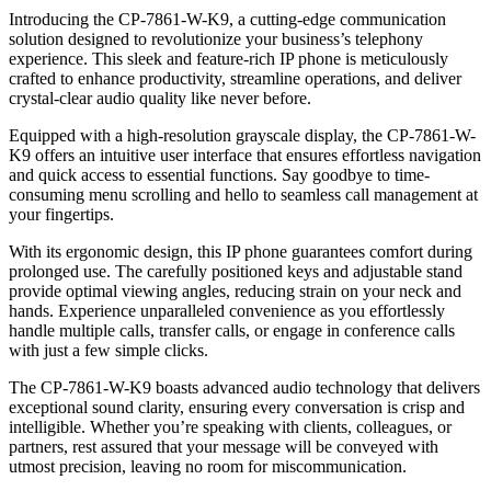
Introducing the CP-7861-W-K9, a cutting-edge communication
solution designed to revolutionize your business’s telephony
experience. This sleek and feature-rich IP phone is meticulously
crafted to enhance productivity, streamline operations, and deliver
crystal-clear audio quality like never before.
Equipped with a high-resolution grayscale display, the CP-7861-W-
K9 offers an intuitive user interface that ensures effortless navigation
and quick access to essential functions. Say goodbye to time-
consuming menu scrolling and hello to seamless call management at
your fingertips.
With its ergonomic design, this IP phone guarantees comfort during
prolonged use. The carefully positioned keys and adjustable stand
provide optimal viewing angles, reducing strain on your neck and
hands. Experience unparalleled convenience as you effortlessly
handle multiple calls, transfer calls, or engage in conference calls
with just a few simple clicks.
The CP-7861-W-K9 boasts advanced audio technology that delivers
exceptional sound clarity, ensuring every conversation is crisp and
intelligible. Whether you’re speaking with clients, colleagues, or
partners, rest assured that your message will be conveyed with
utmost precision, leaving no room for miscommunication.