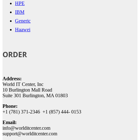
HPE
IBM
Generic
Haawei
ORDER
Address:
World IT Center, Inc
10 Burlington Mall Road
Suite 301 Burlington, MA 01803
Phone:
+1 (781) 371-2346 +1 (857) 444- 0153
Email:
info@worlditcenter.com
support@worlditcenter.com