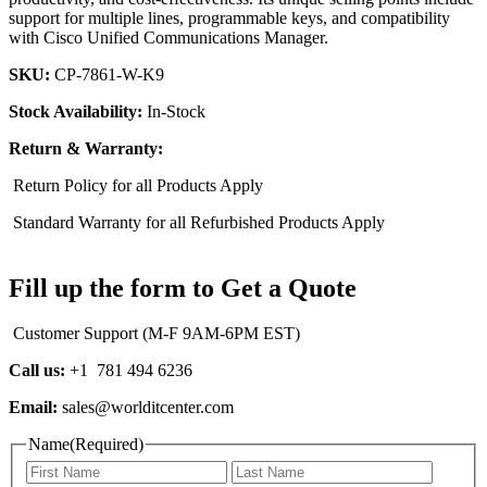
support for multiple lines, programmable keys, and compatibility
with Cisco Unified Communications Manager.
SKU:
CP-7861-W-K9
Stock Availability:
In-Stock
Return & Warranty:
Return Policy for all Products Apply
Standard Warranty for all Refurbished Products Apply
Fill up the form to Get a Quote
Customer Support (M-F 9AM-6PM EST)
Call us:
+1 781 494 6236
Email:
sales@worlditcenter.com
Name
(Required)
First
Last