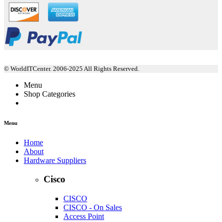
© WorldITCenter. 2006-2025 All Rights Reserved.
Menu
Shop Categories
Menu
Home
About
Hardware Suppliers
Cisco
CISCO
CISCO - On Sales
Access Point