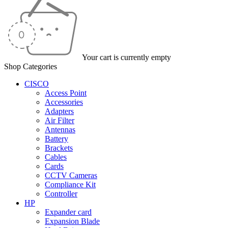
Your cart is currently empty
Shop Categories
CISCO
Access Point
Accessories
Adapters
Air Filter
Antennas
Battery
Brackets
Cables
Cards
CCTV Cameras
Compliance Kit
Controller
HP
Expander card
Expansion Blade