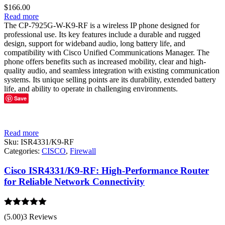
$
166.00
Read more
The CP-7925G-W-K9-RF is a wireless IP phone designed for
professional use. Its key features include a durable and rugged
design, support for wideband audio, long battery life, and
compatibility with Cisco Unified Communications Manager. The
phone offers benefits such as increased mobility, clear and high-
quality audio, and seamless integration with existing communication
systems. Its unique selling points are its durability, extended battery
life, and ability to operate in challenging environments.
Save
Read more
Sku:
ISR4331/K9-RF
Categories:
CISCO
,
Firewall
Cisco ISR4331/K9-RF: High-Performance Router
for Reliable Network Connectivity
Rated
5.00
(5.00)
3 Reviews
out of 5