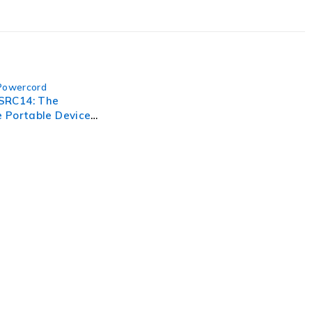
Powercord
SRC14: The
 Portable Device
atched
ance
, businesses need to lead through increased complexity and