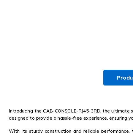
Produ
Introducing the CAB-CONSOLE-RJ45-3RD, the ultimate solu
designed to provide a hassle-free experience, ensuring yo
With its sturdy construction and reliable performance