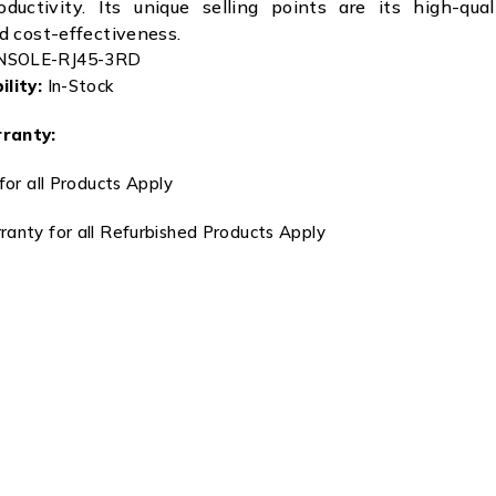
ductivity. Its unique selling points are its high-quali
nd cost-effectiveness.
NSOLE-RJ45-3RD
lity:
In-Stock
ranty:
for all Products Apply
anty for all Refurbished Products Apply