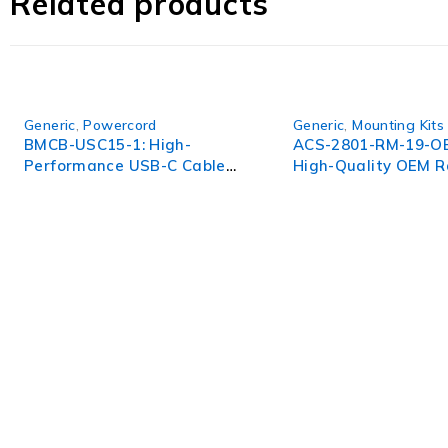
Related products
Generic
,
Powercord
Generic
,
Mounting Kits
BMCB-USC15-1: High-
ACS-2801-RM-19-O
Performance USB-C Cable
High-Quality OEM R
for Seamless Connectivity
Mount Kit for ACS 2
WorldITCenter
WorldITCenter expertise to optimize performance in every as
volatility.