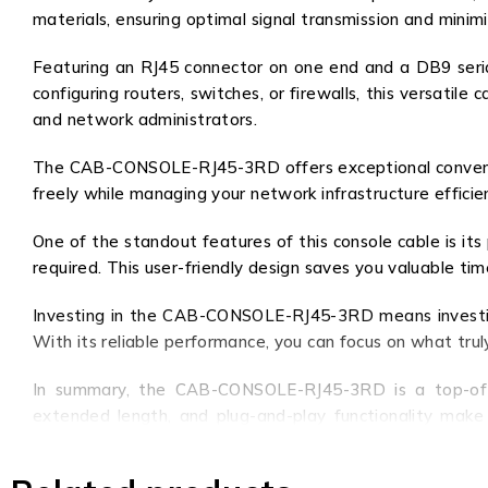
materials, ensuring optimal signal transmission and minim
Featuring an RJ45 connector on one end and a DB9 serial
configuring routers, switches, or firewalls, this versatil
and network administrators.
The CAB-CONSOLE-RJ45-3RD offers exceptional convenience
freely while managing your network infrastructure efficie
One of the standout features of this console cable is its
required. This user-friendly design saves you valuable ti
Investing in the CAB-CONSOLE-RJ45-3RD means investing
With its reliable performance, you can focus on what tru
In summary, the CAB-CONSOLE-RJ45-3RD is a top-of-the-
extended length, and plug-and-play functionality make i
network devices with this exceptional console cable.