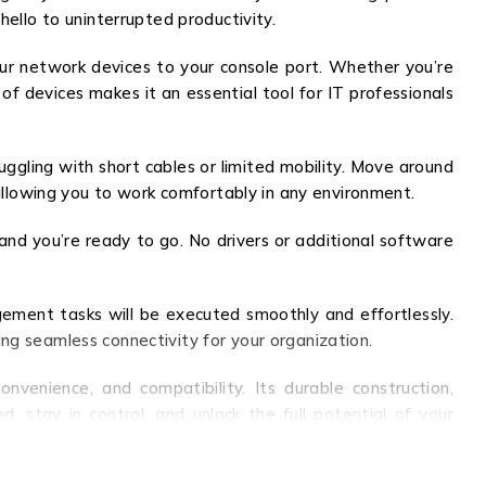
hello to uninterrupted productivity.
our network devices to your console port. Whether you’re
 of devices makes it an essential tool for IT professionals
gling with short cables or limited mobility. Move around
 allowing you to work comfortably in any environment.
 and you’re ready to go. No drivers or additional software
ment tasks will be executed smoothly and effortlessly.
ng seamless connectivity for your organization.
venience, and compatibility. Its durable construction,
, stay in control, and unlock the full potential of your