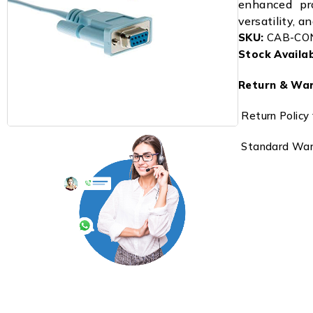
enhanced pro
versatility, a
SKU:
CAB-CO
Stock Availabi
Return & War
Return Policy 
Standard Warr