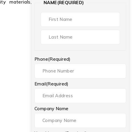
ty materials,
NAME
(REQUIRED)
Phone
(Required)
Email
(Required)
Company Name