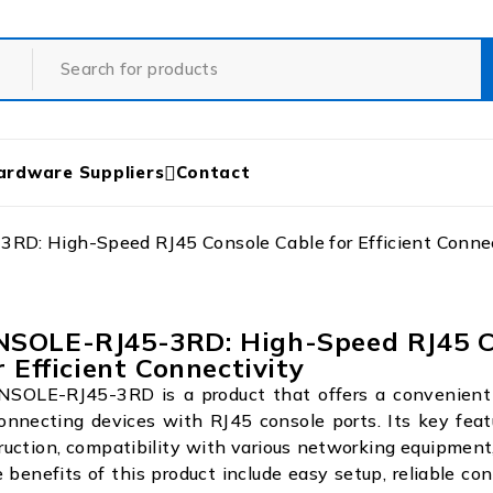
ardware Suppliers
Contact
D: High-Speed RJ45 Console Cable for Efficient Connec
SOLE-RJ45-3RD: High-Speed RJ45 C
r Efficient Connectivity
OLE-RJ45-3RD is a product that offers a convenient 
connecting devices with RJ45 console ports. Its key feat
ruction, compatibility with various networking equipment
e benefits of this product include easy setup, reliable con