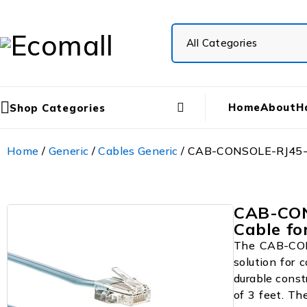
Home
About
H
Shop Categories
Home
/
Generic
/
Cables Generic
/ CAB-CONSOLE-RJ45-3R
CAB-CON
Cable fo
The CAB-CONS
solution for 
durable const
of 3 feet. Th