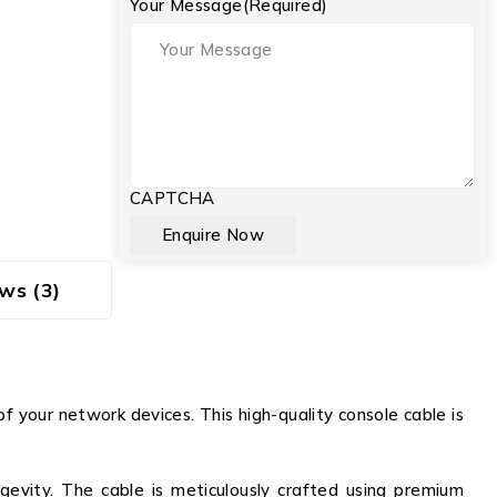
Your Message
(Required)
CAPTCHA
ws (3)
your network devices. This high-quality console cable is
evity. The cable is meticulously crafted using premium