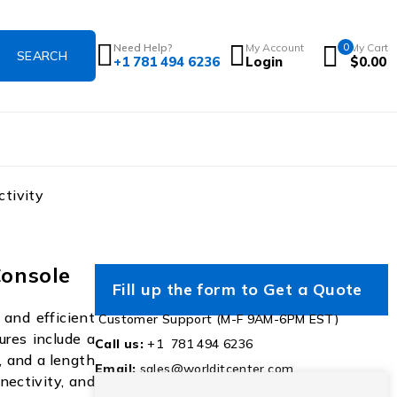
Need Help?
My Account
0
My Cart
+1 781 494 6236
Login
$
0.00
tivity
onsole
Fill up the form to Get a Quote
and efficient
Customer Support (M-F 9AM-6PM EST)
ures include a
Call us:
+1 781 494 6236
, and a length
Email:
sales@worlditcenter.com
nectivity, and