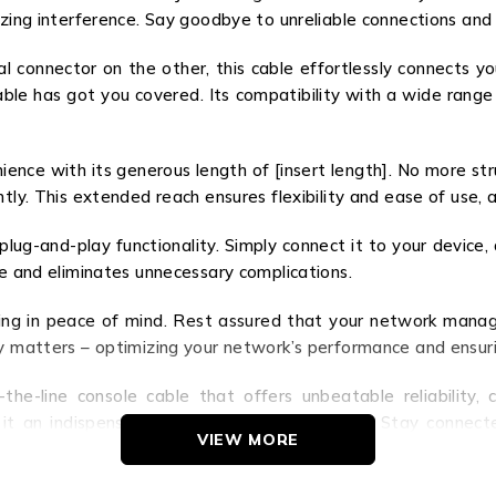
izing interference. Say goodbye to unreliable connections and 
 connector on the other, this cable effortlessly connects y
e cable has got you covered. Its compatibility with a wide range
 with its generous length of [insert length]. No more strug
ntly. This extended reach ensures flexibility and ease of use,
 plug-and-play functionality. Simply connect it to your device,
me and eliminates unnecessary complications.
 in peace of mind. Rest assured that your network manage
ly matters – optimizing your network’s performance and ensuri
line console cable that offers unbeatable reliability, con
t an indispensable tool for IT professionals. Stay connected
VIEW MORE