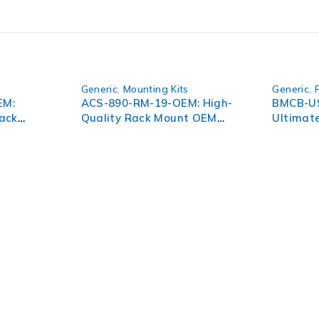
Generic
,
Mounting Kits
Generic
,
EM:
ACS-890-RM-19-OEM: High-
BMCB-U
ack
Quality Rack Mount OEM
Ultimate
801
Solution for Enhanced
for Unm
Performance
Perform
pect of your organization. To succeed in today’s environment