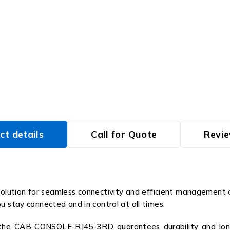
ct details
Call for Quote
Revie
tion for seamless connectivity and efficient management of 
u stay connected and in control at all times.
, the CAB-CONSOLE-RJ45-3RD guarantees durability and long