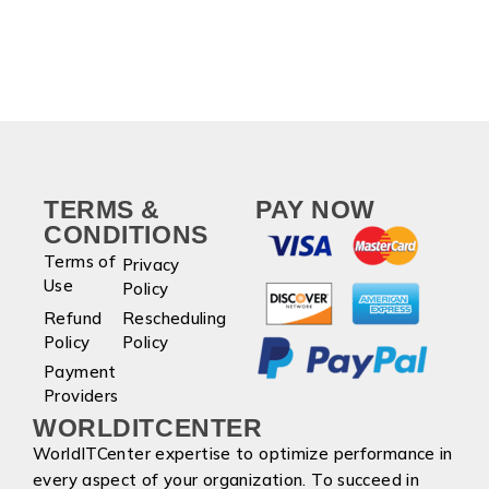
TERMS &
PAY NOW
CONDITIONS
Terms of
Privacy
Use
Policy
Refund
Rescheduling
Policy
Policy
Payment
Providers
WORLDITCENTER
WorldITCenter expertise to optimize performance in
every aspect of your organization. To succeed in