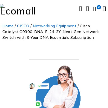
0
Home
/
CISCO
/
Networking Equipment
/ Cisco
Catalyst C9300-DNA-E-24-3Y: Next-Gen Network
Switch with 3-Year DNA Essentials Subscription