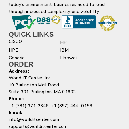
today’s environment, businesses need to lead
through increased complexity and volatility.
QUICK LINKS
CISCO
HP
HPE
IBM
Generic
Haawei
ORDER
Address:
World IT Center, Inc
10 Burlington Mall Road
Suite 301 Burlington, MA 01803
Phone:
+1 (781) 371-2346 +1 (857) 444- 0153
Email:
info@worlditcenter.com
support@worlditcenter.com