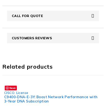
CALL FOR QUOTE
CUSTOMERS REVIEWS
Related products
Save
CISCO
,
License
C9400-DNA-E-3Y: Boost Network Performance with
3-Year DNA Subscription