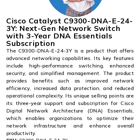
Cisco Catalyst C9300-DNA-E-24-
3Y: Next-Gen Network Switch
with 3-Year DNA Essentials
Subscription
The C9300-DNA-E-24-3Y is a product that offers
advanced networking capabilities. Its key features
include high-performance switching, enhanced
security, and simplified management. The product
provides benefits such as improved network
efficiency, increased data protection, and reduced
operational complexity. Its unique selling points are
its three-year support and subscription for Cisco
Digital Network Architecture (DNA) Essentials,
which enables organizations to optimize their
network infrastructure and enhance overall
productivity.