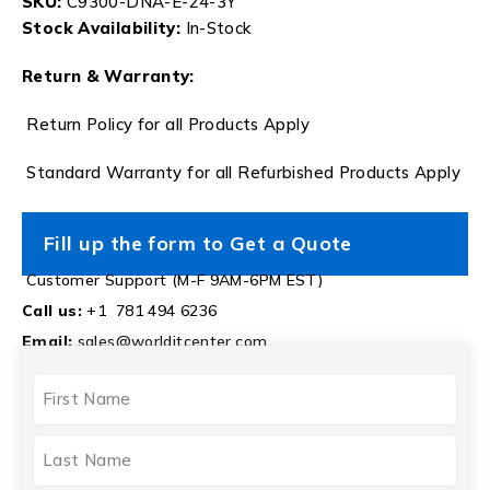
SKU:
C9300-DNA-E-24-3Y
Stock Availability:
In-Stock
Return & Warranty:
Return Policy for all Products Apply
Standard Warranty for all Refurbished Products Apply
Fill up the form to Get a Quote
Customer Support (M-F 9AM-6PM EST)
Call us:
+1 781 494 6236
Email:
sales@worlditcenter.com
NAME
(REQUIRED)