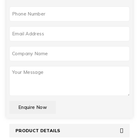
Phone
(Required)
Email
(Required)
Company
Name
Your
Message
(Required)
CAPTCHA
PRODUCT DETAILS