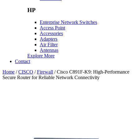
HP
Enterprise Network Switches
Access Point
Accessories
Adapters
Air Filter
Antennas
Explore More
Contact
Home
/
CISCO
/
Firewall
/ Cisco C891F-K9: High-Performance
Secure Router for Reliable Network Connectivity