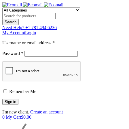
Need Help?
+1 781 494 6236
My Account
Login
Username or email address *
Password *
Remember Me
I'm new client.
Create an account
0
My Cart
$
0.00