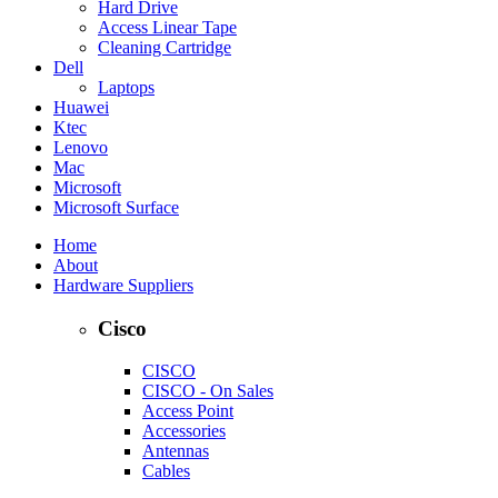
Hard Drive
Access Linear Tape
Cleaning Cartridge
Dell
Laptops
Huawei
Ktec
Lenovo
Mac
Microsoft
Microsoft Surface
Home
About
Hardware Suppliers
Cisco
CISCO
CISCO - On Sales
Access Point
Accessories
Antennas
Cables