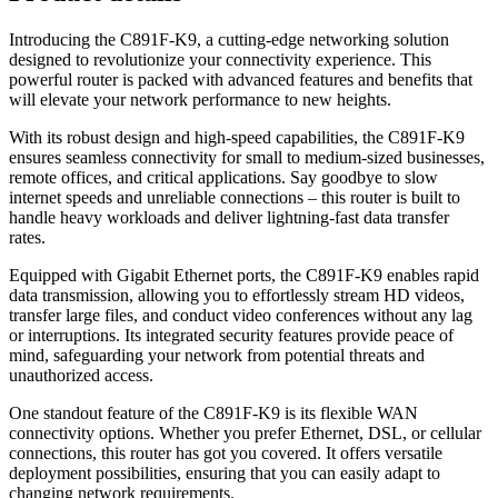
Introducing the C891F-K9, a cutting-edge networking solution
designed to revolutionize your connectivity experience. This
powerful router is packed with advanced features and benefits that
will elevate your network performance to new heights.
With its robust design and high-speed capabilities, the C891F-K9
ensures seamless connectivity for small to medium-sized businesses,
remote offices, and critical applications. Say goodbye to slow
internet speeds and unreliable connections – this router is built to
handle heavy workloads and deliver lightning-fast data transfer
rates.
Equipped with Gigabit Ethernet ports, the C891F-K9 enables rapid
data transmission, allowing you to effortlessly stream HD videos,
transfer large files, and conduct video conferences without any lag
or interruptions. Its integrated security features provide peace of
mind, safeguarding your network from potential threats and
unauthorized access.
One standout feature of the C891F-K9 is its flexible WAN
connectivity options. Whether you prefer Ethernet, DSL, or cellular
connections, this router has got you covered. It offers versatile
deployment possibilities, ensuring that you can easily adapt to
changing network requirements.