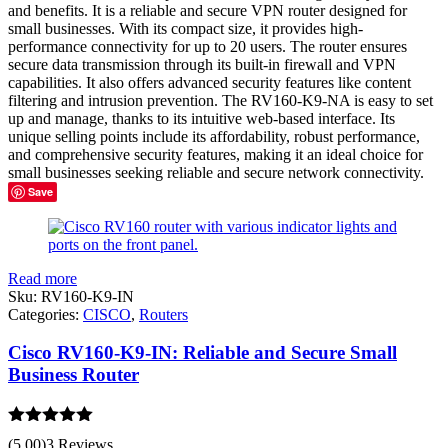
and benefits. It is a reliable and secure VPN router designed for
small businesses. With its compact size, it provides high-
performance connectivity for up to 20 users. The router ensures
secure data transmission through its built-in firewall and VPN
capabilities. It also offers advanced security features like content
filtering and intrusion prevention. The RV160-K9-NA is easy to set
up and manage, thanks to its intuitive web-based interface. Its
unique selling points include its affordability, robust performance,
and comprehensive security features, making it an ideal choice for
small businesses seeking reliable and secure network connectivity.
Save
Read more
Sku:
RV160-K9-IN
Categories:
CISCO
,
Routers
Cisco RV160-K9-IN: Reliable and Secure Small
Business Router
Rated
5.00
(5.00)
3 Reviews