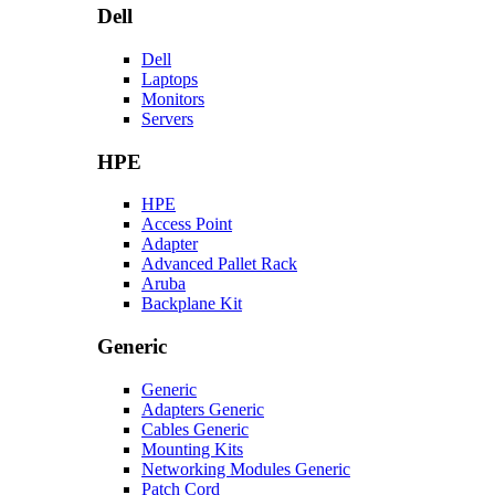
Dell
Dell
Laptops
Monitors
Servers
HPE
HPE
Access Point
Adapter
Advanced Pallet Rack
Aruba
Backplane Kit
Generic
Generic
Adapters Generic
Cables Generic
Mounting Kits
Networking Modules Generic
Patch Cord