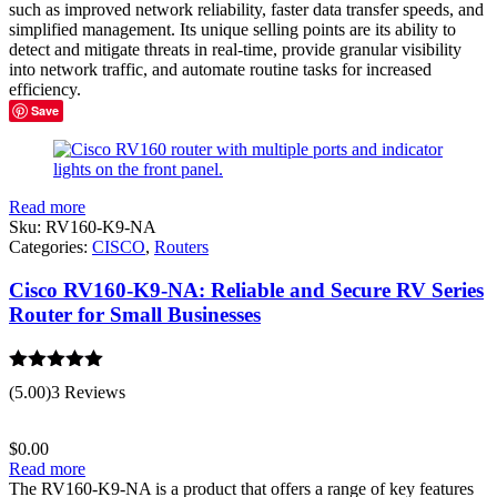
such as improved network reliability, faster data transfer speeds, and
simplified management. Its unique selling points are its ability to
detect and mitigate threats in real-time, provide granular visibility
into network traffic, and automate routine tasks for increased
efficiency.
Save
Read more
Sku:
RV160-K9-NA
Categories:
CISCO
,
Routers
Cisco RV160-K9-NA: Reliable and Secure RV Series
Router for Small Businesses
Rated
5.00
(5.00)
3 Reviews
out of 5
$
0.00
Read more
The RV160-K9-NA is a product that offers a range of key features