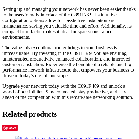
Setting up and managing your network has never been easier thanks
to the user-friendly interface of the C891F-K9. Its intuitive
configuration options allow for hassle-free installation and
maintenance, saving you valuable time and effort. Additionally, its
compact form factor makes it ideal for space-constrained
environments.
The value this exceptional router brings to your business is
immeasurable. By investing in the C891F-K9, you are ensuring
uninterrupted productivity, enhanced collaboration, and improved
customer satisfaction. Experience the benefits of a reliable and high-
performance network infrastructure that empowers your business to
thrive in today’s digital landscape.
Upgrade your network today with the C891F-K9 and unlock a
world of possibilities. Stay connected, stay productive, and stay
ahead of the competition with this remarkable networking solution.
Related products
Save