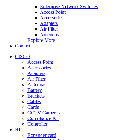
Enterprise Network Switches
Access Point
Accessories
Adapters
Air Filter
Antennas
Explore More
Contact
CISCO
Access Point
Accessories
Adapters
Air Filter
Antennas
Battery
Brackets
Cables
Cards
CCTV Cameras
Compliance Kit
Controller
HP
Expander card