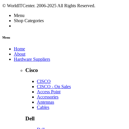
© WorldITCenter. 2006-2025 All Rights Reserved.
Menu
Shop Categories
Menu
Home
About
Hardware Suppliers
Cisco
CISCO
CISCO - On Sales
Access Point
Accessories
Antennas
Cables
Dell