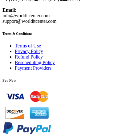
Email:
info@worlditcenter.com
support@worlditcenter.com
Terms & Conditions
Terms of Use
Privacy Policy
Refund Policy
Rescheduling Policy
Payment Providers
Pay Now