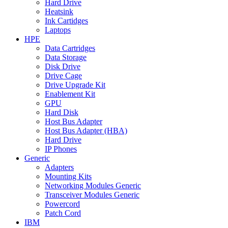
Hard Drive
Heatsink
Ink Cartidges
Laptops
HPE
Data Cartridges
Data Storage
Disk Drive
Drive Cage
Drive Upgrade Kit
Enablement Kit
GPU
Hard Disk
Host Bus Adapter
Host Bus Adapter (HBA)
Hard Drive
IP Phones
Generic
Adapters
Mounting Kits
Networking Modules Generic
Transceiver Modules Generic
Powercord
Patch Cord
IBM