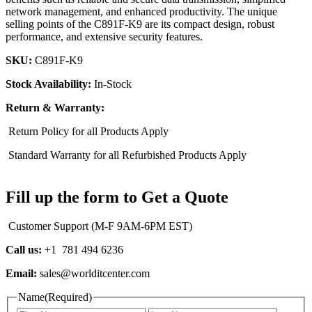
network management, and enhanced productivity. The unique
selling points of the C891F-K9 are its compact design, robust
performance, and extensive security features.
SKU:
C891F-K9
Stock Availability:
In-Stock
Return & Warranty:
Return Policy for all Products Apply
Standard Warranty for all Refurbished Products Apply
Fill up the form to Get a Quote
Customer Support (M-F 9AM-6PM EST)
Call us:
+1 781 494 6236
Email:
sales@worlditcenter.com
Name
(Required)