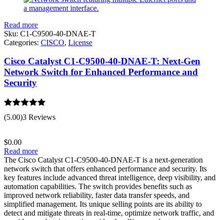
Read more
Sku:
C1-C9500-40-DNAE-T
Categories:
CISCO
,
License
Cisco Catalyst C1-C9500-40-DNAE-T: Next-Gen
Network Switch for Enhanced Performance and
Security
Rated
5.00
(5.00)
3 Reviews
out of 5
$
0.00
Read more
The Cisco Catalyst C1-C9500-40-DNAE-T is a next-generation
network switch that offers enhanced performance and security. Its
key features include advanced threat intelligence, deep visibility, and
automation capabilities. The switch provides benefits such as
improved network reliability, faster data transfer speeds, and
simplified management. Its unique selling points are its ability to
detect and mitigate threats in real-time, optimize network traffic, and