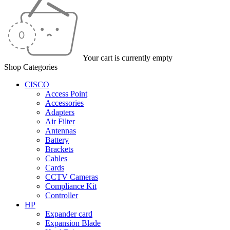
Your cart is currently empty
Shop Categories
CISCO
Access Point
Accessories
Adapters
Air Filter
Antennas
Battery
Brackets
Cables
Cards
CCTV Cameras
Compliance Kit
Controller
HP
Expander card
Expansion Blade