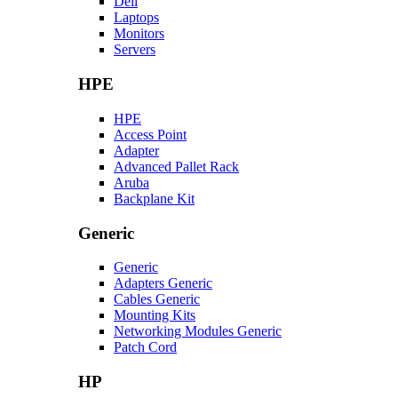
Dell
Laptops
Monitors
Servers
HPE
HPE
Access Point
Adapter
Advanced Pallet Rack
Aruba
Backplane Kit
Generic
Generic
Adapters Generic
Cables Generic
Mounting Kits
Networking Modules Generic
Patch Cord
HP