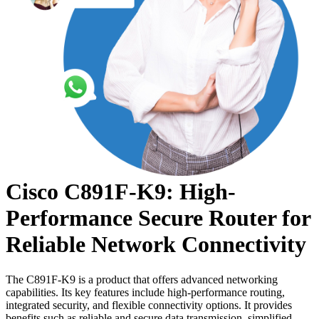
Cisco C891F-K9: High-
Performance Secure Router for
Reliable Network Connectivity
The C891F-K9 is a product that offers advanced networking
capabilities. Its key features include high-performance routing,
integrated security, and flexible connectivity options. It provides
benefits such as reliable and secure data transmission, simplified