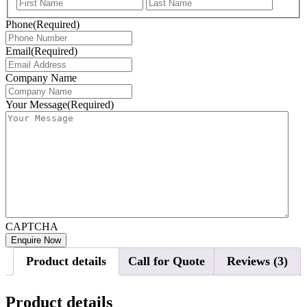
First
Last
Phone
(Required)
Email
(Required)
Company Name
Your Message
(Required)
CAPTCHA
Product details
Call for Quote
Reviews (3)
Product details