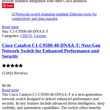
provide seamless integration with other Cisco products.
Save
Read more
Sku:
C1-C9500-40-DNAA-T
Categories:
CISCO
,
License
Cisco Catalyst C1-C9500-40-DNAA-T: Next-Gen
Network Switch for Enhanced Performance and
Security
Rated
5.00
(5.00)
3 Reviews
out of 5
$
0.00
Read more
The Cisco Catalyst C1-C9500-40-DNAA-T is a next-generation
network switch designed to deliver enhanced performance and
security. Its key features include advanced threat intelligence, deep
visibility, and automation capabilities. The switch offers benefits