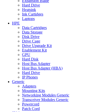
Expansion Blade
Hard Drive
Heatsink
Ink Cartidges
Laptops
HPE
Data Cartridges
Data Storage
Disk Drive
Drive Cage
Drive Upgrade Kit
Enablement Kit
GPU
Hard Disk
Host Bus Adapter
Host Bus Adapter (HBA)
Hard Drive
IP Phones
Generic
Adapters
Mounting Kits
Networking Modules Generic
Transceiver Modules Generic
Powercord
Patch Cord