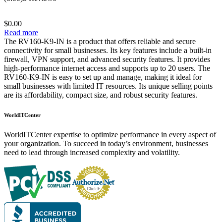
out of 5
$
0.00
Read more
The RV160-K9-IN is a product that offers reliable and secure
connectivity for small businesses. Its key features include a built-in
firewall, VPN support, and advanced security features. It provides
high-performance internet access and supports up to 20 users. The
RV160-K9-IN is easy to set up and manage, making it ideal for
small businesses with limited IT resources. Its unique selling points
are its affordability, compact size, and robust security features.
WorldITCenter
WorldITCenter expertise to optimize performance in every aspect of
your organization. To succeed in today’s environment, businesses
need to lead through increased complexity and volatility.