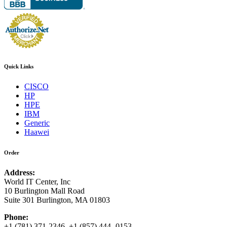
Quick Links
CISCO
HP
HPE
IBM
Generic
Haawei
Order
Address:
World IT Center, Inc
10 Burlington Mall Road
Suite 301 Burlington, MA 01803
Phone:
+1 (781) 371-2346 +1 (857) 444- 0153