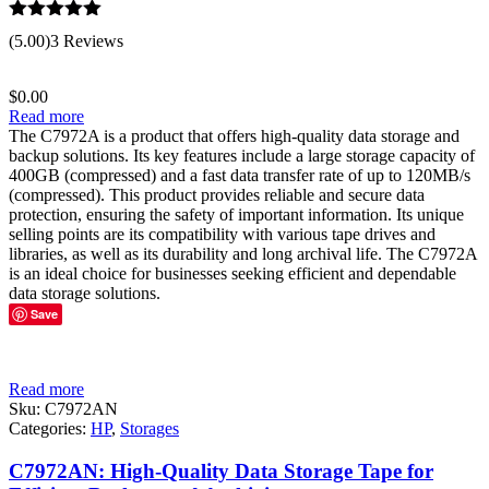
Rated
5.00
(5.00)
3 Reviews
out of 5
$
0.00
Read more
The C7972A is a product that offers high-quality data storage and
backup solutions. Its key features include a large storage capacity of
400GB (compressed) and a fast data transfer rate of up to 120MB/s
(compressed). This product provides reliable and secure data
protection, ensuring the safety of important information. Its unique
selling points are its compatibility with various tape drives and
libraries, as well as its durability and long archival life. The C7972A
is an ideal choice for businesses seeking efficient and dependable
data storage solutions.
Save
Read more
Sku:
C7972AN
Categories:
HP
,
Storages
C7972AN: High-Quality Data Storage Tape for