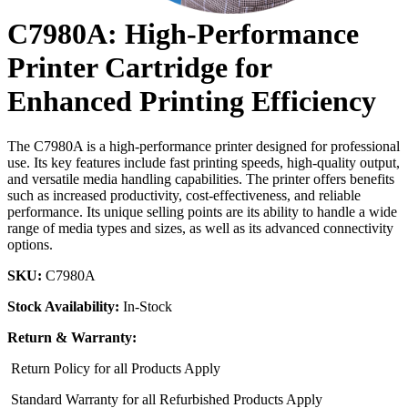
C7980A: High-Performance
Printer Cartridge for
Enhanced Printing Efficiency
The C7980A is a high-performance printer designed for professional
use. Its key features include fast printing speeds, high-quality output,
and versatile media handling capabilities. The printer offers benefits
such as increased productivity, cost-effectiveness, and reliable
performance. Its unique selling points are its ability to handle a wide
range of media types and sizes, as well as its advanced connectivity
options.
SKU:
C7980A
Stock Availability:
In-Stock
Return & Warranty:
Return Policy for all Products Apply
Standard Warranty for all Refurbished Products Apply