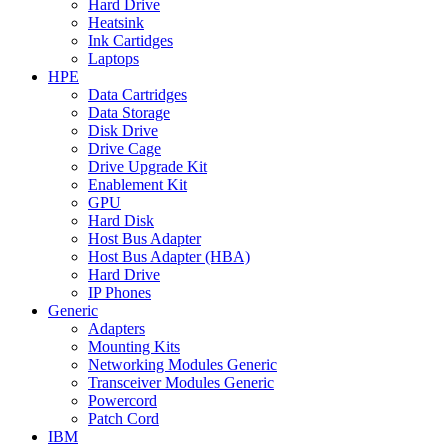
Hard Drive
Heatsink
Ink Cartidges
Laptops
HPE
Data Cartridges
Data Storage
Disk Drive
Drive Cage
Drive Upgrade Kit
Enablement Kit
GPU
Hard Disk
Host Bus Adapter
Host Bus Adapter (HBA)
Hard Drive
IP Phones
Generic
Adapters
Mounting Kits
Networking Modules Generic
Transceiver Modules Generic
Powercord
Patch Cord
IBM