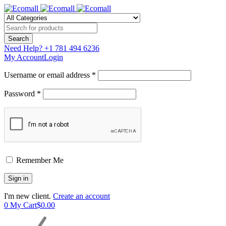
Need Help?
+1 781 494 6236
My Account
Login
Username or email address *
Password *
Remember Me
I'm new client.
Create an account
0
My Cart
$
0.00