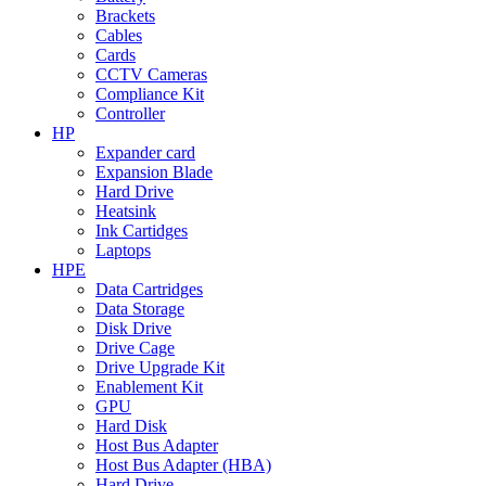
Brackets
Cables
Cards
CCTV Cameras
Compliance Kit
Controller
HP
Expander card
Expansion Blade
Hard Drive
Heatsink
Ink Cartidges
Laptops
HPE
Data Cartridges
Data Storage
Disk Drive
Drive Cage
Drive Upgrade Kit
Enablement Kit
GPU
Hard Disk
Host Bus Adapter
Host Bus Adapter (HBA)
Hard Drive