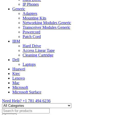
IP Phones
Generic
Adapters
Mounting Kits
Networking Modules Generic
Transceiver Modules Generic
Powercord
Patch Cord
IBM
Hard Drive
Access Linear Tape
Cleaning Cartridge
Dell
Laptops
Huawei
Ktec
Lenovo
Mac
Microsoft
Microsoft Surface
Need Help?
+1 781 494 6236