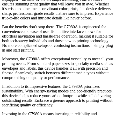
ensures stunning print quality that will leave you in awe. Whether
it’s crisp text documents or vibrant color prints, this device delivers
sharp, professional-grade results that are sure to impress. Experience
true-to-life colors and intricate details like never before.
But the benefits don’t stop there. The C7980A is engineered for
convenience and ease of use. Its intuitive interface allows for
effortless navigation and hassle-free operation, making it suitable for
both tech-savvy individuals and those new to printing technology.
No more complicated setups or confusing instructions – simply plug
in and start printing.
Moreover, the C7980A offers exceptional versatility to meet all your
printing needs. From standard paper sizes to specialty media such as
envelopes and labels, this device handles it all with precision and
finesse. Seamlessly switch between different media types without
compromising on quality or performance.
In addition to its impressive features, the C7980A prioritizes
sustainability. With energy-saving modes and eco-friendly practices,
this device helps reduce your carbon footprint while still delivering
outstanding results. Embrace a greener approach to printing without
sacrificing quality or efficiency.
Investing in the C7980A means investing in reliability and