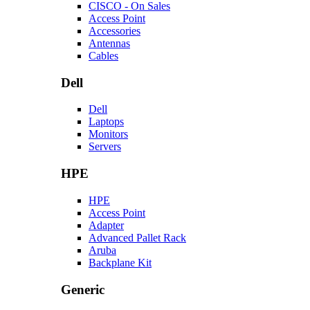
CISCO - On Sales
Access Point
Accessories
Antennas
Cables
Dell
Dell
Laptops
Monitors
Servers
HPE
HPE
Access Point
Adapter
Advanced Pallet Rack
Aruba
Backplane Kit
Generic