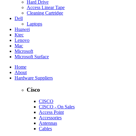
Hard Drive
Access Linear Tape
Cleaning Cartridge
Dell
Laptops
Huawei
Ktec
Lenovo
Mac
Microsoft
Microsoft Surface
Home
About
Hardware Suppliers
Cisco
CISCO
CISCO - On Sales
Access Point
Accessories
Antennas
Cables