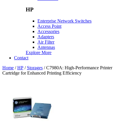
HP
Enterprise Network Switches
Access Point
Accessories
Adapters
Air Filter
Antennas
Explore More
Contact
Home
/
HP
/
Storages
/ C7980A: High-Performance Printer
Cartridge for Enhanced Printing Efficiency