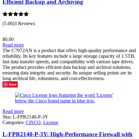
Efficient Backup and Archiving
Rated
5.00
(5.00)
3 Reviews
out of 5
$
0.00
Read more
The C7972AN is a product that offers high-quality performance and
reliability. Its key features include a large storage capacity of 1.5TB,
fast data transfer speeds, and compatibility with various tape drives.
The product provides efficient data backup and archival solutions,
ensuring data integrity and security. Its unique selling points are its
long archival life, robustness, and cost-effectiveness.
Save
Read more
Sku:
L-FPR2140-P-3Y
Categories:
CISCO
,
License
L-FPR2140-P-3Y: High-Performance Firewall with