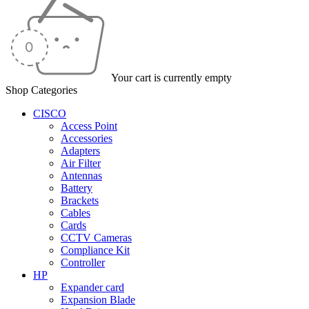
Your cart is currently empty
Shop Categories
CISCO
Access Point
Accessories
Adapters
Air Filter
Antennas
Battery
Brackets
Cables
Cards
CCTV Cameras
Compliance Kit
Controller
HP
Expander card
Expansion Blade