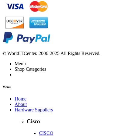
© WorldITCenter. 2006-2025 All Rights Reserved.
Menu
Shop Categories
Menu
Home
About
Hardware Suppliers
Cisco
CISCO