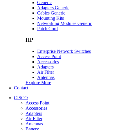
Generic
Adapters Generic
Cables Generic
Mounting Kits
Networking Modules Generic
Patch Cord
HP
Enterprise Network Switches
Access Point
Accessories
Adapters
Air Filter
Antennas
Explore More
Contact
CISCO
Access Point
Accessories
Adapters
Air Filter
Antennas
Battery