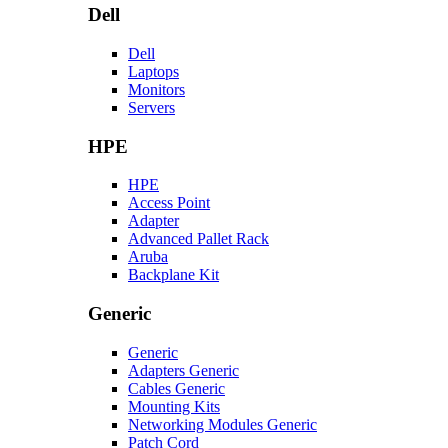
Dell
Dell
Laptops
Monitors
Servers
HPE
HPE
Access Point
Adapter
Advanced Pallet Rack
Aruba
Backplane Kit
Generic
Generic
Adapters Generic
Cables Generic
Mounting Kits
Networking Modules Generic
Patch Cord