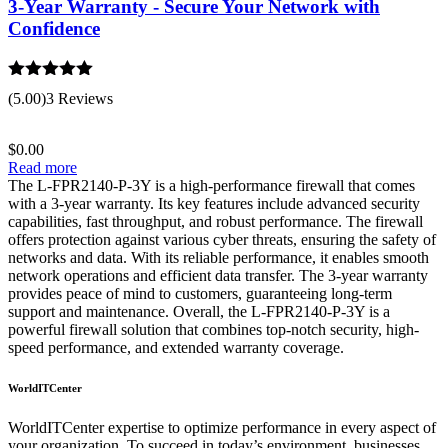
3-Year Warranty - Secure Your Network with
Confidence
Rated
5.00
(5.00)
3 Reviews
out of 5
$
0.00
Read more
The L-FPR2140-P-3Y is a high-performance firewall that comes
with a 3-year warranty. Its key features include advanced security
capabilities, fast throughput, and robust performance. The firewall
offers protection against various cyber threats, ensuring the safety of
networks and data. With its reliable performance, it enables smooth
network operations and efficient data transfer. The 3-year warranty
provides peace of mind to customers, guaranteeing long-term
support and maintenance. Overall, the L-FPR2140-P-3Y is a
powerful firewall solution that combines top-notch security, high-
speed performance, and extended warranty coverage.
WorldITCenter
WorldITCenter expertise to optimize performance in every aspect of
your organization. To succeed in today’s environment, businesses