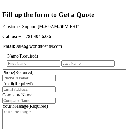
Fill up the form to Get a Quote
Customer Support (M-F 9AM-6PM EST)
Call us:
+1 781 494 6236
Email:
sales@worlditcenter.com
Name
(Required)
First
Last
Phone
(Required)
Email
(Required)
Company Name
Your Message
(Required)