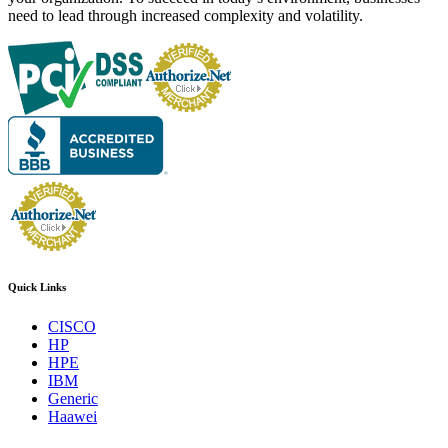
need to lead through increased complexity and volatility.
Quick Links
CISCO
HP
HPE
IBM
Generic
Haawei