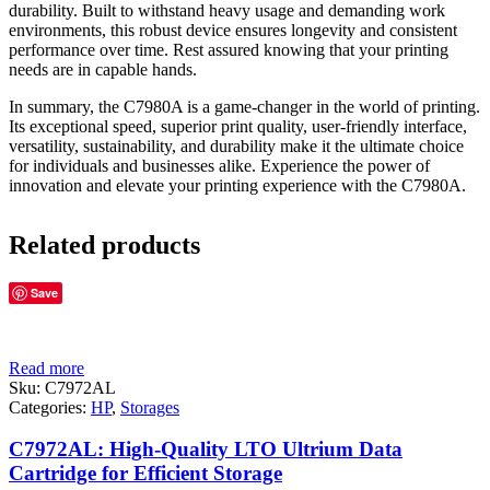
durability. Built to withstand heavy usage and demanding work
environments, this robust device ensures longevity and consistent
performance over time. Rest assured knowing that your printing
needs are in capable hands.
In summary, the C7980A is a game-changer in the world of printing.
Its exceptional speed, superior print quality, user-friendly interface,
versatility, sustainability, and durability make it the ultimate choice
for individuals and businesses alike. Experience the power of
innovation and elevate your printing experience with the C7980A.
Related products
Save
Read more
Sku:
C7972AL
Categories:
HP
,
Storages
C7972AL: High-Quality LTO Ultrium Data
Cartridge for Efficient Storage