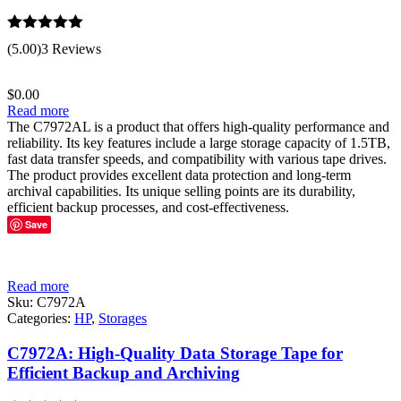
Rated
5.00
(5.00)
3 Reviews
out of 5
$
0.00
Read more
The C7972AL is a product that offers high-quality performance and
reliability. Its key features include a large storage capacity of 1.5TB,
fast data transfer speeds, and compatibility with various tape drives.
The product provides excellent data protection and long-term
archival capabilities. Its unique selling points are its durability,
efficient backup processes, and cost-effectiveness.
Save
Read more
Sku:
C7972A
Categories:
HP
,
Storages
C7972A: High-Quality Data Storage Tape for
Efficient Backup and Archiving