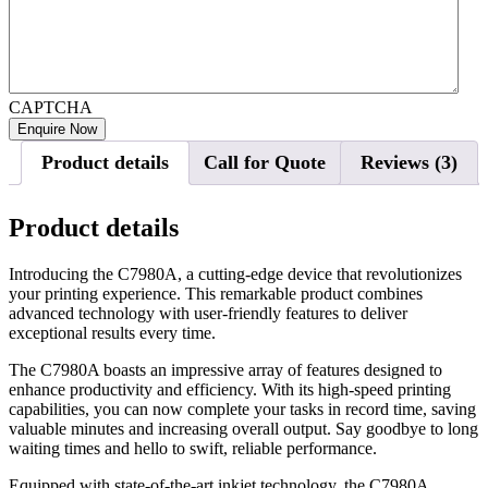
CAPTCHA
Product details
Call for Quote
Reviews (3)
Product details
Introducing the C7980A, a cutting-edge device that revolutionizes
your printing experience. This remarkable product combines
advanced technology with user-friendly features to deliver
exceptional results every time.
The C7980A boasts an impressive array of features designed to
enhance productivity and efficiency. With its high-speed printing
capabilities, you can now complete your tasks in record time, saving
valuable minutes and increasing overall output. Say goodbye to long
waiting times and hello to swift, reliable performance.
Equipped with state-of-the-art inkjet technology, the C7980A