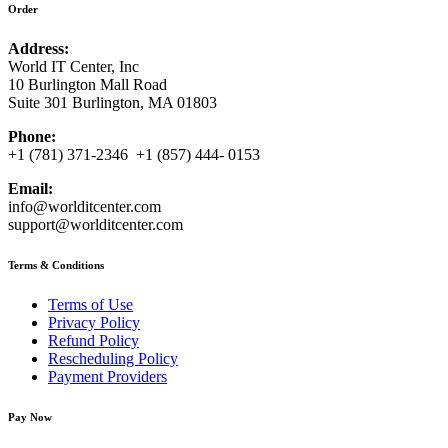
Order
Address:
World IT Center, Inc
10 Burlington Mall Road
Suite 301 Burlington, MA 01803
Phone:
+1 (781) 371-2346 +1 (857) 444- 0153
Email:
info@worlditcenter.com
support@worlditcenter.com
Terms & Conditions
Terms of Use
Privacy Policy
Refund Policy
Rescheduling Policy
Payment Providers
Pay Now