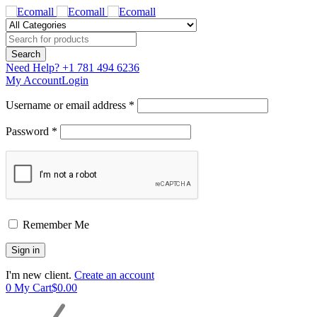
Need Help?
+1 781 494 6236
My Account
Login
Username or email address *
Password *
Remember Me
I'm new client.
Create an account
0
My Cart
$
0.00