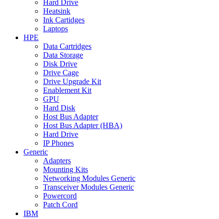
Hard Drive
Heatsink
Ink Cartidges
Laptops
HPE
Data Cartridges
Data Storage
Disk Drive
Drive Cage
Drive Upgrade Kit
Enablement Kit
GPU
Hard Disk
Host Bus Adapter
Host Bus Adapter (HBA)
Hard Drive
IP Phones
Generic
Adapters
Mounting Kits
Networking Modules Generic
Transceiver Modules Generic
Powercord
Patch Cord
IBM