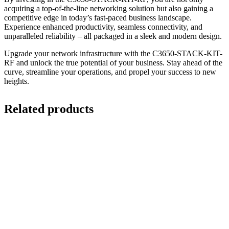
acquiring a top-of-the-line networking solution but also gaining a
competitive edge in today’s fast-paced business landscape.
Experience enhanced productivity, seamless connectivity, and
unparalleled reliability – all packaged in a sleek and modern design.
Upgrade your network infrastructure with the C3650-STACK-KIT-
RF and unlock the true potential of your business. Stay ahead of the
curve, streamline your operations, and propel your success to new
heights.
Related products