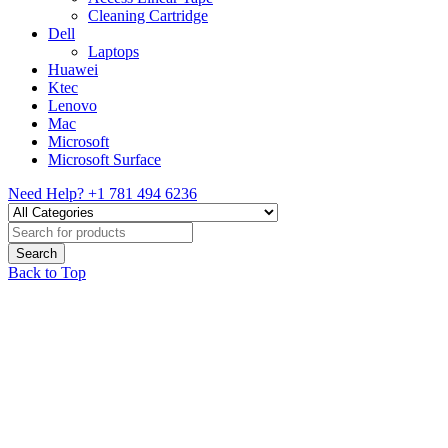
Cleaning Cartridge
Dell
Laptops
Huawei
Ktec
Lenovo
Mac
Microsoft
Microsoft Surface
Need Help?
+1 781 494 6236
Back to Top