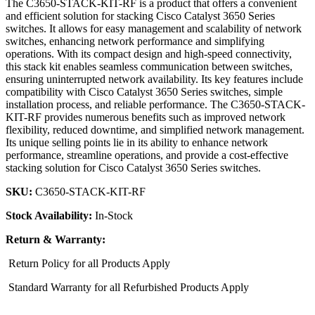
The C3650-STACK-KIT-RF is a product that offers a convenient
and efficient solution for stacking Cisco Catalyst 3650 Series
switches. It allows for easy management and scalability of network
switches, enhancing network performance and simplifying
operations. With its compact design and high-speed connectivity,
this stack kit enables seamless communication between switches,
ensuring uninterrupted network availability. Its key features include
compatibility with Cisco Catalyst 3650 Series switches, simple
installation process, and reliable performance. The C3650-STACK-
KIT-RF provides numerous benefits such as improved network
flexibility, reduced downtime, and simplified network management.
Its unique selling points lie in its ability to enhance network
performance, streamline operations, and provide a cost-effective
stacking solution for Cisco Catalyst 3650 Series switches.
SKU:
C3650-STACK-KIT-RF
Stock Availability:
In-Stock
Return & Warranty:
Return Policy for all Products Apply
Standard Warranty for all Refurbished Products Apply