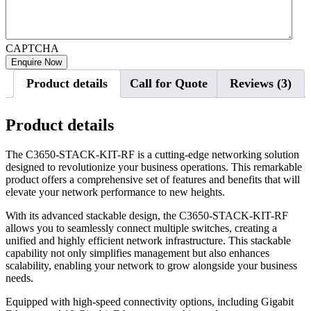
CAPTCHA
Product details
Call for Quote
Reviews (3)
Product details
The C3650-STACK-KIT-RF is a cutting-edge networking solution
designed to revolutionize your business operations. This remarkable
product offers a comprehensive set of features and benefits that will
elevate your network performance to new heights.
With its advanced stackable design, the C3650-STACK-KIT-RF
allows you to seamlessly connect multiple switches, creating a
unified and highly efficient network infrastructure. This stackable
capability not only simplifies management but also enhances
scalability, enabling your network to grow alongside your business
needs.
Equipped with high-speed connectivity options, including Gigabit