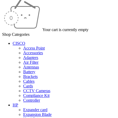
Your cart is currently empty
Shop Categories
CISCO
Access Point
Accessories
Adapters
Air Filter
Antennas
Battery
Brackets
Cables
Cards
CCTV Cameras
Compliance Kit
Controller
HP
Expander card
Expansion Blade