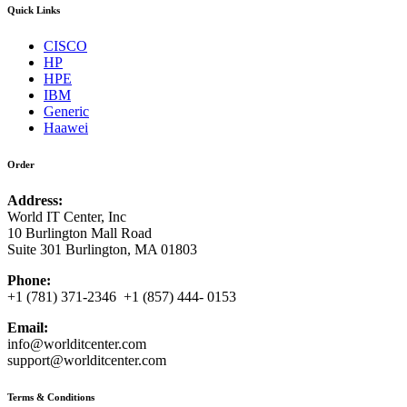
Quick Links
CISCO
HP
HPE
IBM
Generic
Haawei
Order
Address:
World IT Center, Inc
10 Burlington Mall Road
Suite 301 Burlington, MA 01803
Phone:
+1 (781) 371-2346 +1 (857) 444- 0153
Email:
info@worlditcenter.com
support@worlditcenter.com
Terms & Conditions