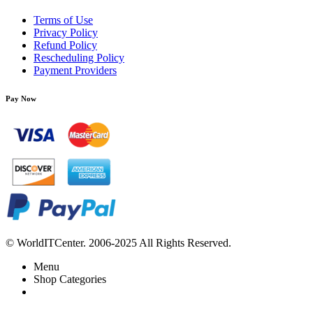
Terms of Use
Privacy Policy
Refund Policy
Rescheduling Policy
Payment Providers
Pay Now
© WorldITCenter. 2006-2025 All Rights Reserved.
Menu
Shop Categories