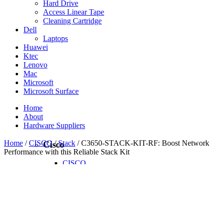
Hard Drive
Access Linear Tape
Cleaning Cartridge
Dell
Laptops
Huawei
Ktec
Lenovo
Mac
Microsoft
Microsoft Surface
Home
About
Hardware Suppliers
Home
/
CISCO
/
Stack
/ C3650-STACK-KIT-RF: Boost Network
Cisco
Performance with this Reliable Stack Kit
CISCO
CISCO - On Sales
Access Point
Accessories
Antennas
Cables