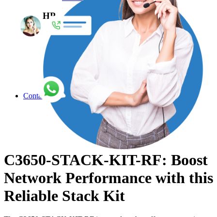
HP
Enterprise Network Switches
Access Point
Accessories
Adapters
Air Filter
Antennas
Explore More
Contact
C3650-STACK-KIT-RF: Boost
Network Performance with this
Reliable Stack Kit