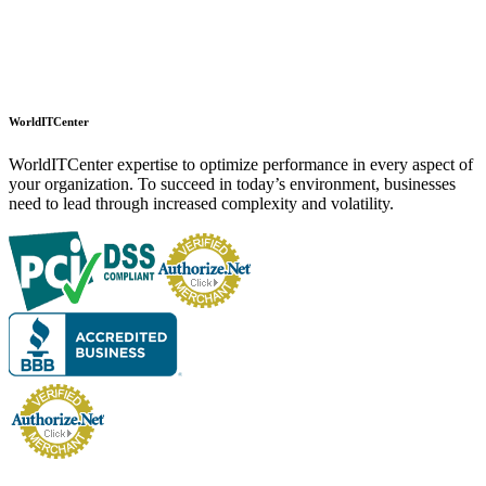
WorldITCenter
WorldITCenter expertise to optimize performance in every aspect of
your organization. To succeed in today’s environment, businesses
need to lead through increased complexity and volatility.