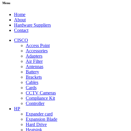
Menu
Home
About
Hardware Suppliers
Contact
CISCO
Access Point
Accessories
Adapters
Air Filter
Antennas
Battery
Brackets
Cables
Cards
CCTV Cameras
Compliance Kit
Controller
HP
Expander card
Expansion Blade
Hard Drive
Heatsink