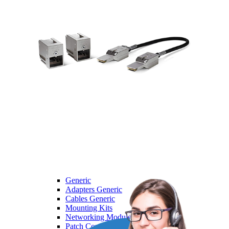
Dell
Dell
Laptops
Monitors
Servers
HPE
HPE
Access Point
Adapter
Advanced Pallet Rack
Aruba
Backplane Kit
Generic
Generic
Adapters Generic
Cables Generic
Mounting Kits
Networking Modules Generic
Patch Cord