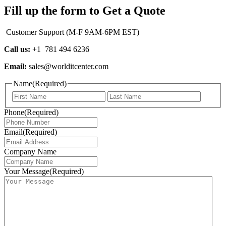
Fill up the form to Get a Quote
Customer Support (M-F 9AM-6PM EST)
Call us:
+1 781 494 6236
Email:
sales@worlditcenter.com
Name
(Required)
First
Last
Phone
(Required)
Email
(Required)
Company Name
Your Message
(Required)