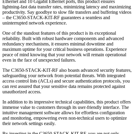
Ethernet and 10 Gigabit Ethernet ports, this product ensures
lightning-fast data transfer rates, minimizing latency and maximizing
productivity. Say goodbye to slow file transfers and buffering videos
– the C3650-STACK-KIT-RF guarantees a seamless and
uninterrupted network experience.
One of the standout features of this product is its exceptional
reliability. Built with robust hardware components and advanced
redundancy mechanisms, it ensures minimal downtime and
maximum uptime for your critical business operations. Experience
peace of mind knowing that your network will remain operational
even in the face of unexpected failures.
The C3650-STACK-KIT-RF also boasts advanced security features,
safeguarding your network from potential threats. With integrated
access control lists (ACLs) and secure authentication protocols, you
can rest assured that your sensitive data remains protected against
unauthorized access.
In addition to its impressive technical capabilities, this product offers
immense value to customers through its user-friendly interface. The
intuitive management software allows for effortless configuration
and monitoring, empowering even non-technical users to optimize
their network settings easily.
By investing in the C3650-STACK-KIT-RF, you are not only