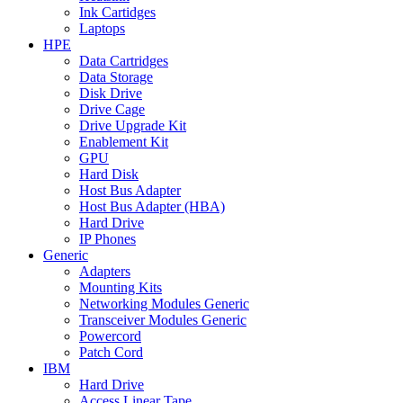
Ink Cartidges
Laptops
HPE
Data Cartridges
Data Storage
Disk Drive
Drive Cage
Drive Upgrade Kit
Enablement Kit
GPU
Hard Disk
Host Bus Adapter
Host Bus Adapter (HBA)
Hard Drive
IP Phones
Generic
Adapters
Mounting Kits
Networking Modules Generic
Transceiver Modules Generic
Powercord
Patch Cord
IBM
Hard Drive
Access Linear Tape