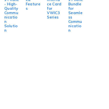
- High-
Feature
ce Card
Bundle
Quality
s
for
for
Commu
VWIC3
Seamle
nicatio
Series
ss
n
Commu
Solutio
nicatio
n
n
WorldITCenter
WorldITCenter expertise to optimize performance in every
aspect of your organization. To succeed in today’s
environment, businesses need to lead through increased
complexity and volatility.