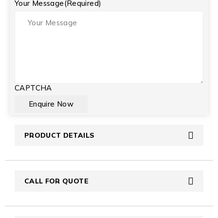
Your Message
(Required)
CAPTCHA
PRODUCT DETAILS
CALL FOR QUOTE