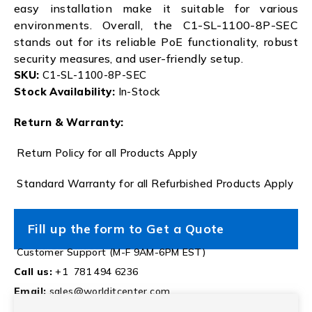
easy installation make it suitable for various
environments. Overall, the C1-SL-1100-8P-SEC
stands out for its reliable PoE functionality, robust
security measures, and user-friendly setup.
SKU:
C1-SL-1100-8P-SEC
Stock Availability:
In-Stock
Return & Warranty:
Return Policy for all Products Apply
Standard Warranty for all Refurbished Products Apply
Fill up the form to Get a Quote
Customer Support (M-F 9AM-6PM EST)
Call us:
+1 781 494 6236
Email:
sales@worlditcenter.com