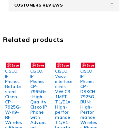
CUSTOMERS REVIEWS
Related products
Save
Save
Save
Save
CISCO
,
CISCO
,
CISCO
,
CISCO
,
IP
IP
Voice
IP
Phones
Phones
interface
Phones
Refurbi
CP-
CP-
cards
shed
7965G=
VWIC3-
DSKCH-
Cisco
: High-
1MFT-
7925G-
CP-
Quality
T1/E1=:
BUN:
7925G-
Cisco IP
High-
High-
W-K9-
Phone
perfor
Perfor
RF
with
mance
mance
Wireles
Advanc
T1/E1
Wireles
s Phone
ed
Interfa
s Phone