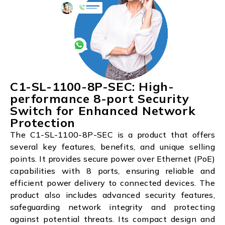
C1-SL-1100-8P-SEC: High-
performance 8-port Security
Switch for Enhanced Network
Protection
The C1-SL-1100-8P-SEC is a product that offers
several key features, benefits, and unique selling
points. It provides secure power over Ethernet (PoE)
capabilities with 8 ports, ensuring reliable and
efficient power delivery to connected devices. The
product also includes advanced security features,
safeguarding network integrity and protecting
against potential threats. Its compact design and