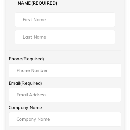
NAME
(REQUIRED)
Phone
(Required)
Email
(Required)
Company Name