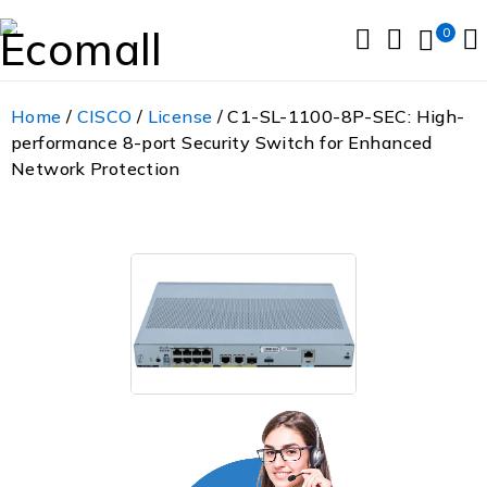
0
Home
/
CISCO
/
License
/ C1-SL-1100-8P-SEC: High-
performance 8-port Security Switch for Enhanced
Network Protection