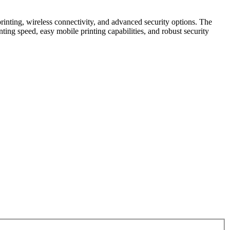
printing, wireless connectivity, and advanced security options. The
nting speed, easy mobile printing capabilities, and robust security