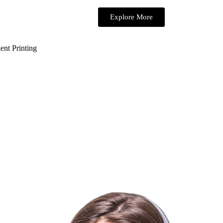
Explore More
ent Printing