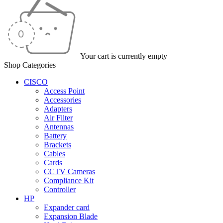
Your cart is currently empty
Shop Categories
CISCO
Access Point
Accessories
Adapters
Air Filter
Antennas
Battery
Brackets
Cables
Cards
CCTV Cameras
Compliance Kit
Controller
HP
Expander card
Expansion Blade