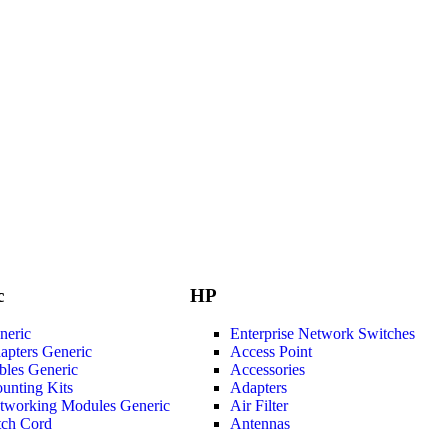
c
HP
neric
Enterprise Network Switches
apters Generic
Access Point
bles Generic
Accessories
unting Kits
Adapters
tworking Modules Generic
Air Filter
tch Cord
Antennas