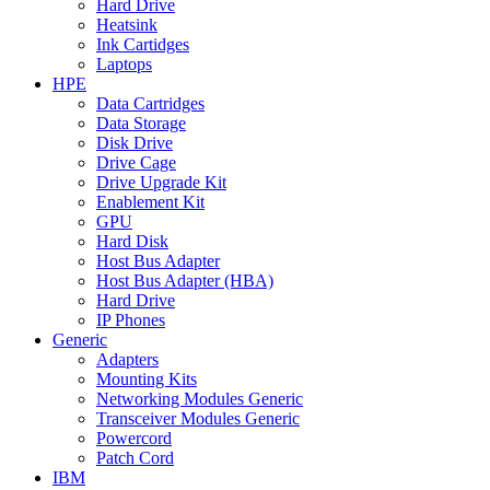
Hard Drive
Heatsink
Ink Cartidges
Laptops
HPE
Data Cartridges
Data Storage
Disk Drive
Drive Cage
Drive Upgrade Kit
Enablement Kit
GPU
Hard Disk
Host Bus Adapter
Host Bus Adapter (HBA)
Hard Drive
IP Phones
Generic
Adapters
Mounting Kits
Networking Modules Generic
Transceiver Modules Generic
Powercord
Patch Cord
IBM