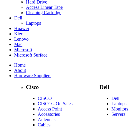
Hard Drive
Access Linear Tape
Cleaning Cartridge
Dell
Laptops
Huawei
Ktec
Lenovo
Mac
Microsoft
Microsoft Surface
Home
About
Hardware Suppliers
Cisco
Dell
CISCO
Dell
CISCO - On Sales
Laptops
Access Point
Monitors
Accessories
Servers
Antennas
Cables