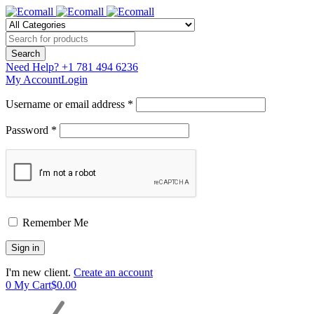
Need Help?
+1 781 494 6236
My Account
Login
Username or email address *
Password *
Remember Me
I'm new client.
Create an account
0
My Cart
$
0.00