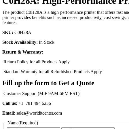
C0H28A: High-Performance Print
The product C0H28A is a high-performance printer that offers fast and e
printer provides benefits such as increased productivity, cost savings, 
features.
SKU:
C0H28A
Stock Availability:
In-Stock
Return & Warranty:
Return Policy for all Products Apply
Standard Warranty for all Refurbished Products Apply
Fill up the form to Get a Quote
Customer Support (M-F 9AM-6PM EST)
Call us:
+1 781 494 6236
Email:
sales@worlditcenter.com
Name
(Required)