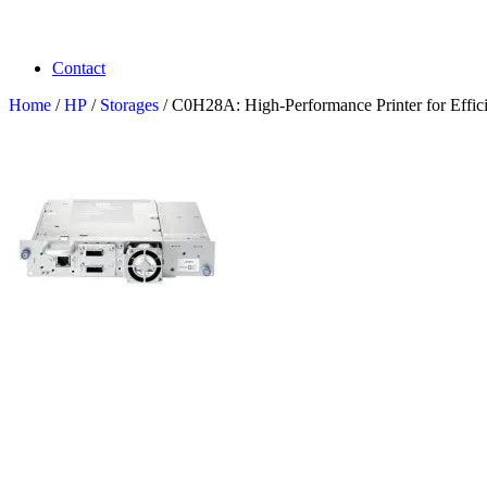
Contact
Home
/
HP
/
Storages
/ C0H28A: High-Performance Printer for Effici