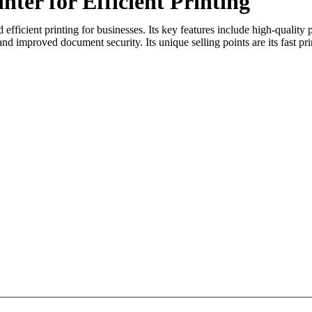
er for Efficient Printing
fficient printing for businesses. Its key features include high-quality 
and improved document security. Its unique selling points are its fast pri