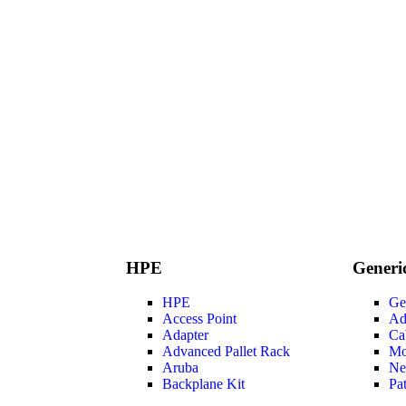
HPE
Generi
HPE
Ge
Access Point
Ad
Adapter
Ca
Advanced Pallet Rack
Mo
Aruba
Ne
Backplane Kit
Pa