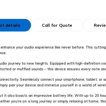
ct details
Call for Quote
Revie
 enhance your audio experience like never before. This cutt
nce.
io journey to new heights. Equipped with high-definition sound
storted or muffled sounds – this device ensures every note an
onnectivity. Seamlessly connect your smartphone, tablet, or 
imply pair your device and immerse yourself in a world of wire
 it also boasts an impressive battery life. With up to 20 hou
ther you’re on a long journey or simply relaxing at home, thi