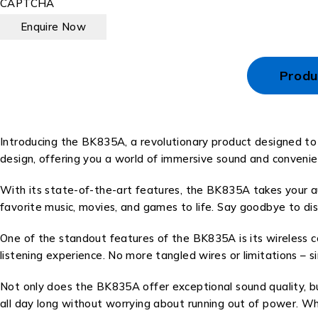
CAPTCHA
Produ
Introducing the BK835A, a revolutionary product designed to
design, offering you a world of immersive sound and convenie
With its state-of-the-art features, the BK835A takes your aud
favorite music, movies, and games to life. Say goodbye to di
One of the standout features of the BK835A is its wireless c
listening experience. No more tangled wires or limitations – s
Not only does the BK835A offer exceptional sound quality, but
all day long without worrying about running out of power. Whe