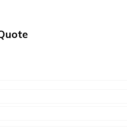
 Quote