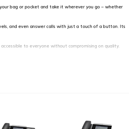
to your bag or pocket and take it wherever you go – whether
els, and even answer calls with just a touch of a button. Its
it accessible to everyone without compromising on quality.
 high-definition sound, enjoy wireless freedom, and embrace
ultimate companion for music enthusiasts, movie lovers, and