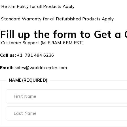
Return Policy for all Products Apply
Standard Warranty for all Refurbished Products Apply
Fill up the form to Get a
Customer Support (M-F 9AM-6PM EST)
Call us:
+1 781 494 6236
Email:
sales@worlditcenter.com
NAME
(REQUIRED)