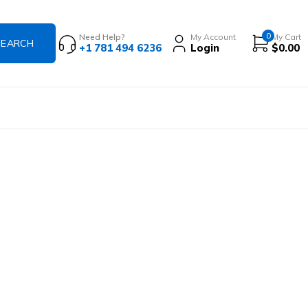
0
Need Help?
My Account
My Cart
+1 781 494 6236
Login
$
0.00