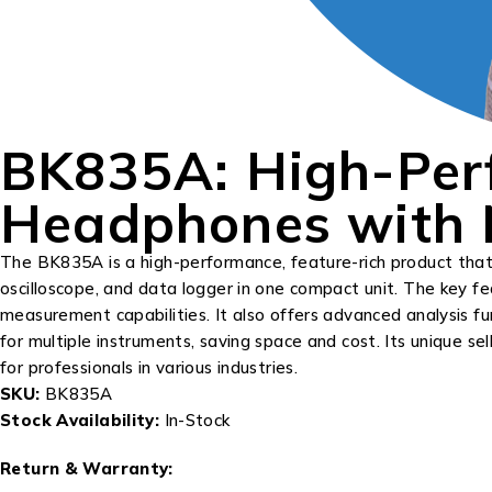
BK835A: High-Per
Headphones with N
The BK835A is a high-performance, feature-rich product that of
oscilloscope, and data logger in one compact unit. The key fe
measurement capabilities. It also offers advanced analysis 
for multiple instruments, saving space and cost. Its unique sell
for professionals in various industries.
SKU:
BK835A
Stock Availability:
In-Stock
Return & Warranty: