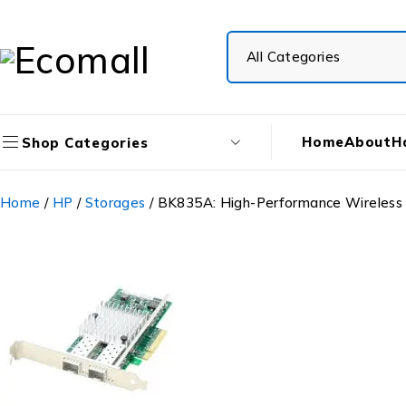
Home
About
H
Shop Categories
Home
/
HP
/
Storages
/ BK835A: High-Performance Wireless 