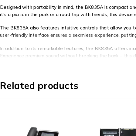
Designed with portability in mind, the BK835A is compact and
it’s a picnic in the park or a road trip with friends, this devic
The BK835A also features intuitive controls that allow you to 
user-friendly interface ensures a seamless experience, puttin
In addition to its remarkable features, the BK835A offers inc
Experience premium sound without breaking the bank – this de
In conclusion, the BK835A is not just a product – it’s a gate
the convenience of intuitive controls. With its exceptional f
Related products
gamers alike. Elevate your audio journey with the BK835A and