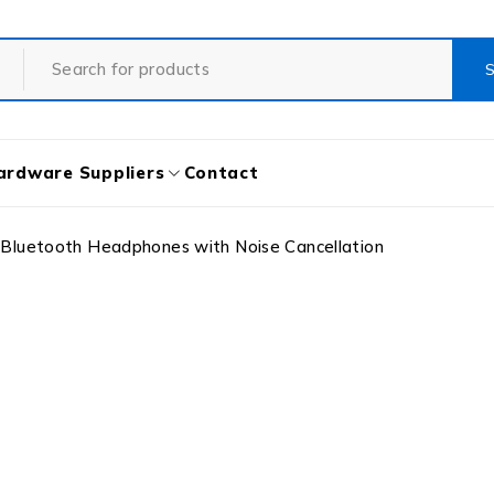
ardware Suppliers
Contact
Bluetooth Headphones with Noise Cancellation