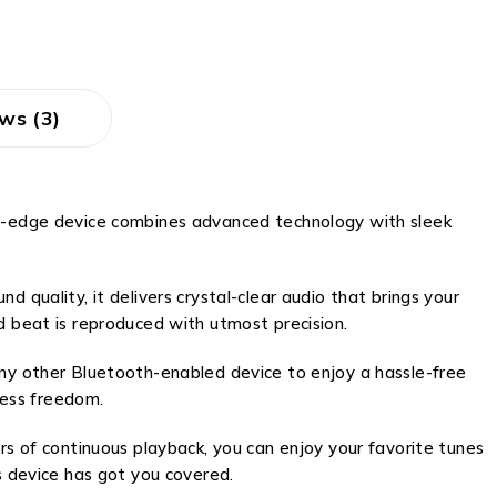
ws (3)
ing-edge device combines advanced technology with sleek
 quality, it delivers crystal-clear audio that brings your
d beat is reproduced with utmost precision.
any other Bluetooth-enabled device to enjoy a hassle-free
less freedom.
rs of continuous playback, you can enjoy your favorite tunes
s device has got you covered.