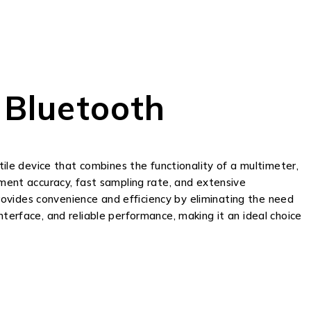
 Bluetooth
tile device that combines the functionality of a multimeter,
ement accuracy, fast sampling rate, and extensive
ovides convenience and efficiency by eliminating the need
 interface, and reliable performance, making it an ideal choice