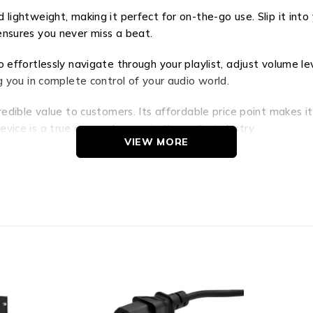
 lightweight, making it perfect for on-the-go use. Slip it in
e ensures you never miss a beat.
effortlessly navigate through your playlist, adjust volume lev
g you in complete control of your audio world.
redible value to customers. Its affordable price point makes 
vice is a true game-changer in the audio industry.
VIEW MORE
way to an extraordinary audio experience. Immerse yourself in
eatures, portability, and unbeatable value, the BK835A is the 
 let it redefine your perception of sound.