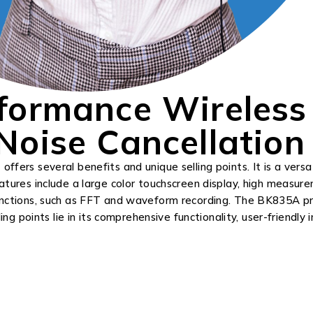
formance Wireless
oise Cancellation
fers several benefits and unique selling points. It is a versa
atures include a large color touchscreen display, high measur
functions, such as FFT and waveform recording. The BK835A pr
ing points lie in its comprehensive functionality, user-friendly