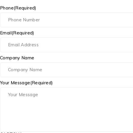
Phone
(Required)
Email
(Required)
Company Name
Your Message
(Required)