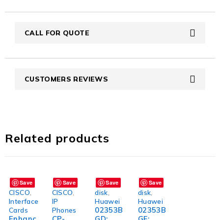
CALL FOR QUOTE
CUSTOMERS REVIEWS
Related products
Save
Save
Save
Save
CISCO
,
CISCO
,
disk
,
disk
,
Interface
IP
Huawei
Huawei
02353B
02353B
Cards
Phones
Enhanc
CP-
GD:
GF: