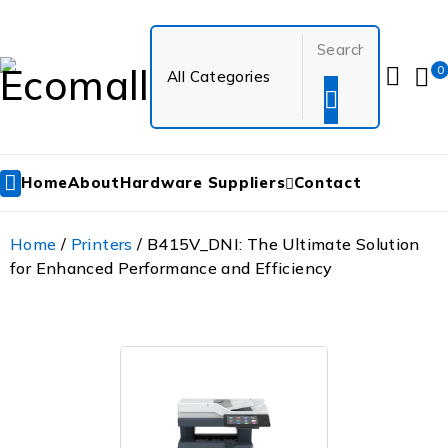
0
Home
About
Hardware Suppliers
Contact
Home
/
Printers
/ B415V_DNI: The Ultimate Solution
for Enhanced Performance and Efficiency