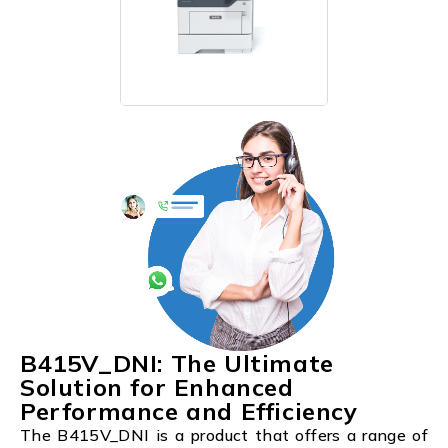
B415V_DNI: The Ultimate
Solution for Enhanced
Performance and Efficiency
The B415V_DNI is a product that offers a range of