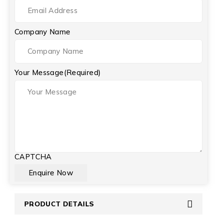
Company Name
Your Message
(Required)
CAPTCHA
PRODUCT DETAILS