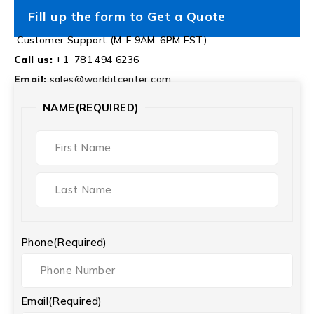
Fill up the form to Get a Quote
Customer Support (M-F 9AM-6PM EST)
Call us:
+1 781 494 6236
Email:
sales@worlditcenter.com
NAME
(REQUIRED)
Phone
(Required)
Email
(Required)