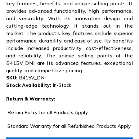
key features, benefits, and unique selling points. It
provides advanced functionality, high performance,
and versatility. With its innovative design and
cutting-edge technology, it stands out in the
market. The product’s key features include superior
performance, durability, and ease of use. Its benefits
include increased productivity, cost-effectiveness,
and reliability. The unique selling points of the
B415V_DNI are its advanced features, exceptional
quality, and competitive pricing.
SKU:
B415V_DNI
Stock Availability:
In-Stock
Return & Warranty:
Return Policy for all Products Apply
Standard Warranty for all Refurbished Products Apply