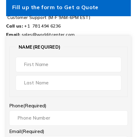
Fill up the form to Get a Quote
Customer Support (M-F 9AM-6PM EST)
Call us:
+1 781 494 6236
Email:
sales@worlditcenter.com
NAME
(REQUIRED)
Phone
(Required)
Email
(Required)