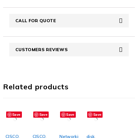
CALL FOR QUOTE
CUSTOMERS REVIEWS
Related products
Save
Save
Save
Save
CISCO
,
CISCO
,
Networking
disk
,