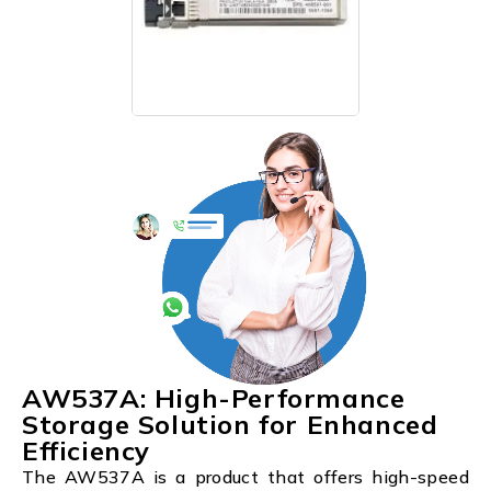
AW537A: High-Performance
Storage Solution for Enhanced
Efficiency
The AW537A is a product that offers high-speed