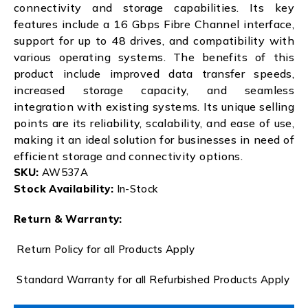
connectivity and storage capabilities. Its key
features include a 16 Gbps Fibre Channel interface,
support for up to 48 drives, and compatibility with
various operating systems. The benefits of this
product include improved data transfer speeds,
increased storage capacity, and seamless
integration with existing systems. Its unique selling
points are its reliability, scalability, and ease of use,
making it an ideal solution for businesses in need of
efficient storage and connectivity options.
SKU:
AW537A
Stock Availability:
In-Stock
Return & Warranty:
Return Policy for all Products Apply
Standard Warranty for all Refurbished Products Apply