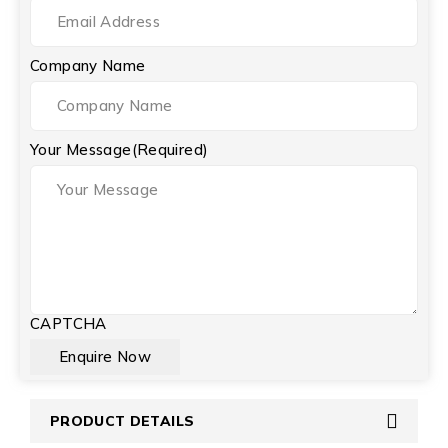
Company Name
Your Message
(Required)
CAPTCHA
PRODUCT DETAILS