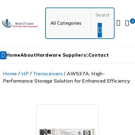
0
Home
About
Hardware Suppliers
Contact
Home
/
HP
/
Transceivers
/ AW537A: High-
Performance Storage Solution for Enhanced Efficiency