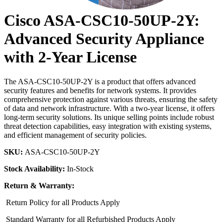
Cisco ASA-CSC10-50UP-2Y:
Advanced Security Appliance
with 2-Year License
The ASA-CSC10-50UP-2Y is a product that offers advanced
security features and benefits for network systems. It provides
comprehensive protection against various threats, ensuring the safety
of data and network infrastructure. With a two-year license, it offers
long-term security solutions. Its unique selling points include robust
threat detection capabilities, easy integration with existing systems,
and efficient management of security policies.
SKU:
ASA-CSC10-50UP-2Y
Stock Availability:
In-Stock
Return & Warranty:
Return Policy for all Products Apply
Standard Warranty for all Refurbished Products Apply