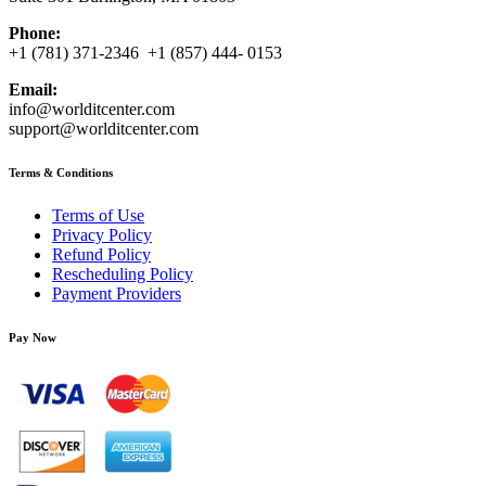
Phone:
+1 (781) 371-2346 +1 (857) 444- 0153
Email:
info@worlditcenter.com
support@worlditcenter.com
Terms & Conditions
Terms of Use
Privacy Policy
Refund Policy
Rescheduling Policy
Payment Providers
Pay Now