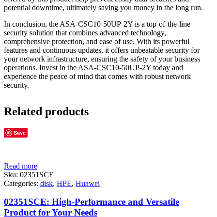
potential downtime, ultimately saving you money in the long run.
In conclusion, the ASA-CSC10-50UP-2Y is a top-of-the-line
security solution that combines advanced technology,
comprehensive protection, and ease of use. With its powerful
features and continuous updates, it offers unbeatable security for
your network infrastructure, ensuring the safety of your business
operations. Invest in the ASA-CSC10-50UP-2Y today and
experience the peace of mind that comes with robust network
security.
Related products
Save
Read more
Sku:
02351SCE
Categories:
disk
,
HPE
,
Huawei
02351SCE: High-Performance and Versatile
Product for Your Needs