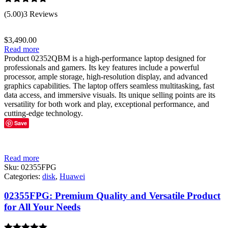
Rated
5.00
(5.00)
3 Reviews
out of 5
$
3,490.00
Read more
Product 02352QBM is a high-performance laptop designed for
professionals and gamers. Its key features include a powerful
processor, ample storage, high-resolution display, and advanced
graphics capabilities. The laptop offers seamless multitasking, fast
data access, and immersive visuals. Its unique selling points are its
versatility for both work and play, exceptional performance, and
cutting-edge technology.
Save
Read more
Sku:
02355FPG
Categories:
disk
,
Huawei
02355FPG: Premium Quality and Versatile Product
for All Your Needs