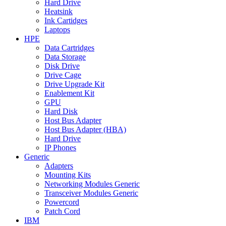
Hard Drive
Heatsink
Ink Cartidges
Laptops
HPE
Data Cartridges
Data Storage
Disk Drive
Drive Cage
Drive Upgrade Kit
Enablement Kit
GPU
Hard Disk
Host Bus Adapter
Host Bus Adapter (HBA)
Hard Drive
IP Phones
Generic
Adapters
Mounting Kits
Networking Modules Generic
Transceiver Modules Generic
Powercord
Patch Cord
IBM