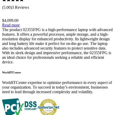
Rated
5.00
(5.00)
3 Reviews
out of 5
$
4,099.00
Read more
The product 02355FPG is a high-performance laptop with advanced
features. It offers a powerful processor, ample storage, and a high-
resolution display for enhanced productivity. Its lightweight design
and long battery life make it perfect for on-the-go use. The laptop
also includes advanced security features to protect sensitive data.
With its sleek design and impressive performance, the 02355FPG is
an ideal choice for professionals seeking a reliable and efficient
device.
WorldITCenter
WorldITCenter expertise to optimize performance in every aspect of
your organization. To succeed in today’s environment, businesses
need to lead through increased complexity and volatility.