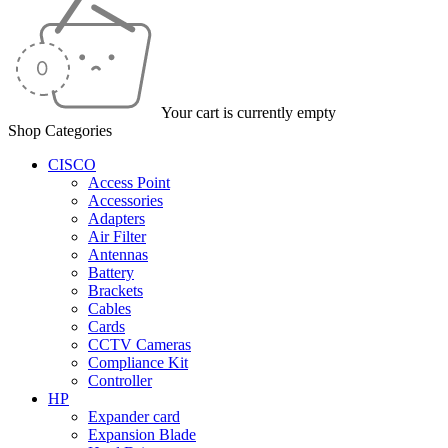
Your cart is currently empty
Shop Categories
CISCO
Access Point
Accessories
Adapters
Air Filter
Antennas
Battery
Brackets
Cables
Cards
CCTV Cameras
Compliance Kit
Controller
HP
Expander card
Expansion Blade