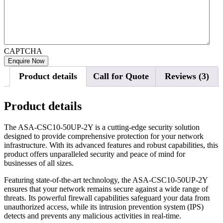
CAPTCHA
Product details
Call for Quote
Reviews (3)
Product details
The ASA-CSC10-50UP-2Y is a cutting-edge security solution
designed to provide comprehensive protection for your network
infrastructure. With its advanced features and robust capabilities, this
product offers unparalleled security and peace of mind for
businesses of all sizes.
Featuring state-of-the-art technology, the ASA-CSC10-50UP-2Y
ensures that your network remains secure against a wide range of
threats. Its powerful firewall capabilities safeguard your data from
unauthorized access, while its intrusion prevention system (IPS)
detects and prevents any malicious activities in real-time.