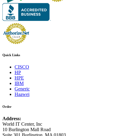
Quick Links
CISCO
HP
HPE
IBM
Generic
Haawei
Order
Address:
World IT Center, Inc
10 Burlington Mall Road
Suite 301 Burlington, MA 01803