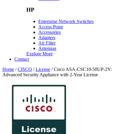
HP
Enterprise Network Switches
Access Point
Accessories
Adapters
Air Filter
Antennas
Explore More
Contact
Home
/
CISCO
/
License
/ Cisco ASA-CSC10-50UP-2Y:
Advanced Security Appliance with 2-Year License