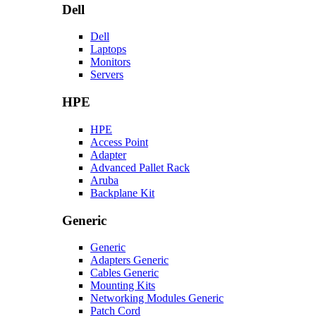
Dell
Dell
Laptops
Monitors
Servers
HPE
HPE
Access Point
Adapter
Advanced Pallet Rack
Aruba
Backplane Kit
Generic
Generic
Adapters Generic
Cables Generic
Mounting Kits
Networking Modules Generic
Patch Cord