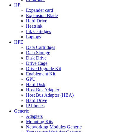
HP
Expander card
Expansion Blade
Hard Drive
Heatsink
Ink Cartidges
Laptops
HPE
Data Cartridges
Data Storage
Disk Drive
Drive Cage
Drive Upgrade Kit
Enablement Kit
GPU
Hard Disk
Host Bus Adapter
Host Bus Adapter (HBA)
Hard Drive
IP Phones
Generic
Adapters
Mounting Kits
Networking Modules Generic