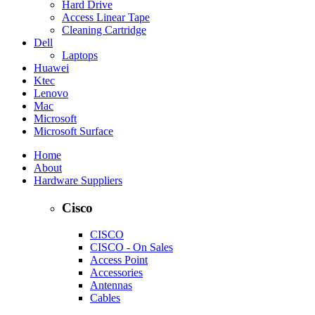
Hard Drive
Access Linear Tape
Cleaning Cartridge
Dell
Laptops
Huawei
Ktec
Lenovo
Mac
Microsoft
Microsoft Surface
Home
About
Hardware Suppliers
Cisco
CISCO
CISCO - On Sales
Access Point
Accessories
Antennas
Cables