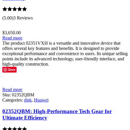
Rated
5.00
(5.00)
3 Reviews
out of 5
$
3,650.00
Read more
The product 02351VXH is a versatile and innovative device that
offers several key features and benefits. It is designed to provide
exceptional performance and convenience to users. Its unique selling
points include its advanced technology, user-friendly interface, and
high-quality construction.
Save
Read more
Sku:
02352QBM
Categories:
disk
,
Huawei
02352QBM: High-Performance Tech Gear for
Ultimate Efficiency