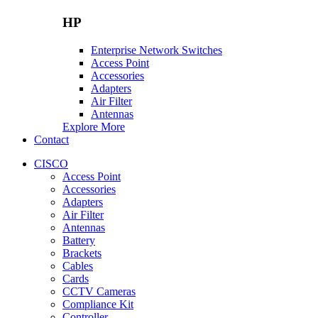
HP
Enterprise Network Switches
Access Point
Accessories
Adapters
Air Filter
Antennas
Explore More
Contact
CISCO
Access Point
Accessories
Adapters
Air Filter
Antennas
Battery
Brackets
Cables
Cards
CCTV Cameras
Compliance Kit
Controller