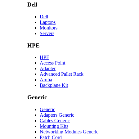
Dell
Dell
Laptops
Monitors
Servers
HPE
HPE
Access Point
Adapter
Advanced Pallet Rack
Aruba
Backplane Kit
Generic
Generic
Adapters Generic
Cables Generic
Mounting Kits
Networking Modules Generic
Patch Cord