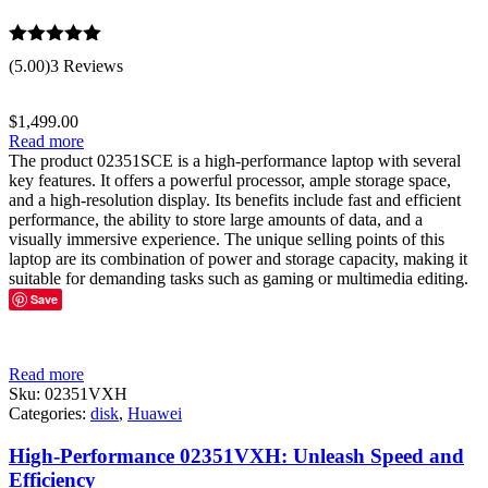
Rated
5.00
(5.00)
3 Reviews
out of 5
$
1,499.00
Read more
The product 02351SCE is a high-performance laptop with several
key features. It offers a powerful processor, ample storage space,
and a high-resolution display. Its benefits include fast and efficient
performance, the ability to store large amounts of data, and a
visually immersive experience. The unique selling points of this
laptop are its combination of power and storage capacity, making it
suitable for demanding tasks such as gaming or multimedia editing.
Save
Read more
Sku:
02351VXH
Categories:
disk
,
Huawei
High-Performance 02351VXH: Unleash Speed and
Efficiency