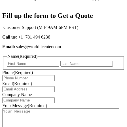
Fill up the form to Get a Quote
Customer Support (M-F 9AM-6PM EST)
Call us:
+1 781 494 6236
Email:
sales@worlditcenter.com
Name
(Required)
First
Last
Phone
(Required)
Email
(Required)
Company Name
Your Message
(Required)