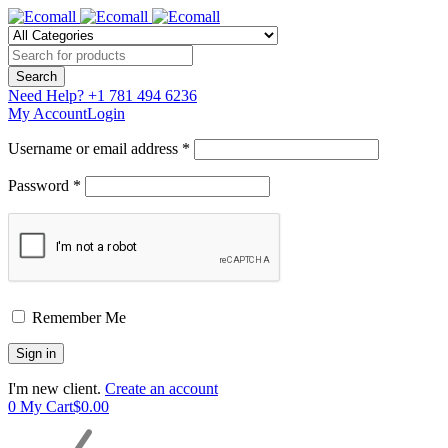
Need Help?
+1 781 494 6236
My Account
Login
Username or email address *
Password *
Remember Me
I'm new client.
Create an account
0
My Cart
$
0.00