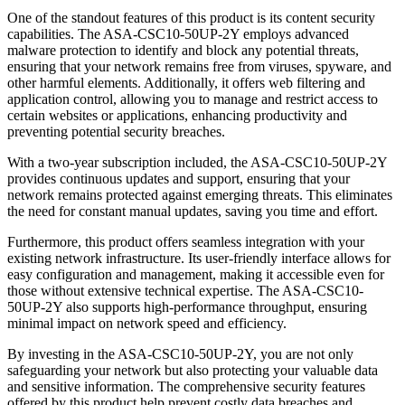
One of the standout features of this product is its content security
capabilities. The ASA-CSC10-50UP-2Y employs advanced
malware protection to identify and block any potential threats,
ensuring that your network remains free from viruses, spyware, and
other harmful elements. Additionally, it offers web filtering and
application control, allowing you to manage and restrict access to
certain websites or applications, enhancing productivity and
preventing potential security breaches.
With a two-year subscription included, the ASA-CSC10-50UP-2Y
provides continuous updates and support, ensuring that your
network remains protected against emerging threats. This eliminates
the need for constant manual updates, saving you time and effort.
Furthermore, this product offers seamless integration with your
existing network infrastructure. Its user-friendly interface allows for
easy configuration and management, making it accessible even for
those without extensive technical expertise. The ASA-CSC10-
50UP-2Y also supports high-performance throughput, ensuring
minimal impact on network speed and efficiency.
By investing in the ASA-CSC10-50UP-2Y, you are not only
safeguarding your network but also protecting your valuable data
and sensitive information. The comprehensive security features
offered by this product help prevent costly data breaches and