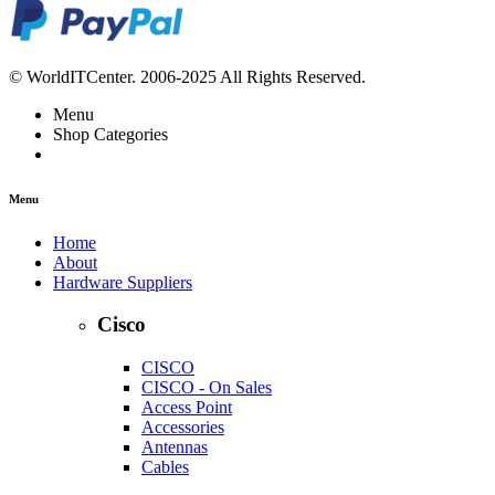
© WorldITCenter. 2006-2025 All Rights Reserved.
Menu
Shop Categories
Menu
Home
About
Hardware Suppliers
Cisco
CISCO
CISCO - On Sales
Access Point
Accessories
Antennas
Cables