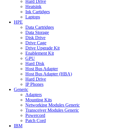
Hard Drive
Heatsink
Ink Cartidges
Laptops
HPE
Data Cartridges
Data Storage
Disk Drive
Drive Cage
Drive Upgrade Kit
Enablement Kit
GPU
Hard Disk
Host Bus Adapter
Host Bus Adapter (HBA)
Hard Drive
IP Phones
Generic
Adapters
Mounting Kits
Networking Modules Generic
Transceiver Modules Generic
Powercord
Patch Cord
IBM