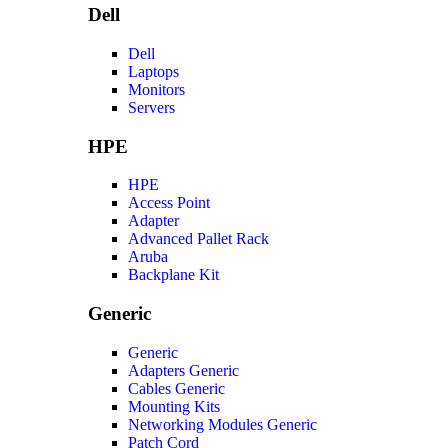
Dell
Dell
Laptops
Monitors
Servers
HPE
HPE
Access Point
Adapter
Advanced Pallet Rack
Aruba
Backplane Kit
Generic
Generic
Adapters Generic
Cables Generic
Mounting Kits
Networking Modules Generic
Patch Cord