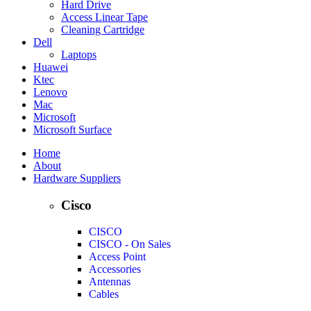
Hard Drive
Access Linear Tape
Cleaning Cartridge
Dell
Laptops
Huawei
Ktec
Lenovo
Mac
Microsoft
Microsoft Surface
Home
About
Hardware Suppliers
Cisco
CISCO
CISCO - On Sales
Access Point
Accessories
Antennas
Cables