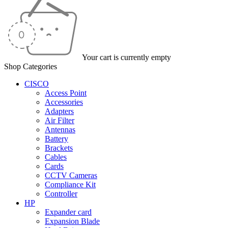
Your cart is currently empty
Shop Categories
CISCO
Access Point
Accessories
Adapters
Air Filter
Antennas
Battery
Brackets
Cables
Cards
CCTV Cameras
Compliance Kit
Controller
HP
Expander card
Expansion Blade