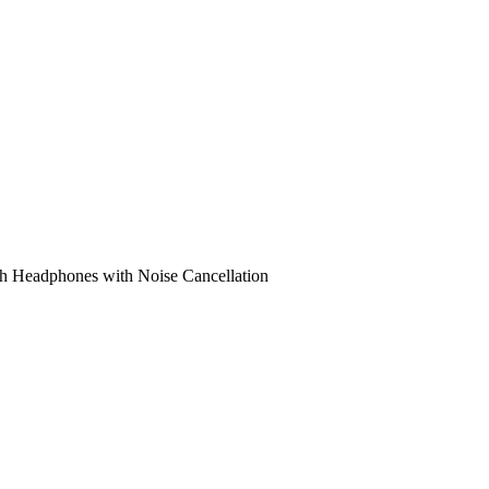
h Headphones with Noise Cancellation