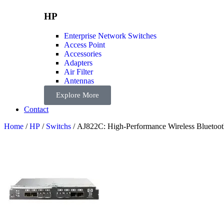
HP
Enterprise Network Switches
Access Point
Accessories
Adapters
Air Filter
Antennas
Explore More
Contact
Home
/
HP
/
Switchs
/ AJ822C: High-Performance Wireless Bluetoot