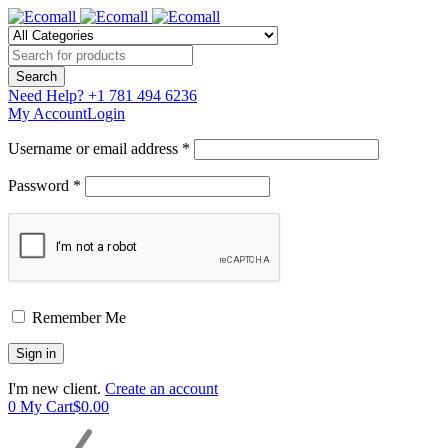
Need Help?
+1 781 494 6236
My Account
Login
Username or email address *
Password *
Remember Me
I'm new client.
Create an account
0
My Cart
$
0.00