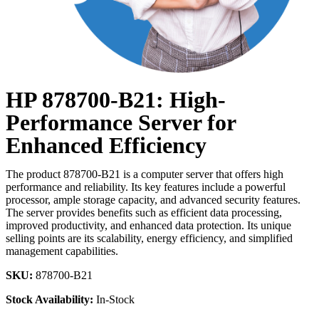
HP 878700-B21: High-
Performance Server for
Enhanced Efficiency
The product 878700-B21 is a computer server that offers high
performance and reliability. Its key features include a powerful
processor, ample storage capacity, and advanced security features.
The server provides benefits such as efficient data processing,
improved productivity, and enhanced data protection. Its unique
selling points are its scalability, energy efficiency, and simplified
management capabilities.
SKU:
878700-B21
Stock Availability:
In-Stock