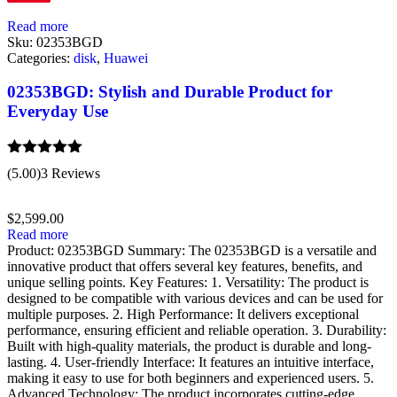
Read more
Sku:
02353BGD
Categories:
disk
,
Huawei
02353BGD: Stylish and Durable Product for
Everyday Use
Rated
5.00
(5.00)
3 Reviews
out of 5
$
2,599.00
Read more
Product: 02353BGD Summary: The 02353BGD is a versatile and
innovative product that offers several key features, benefits, and
unique selling points. Key Features: 1. Versatility: The product is
designed to be compatible with various devices and can be used for
multiple purposes. 2. High Performance: It delivers exceptional
performance, ensuring efficient and reliable operation. 3. Durability:
Built with high-quality materials, the product is durable and long-
lasting. 4. User-friendly Interface: It features an intuitive interface,
making it easy to use for both beginners and experienced users. 5.
Advanced Technology: The product incorporates cutting-edge