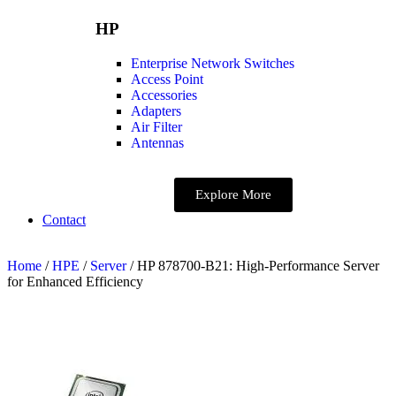
HP
Enterprise Network Switches
Access Point
Accessories
Adapters
Air Filter
Antennas
Explore More
Contact
Home
/
HPE
/
Server
/ HP 878700-B21: High-Performance Server
for Enhanced Efficiency