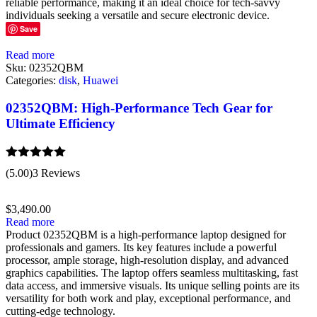
reliable performance, making it an ideal choice for tech-savvy
individuals seeking a versatile and secure electronic device.
Save
Read more
Sku:
02352QBM
Categories:
disk
,
Huawei
02352QBM: High-Performance Tech Gear for
Ultimate Efficiency
Rated
5.00
(5.00)
3 Reviews
out of 5
$
3,490.00
Read more
Product 02352QBM is a high-performance laptop designed for
professionals and gamers. Its key features include a powerful
processor, ample storage, high-resolution display, and advanced
graphics capabilities. The laptop offers seamless multitasking, fast
data access, and immersive visuals. Its unique selling points are its
versatility for both work and play, exceptional performance, and
cutting-edge technology.