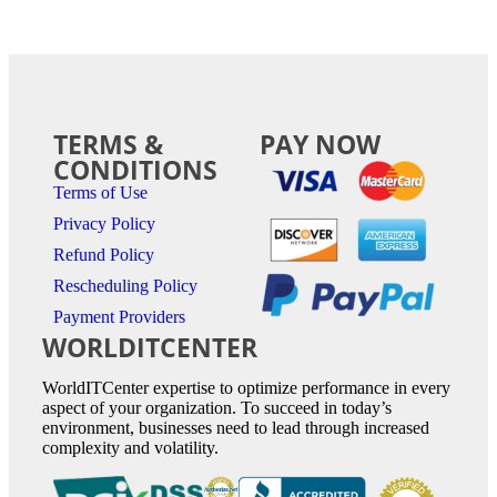
TERMS &
PAY NOW
CONDITIONS
Terms of Use
Privacy Policy
Refund Policy
Rescheduling Policy
Payment Providers
WORLDITCENTER
WorldITCenter expertise to optimize performance in every
aspect of your organization. To succeed in today’s
environment, businesses need to lead through increased
complexity and volatility.