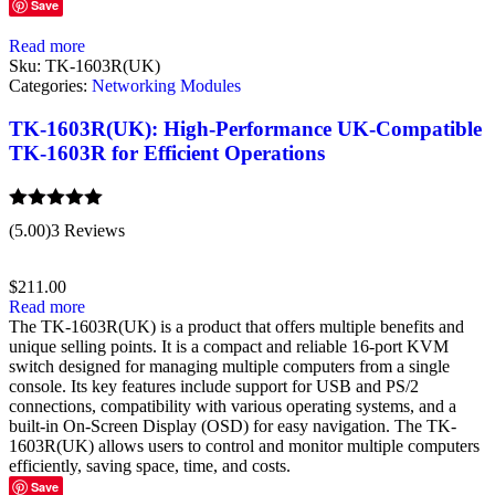
Save
Read more
Sku:
TK-1603R(UK)
Categories:
Networking Modules
TK-1603R(UK): High-Performance UK-Compatible
TK-1603R for Efficient Operations
Rated
5.00
(5.00)
3 Reviews
out of 5
$
211.00
Read more
The TK-1603R(UK) is a product that offers multiple benefits and
unique selling points. It is a compact and reliable 16-port KVM
switch designed for managing multiple computers from a single
console. Its key features include support for USB and PS/2
connections, compatibility with various operating systems, and a
built-in On-Screen Display (OSD) for easy navigation. The TK-
1603R(UK) allows users to control and monitor multiple computers
efficiently, saving space, time, and costs.
Save