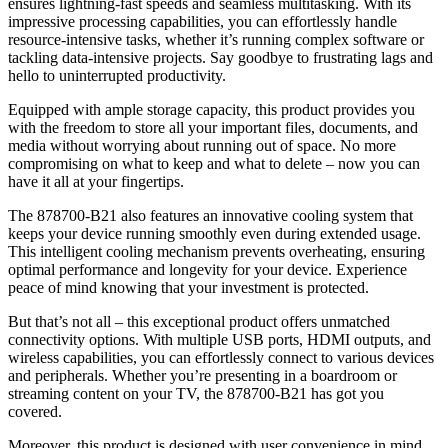
ensures lightning-fast speeds and seamless multitasking. With its
impressive processing capabilities, you can effortlessly handle
resource-intensive tasks, whether it’s running complex software or
tackling data-intensive projects. Say goodbye to frustrating lags and
hello to uninterrupted productivity.
Equipped with ample storage capacity, this product provides you
with the freedom to store all your important files, documents, and
media without worrying about running out of space. No more
compromising on what to keep and what to delete – now you can
have it all at your fingertips.
The 878700-B21 also features an innovative cooling system that
keeps your device running smoothly even during extended usage.
This intelligent cooling mechanism prevents overheating, ensuring
optimal performance and longevity for your device. Experience
peace of mind knowing that your investment is protected.
But that’s not all – this exceptional product offers unmatched
connectivity options. With multiple USB ports, HDMI outputs, and
wireless capabilities, you can effortlessly connect to various devices
and peripherals. Whether you’re presenting in a boardroom or
streaming content on your TV, the 878700-B21 has got you
covered.
Moreover, this product is designed with user convenience in mind.