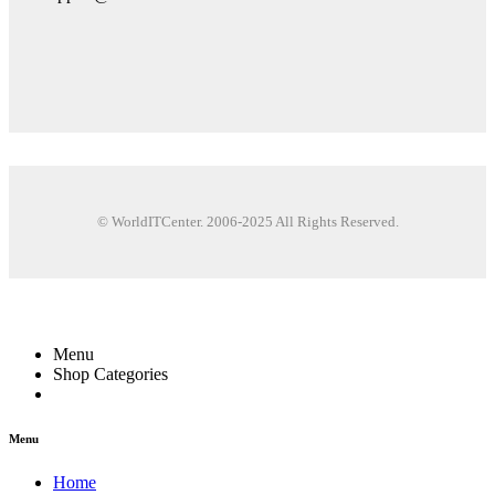
© WorldITCenter. 2006-2025 All Rights Reserved.
Menu
Shop Categories
Menu
Home