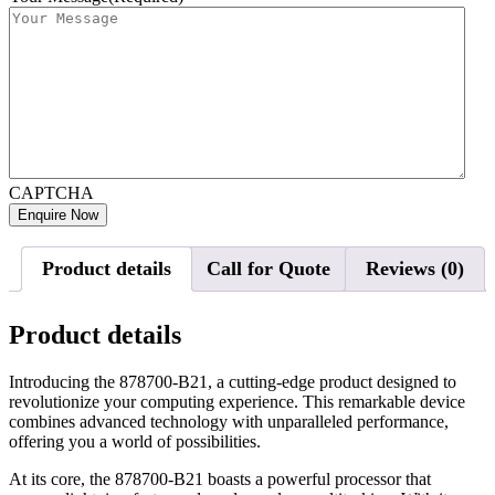
CAPTCHA
Product details
Call for Quote
Reviews (0)
Product details
Introducing the 878700-B21, a cutting-edge product designed to
revolutionize your computing experience. This remarkable device
combines advanced technology with unparalleled performance,
offering you a world of possibilities.
At its core, the 878700-B21 boasts a powerful processor that