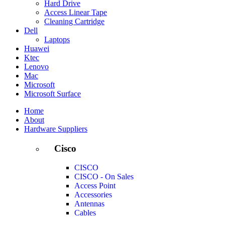
Hard Drive
Access Linear Tape
Cleaning Cartridge
Dell
Laptops
Huawei
Ktec
Lenovo
Mac
Microsoft
Microsoft Surface
Home
About
Hardware Suppliers
Cisco
CISCO
CISCO - On Sales
Access Point
Accessories
Antennas
Cables