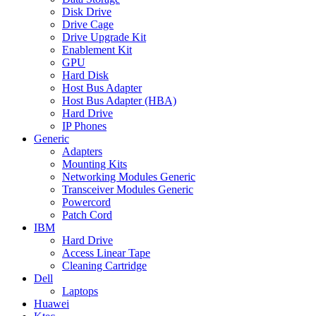
Disk Drive
Drive Cage
Drive Upgrade Kit
Enablement Kit
GPU
Hard Disk
Host Bus Adapter
Host Bus Adapter (HBA)
Hard Drive
IP Phones
Generic
Adapters
Mounting Kits
Networking Modules Generic
Transceiver Modules Generic
Powercord
Patch Cord
IBM
Hard Drive
Access Linear Tape
Cleaning Cartridge
Dell
Laptops
Huawei