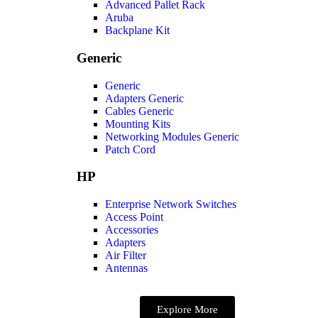
Advanced Pallet Rack
Aruba
Backplane Kit
Generic
Generic
Adapters Generic
Cables Generic
Mounting Kits
Networking Modules Generic
Patch Cord
HP
Enterprise Network Switches
Access Point
Accessories
Adapters
Air Filter
Antennas
Explore More