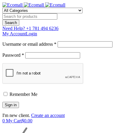
Need Help?
+1 781 494 6236
My Account
Login
Username or email address *
Password *
Remember Me
I'm new client.
Create an account
0
My Cart
$
0.00