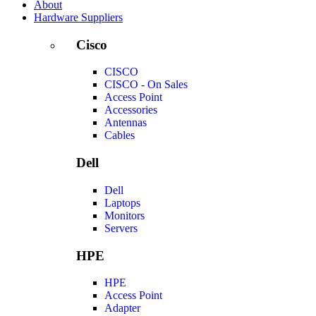
About
Hardware Suppliers
Cisco
CISCO
CISCO - On Sales
Access Point
Accessories
Antennas
Cables
Dell
Dell
Laptops
Monitors
Servers
HPE
HPE
Access Point
Adapter