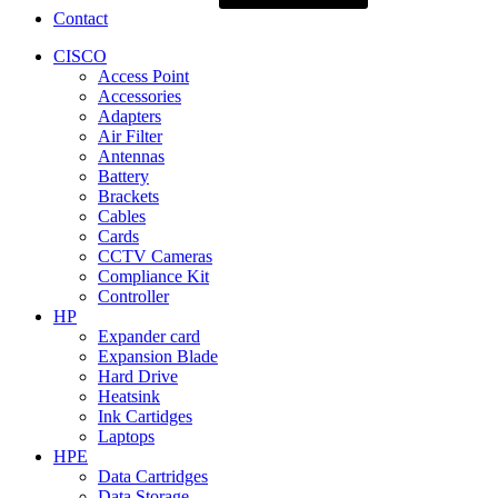
Contact
CISCO
Access Point
Accessories
Adapters
Air Filter
Antennas
Battery
Brackets
Cables
Cards
CCTV Cameras
Compliance Kit
Controller
HP
Expander card
Expansion Blade
Hard Drive
Heatsink
Ink Cartidges
Laptops
HPE
Data Cartridges
Data Storage