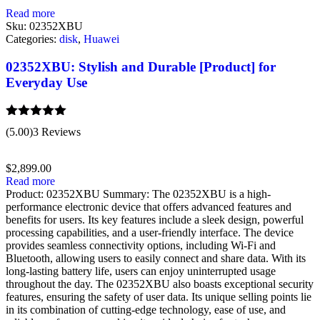
Read more
Sku:
02352XBU
Categories:
disk
,
Huawei
02352XBU: Stylish and Durable [Product] for
Everyday Use
Rated
5.00
(5.00)
3 Reviews
out of 5
$
2,899.00
Read more
Product: 02352XBU Summary: The 02352XBU is a high-
performance electronic device that offers advanced features and
benefits for users. Its key features include a sleek design, powerful
processing capabilities, and a user-friendly interface. The device
provides seamless connectivity options, including Wi-Fi and
Bluetooth, allowing users to easily connect and share data. With its
long-lasting battery life, users can enjoy uninterrupted usage
throughout the day. The 02352XBU also boasts exceptional security
features, ensuring the safety of user data. Its unique selling points lie
in its combination of cutting-edge technology, ease of use, and