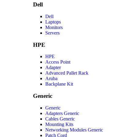
Dell
Dell
Laptops
Monitors
Servers
HPE
HPE
Access Point
Adapter
Advanced Pallet Rack
Aruba
Backplane Kit
Generic
Generic
Adapters Generic
Cables Generic
Mounting Kits
Networking Modules Generic
Patch Cord