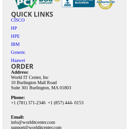
QUICK LINKS
CISCO
HP
HPE
IBM
Generic
Haawei
ORDER
Address:
World IT Center, Inc
10 Burlington Mall Road
Suite 301 Burlington, MA 01803
Phone:
+1 (781) 371-2346 +1 (857) 444- 0153
Email:
info@worlditcenter.com
support@worlditcenter.com