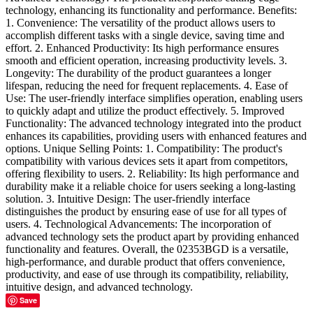
technology, enhancing its functionality and performance. Benefits:
1. Convenience: The versatility of the product allows users to
accomplish different tasks with a single device, saving time and
effort. 2. Enhanced Productivity: Its high performance ensures
smooth and efficient operation, increasing productivity levels. 3.
Longevity: The durability of the product guarantees a longer
lifespan, reducing the need for frequent replacements. 4. Ease of
Use: The user-friendly interface simplifies operation, enabling users
to quickly adapt and utilize the product effectively. 5. Improved
Functionality: The advanced technology integrated into the product
enhances its capabilities, providing users with enhanced features and
options. Unique Selling Points: 1. Compatibility: The product's
compatibility with various devices sets it apart from competitors,
offering flexibility to users. 2. Reliability: Its high performance and
durability make it a reliable choice for users seeking a long-lasting
solution. 3. Intuitive Design: The user-friendly interface
distinguishes the product by ensuring ease of use for all types of
users. 4. Technological Advancements: The incorporation of
advanced technology sets the product apart by providing enhanced
functionality and features. Overall, the 02353BGD is a versatile,
high-performance, and durable product that offers convenience,
productivity, and ease of use through its compatibility, reliability,
intuitive design, and advanced technology.
Save