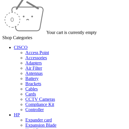
Your cart is currently empty
Shop Categories
CISCO
Access Point
Accessories
Adapters
Air Filter
Antennas
Battery
Brackets
Cables
Cards
CCTV Cameras
Compliance Kit
Controller
HP
Expander card
Expansion Blade