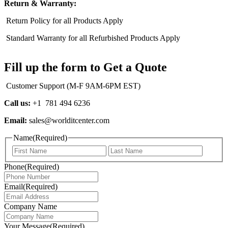
Return & Warranty:
Return Policy for all Products Apply
Standard Warranty for all Refurbished Products Apply
Fill up the form to Get a Quote
Customer Support (M-F 9AM-6PM EST)
Call us:
+1 781 494 6236
Email:
sales@worlditcenter.com
Name
(Required)
Phone
(Required)
Email
(Required)
Company Name
Your Message
(Required)