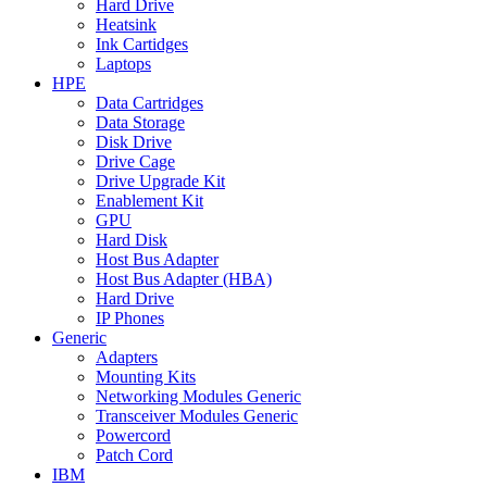
Hard Drive
Heatsink
Ink Cartidges
Laptops
HPE
Data Cartridges
Data Storage
Disk Drive
Drive Cage
Drive Upgrade Kit
Enablement Kit
GPU
Hard Disk
Host Bus Adapter
Host Bus Adapter (HBA)
Hard Drive
IP Phones
Generic
Adapters
Mounting Kits
Networking Modules Generic
Transceiver Modules Generic
Powercord
Patch Cord
IBM