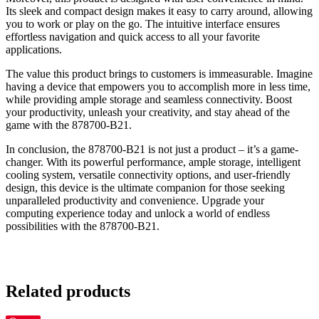
Its sleek and compact design makes it easy to carry around, allowing
you to work or play on the go. The intuitive interface ensures
effortless navigation and quick access to all your favorite
applications.
The value this product brings to customers is immeasurable. Imagine
having a device that empowers you to accomplish more in less time,
while providing ample storage and seamless connectivity. Boost
your productivity, unleash your creativity, and stay ahead of the
game with the 878700-B21.
In conclusion, the 878700-B21 is not just a product – it’s a game-
changer. With its powerful performance, ample storage, intelligent
cooling system, versatile connectivity options, and user-friendly
design, this device is the ultimate companion for those seeking
unparalleled productivity and convenience. Upgrade your
computing experience today and unlock a world of endless
possibilities with the 878700-B21.
Related products