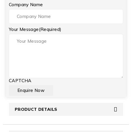
Company Name
Your Message
(Required)
CAPTCHA
PRODUCT DETAILS