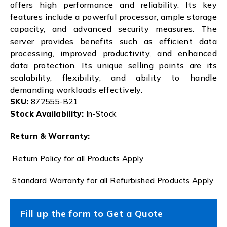
offers high performance and reliability. Its key
features include a powerful processor, ample storage
capacity, and advanced security measures. The
server provides benefits such as efficient data
processing, improved productivity, and enhanced
data protection. Its unique selling points are its
scalability, flexibility, and ability to handle
demanding workloads effectively.
SKU:
872555-B21
Stock Availability:
In-Stock
Return & Warranty:
Return Policy for all Products Apply
Standard Warranty for all Refurbished Products Apply
Fill up the form to Get a Quote