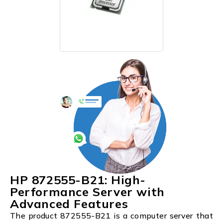
HP 872555-B21: High-
Performance Server with
Advanced Features
The product 872555-B21 is a computer server that