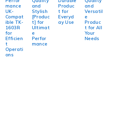
Perfor
Quality
Durable
Quality
mance
and
Produc
and
UK-
Stylish
t for
Versatil
Compat
[Produc
Everyd
e
ible TK-
t] for
ay Use
Produc
1603R
Ultimat
t for All
for
e
Your
Efficien
Perfor
Needs
t
mance
Operati
ons
WorldITCenter
WorldITCenter expertise to optimize performance in every
aspect of your organization. To succeed in today’s
environment, businesses need to lead through increased
complexity and volatility.