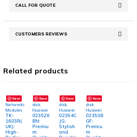
CALL FOR QUOTE
CUSTOMERS REVIEWS
Related products
Save
Save
Save
Save
Networking
disk
,
disk
,
disk
,
Modules
Huawei
Huawei
Huawei
TK-
02352X
02354C
02353B
1603R(
BN:
JG:
GF:
UK):
Premiu
Stylish
Premiu
High-
m
and
m