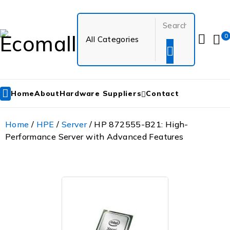
0
Home
About
Hardware Suppliers
Contact
Home
/
HPE
/
Server
/ HP 872555-B21: High-
Performance Server with Advanced Features