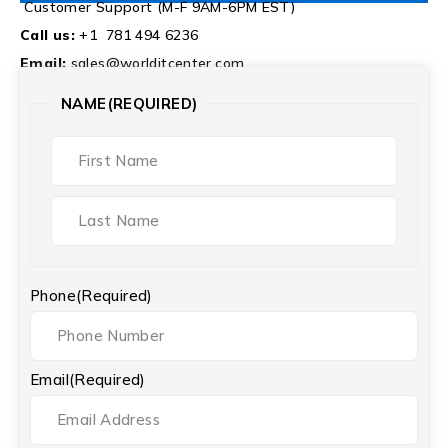
Customer Support (M-F 9AM-6PM EST)
Call us:
+1 781 494 6236
Email:
sales@worlditcenter.com
NAME
(REQUIRED)
Phone
(Required)
Email
(Required)