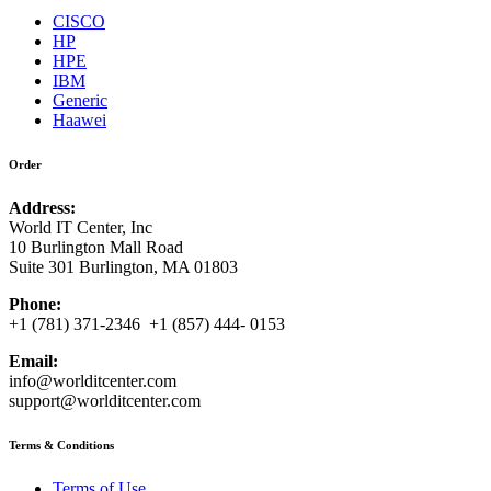
CISCO
HP
HPE
IBM
Generic
Haawei
Order
Address:
World IT Center, Inc
10 Burlington Mall Road
Suite 301 Burlington, MA 01803
Phone:
+1 (781) 371-2346 +1 (857) 444- 0153
Email:
info@worlditcenter.com
support@worlditcenter.com
Terms & Conditions
Terms of Use