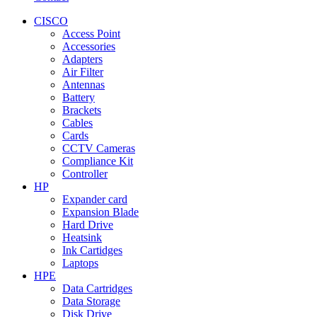
CISCO
Access Point
Accessories
Adapters
Air Filter
Antennas
Battery
Brackets
Cables
Cards
CCTV Cameras
Compliance Kit
Controller
HP
Expander card
Expansion Blade
Hard Drive
Heatsink
Ink Cartidges
Laptops
HPE
Data Cartridges
Data Storage
Disk Drive