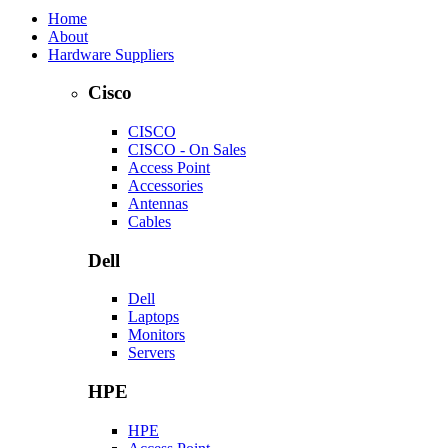
Home
About
Hardware Suppliers
Cisco
CISCO
CISCO - On Sales
Access Point
Accessories
Antennas
Cables
Dell
Dell
Laptops
Monitors
Servers
HPE
HPE