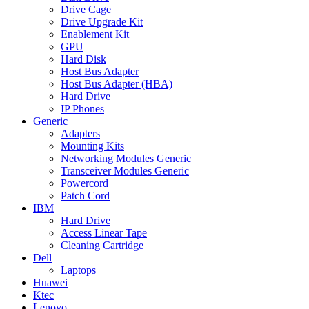
Drive Cage
Drive Upgrade Kit
Enablement Kit
GPU
Hard Disk
Host Bus Adapter
Host Bus Adapter (HBA)
Hard Drive
IP Phones
Generic
Adapters
Mounting Kits
Networking Modules Generic
Transceiver Modules Generic
Powercord
Patch Cord
IBM
Hard Drive
Access Linear Tape
Cleaning Cartridge
Dell
Laptops
Huawei
Ktec
Lenovo