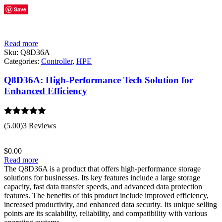
Save
Read more
Sku:
Q8D36A
Categories:
Controller
,
HPE
Q8D36A: High-Performance Tech Solution for
Enhanced Efficiency
Rated
5.00
(5.00)
3 Reviews
out of 5
$
0.00
Read more
The Q8D36A is a product that offers high-performance storage
solutions for businesses. Its key features include a large storage
capacity, fast data transfer speeds, and advanced data protection
features. The benefits of this product include improved efficiency,
increased productivity, and enhanced data security. Its unique selling
points are its scalability, reliability, and compatibility with various