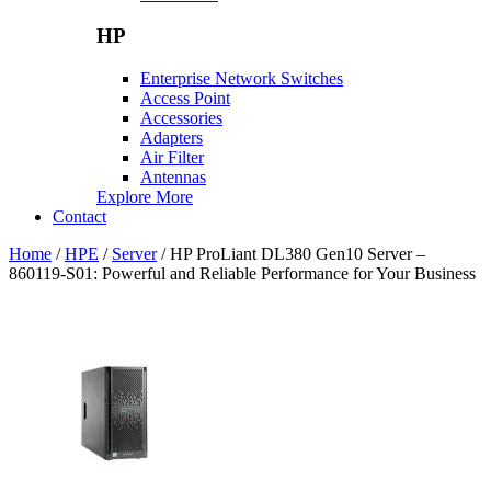
HP
Enterprise Network Switches
Access Point
Accessories
Adapters
Air Filter
Antennas
Explore More
Contact
Home
/
HPE
/
Server
/ HP ProLiant DL380 Gen10 Server –
860119-S01: Powerful and Reliable Performance for Your Business