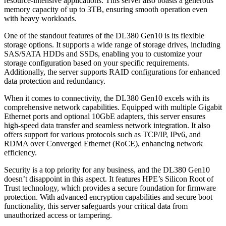
resource-intensive applications. This server also boasts a generous
memory capacity of up to 3TB, ensuring smooth operation even
with heavy workloads.
One of the standout features of the DL380 Gen10 is its flexible
storage options. It supports a wide range of storage drives, including
SAS/SATA HDDs and SSDs, enabling you to customize your
storage configuration based on your specific requirements.
Additionally, the server supports RAID configurations for enhanced
data protection and redundancy.
When it comes to connectivity, the DL380 Gen10 excels with its
comprehensive network capabilities. Equipped with multiple Gigabit
Ethernet ports and optional 10GbE adapters, this server ensures
high-speed data transfer and seamless network integration. It also
offers support for various protocols such as TCP/IP, IPv6, and
RDMA over Converged Ethernet (RoCE), enhancing network
efficiency.
Security is a top priority for any business, and the DL380 Gen10
doesn’t disappoint in this aspect. It features HPE’s Silicon Root of
Trust technology, which provides a secure foundation for firmware
protection. With advanced encryption capabilities and secure boot
functionality, this server safeguards your critical data from
unauthorized access or tampering.