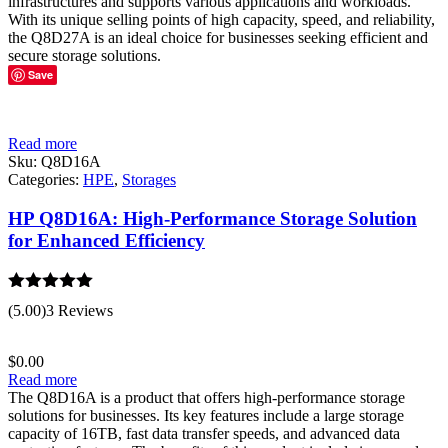
infrastructures and supports various applications and workloads.
With its unique selling points of high capacity, speed, and reliability,
the Q8D27A is an ideal choice for businesses seeking efficient and
secure storage solutions.
Save
Read more
Sku:
Q8D16A
Categories:
HPE
,
Storages
HP Q8D16A: High-Performance Storage Solution
for Enhanced Efficiency
Rated
5.00
(5.00)
3 Reviews
out of 5
$
0.00
Read more
The Q8D16A is a product that offers high-performance storage
solutions for businesses. Its key features include a large storage
capacity of 16TB, fast data transfer speeds, and advanced data