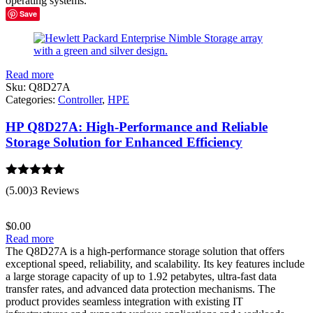
operating systems.
Save
Read more
Sku:
Q8D27A
Categories:
Controller
,
HPE
HP Q8D27A: High-Performance and Reliable
Storage Solution for Enhanced Efficiency
Rated
5.00
(5.00)
3 Reviews
out of 5
$
0.00
Read more
The Q8D27A is a high-performance storage solution that offers
exceptional speed, reliability, and scalability. Its key features include
a large storage capacity of up to 1.92 petabytes, ultra-fast data
transfer rates, and advanced data protection mechanisms. The
product provides seamless integration with existing IT