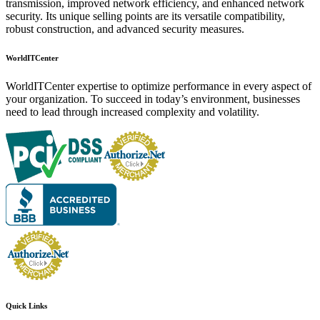
transmission, improved network efficiency, and enhanced network
security. Its unique selling points are its versatile compatibility,
robust construction, and advanced security measures.
WorldITCenter
WorldITCenter expertise to optimize performance in every aspect of
your organization. To succeed in today’s environment, businesses
need to lead through increased complexity and volatility.
Quick Links