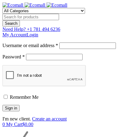
Need Help?
+1 781 494 6236
My Account
Login
Username or email address *
Password *
Remember Me
I'm new client.
Create an account
0
My Cart
$
0.00