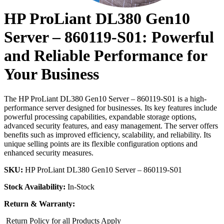
HP ProLiant DL380 Gen10
Server – 860119-S01: Powerful
and Reliable Performance for
Your Business
The HP ProLiant DL380 Gen10 Server – 860119-S01 is a high-
performance server designed for businesses. Its key features include
powerful processing capabilities, expandable storage options,
advanced security features, and easy management. The server offers
benefits such as improved efficiency, scalability, and reliability. Its
unique selling points are its flexible configuration options and
enhanced security measures.
SKU:
HP ProLiant DL380 Gen10 Server – 860119-S01
Stock Availability:
In-Stock
Return & Warranty:
Return Policy for all Products Apply