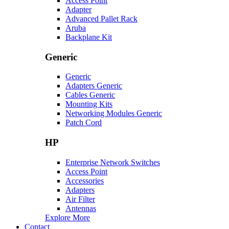
Access Point
Adapter
Advanced Pallet Rack
Aruba
Backplane Kit
Generic
Generic
Adapters Generic
Cables Generic
Mounting Kits
Networking Modules Generic
Patch Cord
HP
Enterprise Network Switches
Access Point
Accessories
Adapters
Air Filter
Antennas
Explore More
Contact