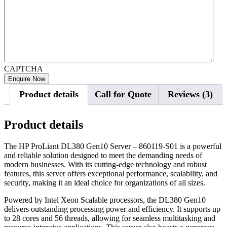
CAPTCHA
Product details
Call for Quote
Reviews (3)
Product details
The HP ProLiant DL380 Gen10 Server – 860119-S01 is a powerful
and reliable solution designed to meet the demanding needs of
modern businesses. With its cutting-edge technology and robust
features, this server offers exceptional performance, scalability, and
security, making it an ideal choice for organizations of all sizes.
Powered by Intel Xeon Scalable processors, the DL380 Gen10
delivers outstanding processing power and efficiency. It supports up
to 28 cores and 56 threads, allowing for seamless multitasking and