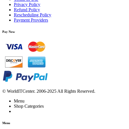
Privacy Policy
Refund Policy
Rescheduling Policy
Payment Providers
Pay Now
© WorldITCenter. 2006-2025 All Rights Reserved.
Menu
Shop Categories
Menu