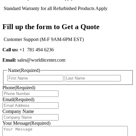
Standard Warranty for all Refurbished Products Apply
Fill up the form to Get a Quote
Customer Support (M-F 9AM-6PM EST)
Call us:
+1 781 494 6236
Email:
sales@worlditcenter.com
Name
(Required)
First
Last
Phone
(Required)
Email
(Required)
Company Name
Your Message
(Required)