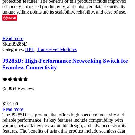
protection features. The benefits of this product include improved
efficiency, increased productivity, and enhanced data security. Its
unique selling points are its scalability, reliability, and ease of use.
Save
Read more
Sku:
J9285D
Categories:
HPE
,
Transceiver Modules
J9285D: High-Performance Networking Switch for
Seamless Connectivity
Rated
5.00
(5.00)
3 Reviews
out of 5
$
191.00
Read more
The J9285D is a product that offers high-speed connectivity and
reliable performance. Its key features include compatibility with
various network devices, a durable design, and advanced security
features. The benefits of using this product include seamless data