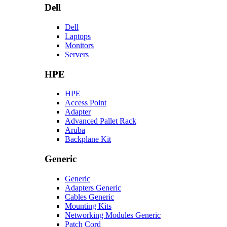
Dell
Dell
Laptops
Monitors
Servers
HPE
HPE
Access Point
Adapter
Advanced Pallet Rack
Aruba
Backplane Kit
Generic
Generic
Adapters Generic
Cables Generic
Mounting Kits
Networking Modules Generic
Patch Cord