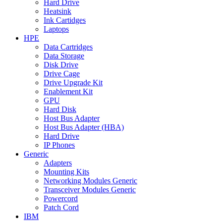
Hard Drive
Heatsink
Ink Cartidges
Laptops
HPE
Data Cartridges
Data Storage
Disk Drive
Drive Cage
Drive Upgrade Kit
Enablement Kit
GPU
Hard Disk
Host Bus Adapter
Host Bus Adapter (HBA)
Hard Drive
IP Phones
Generic
Adapters
Mounting Kits
Networking Modules Generic
Transceiver Modules Generic
Powercord
Patch Cord
IBM