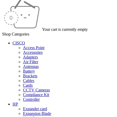
Your cart is currently empty
Shop Categories
CISCO
Access Point
Accessories
Adapters
Air Filter
Antennas
Battery
Brackets
Cables
Cards
CCTV Cameras
Compliance Kit
Controller
HP
Expander card
Expansion Blade