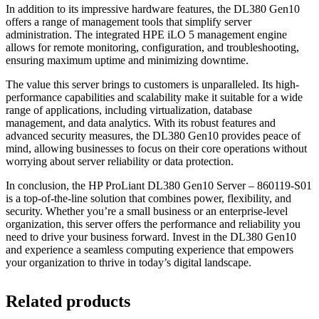
In addition to its impressive hardware features, the DL380 Gen10
offers a range of management tools that simplify server
administration. The integrated HPE iLO 5 management engine
allows for remote monitoring, configuration, and troubleshooting,
ensuring maximum uptime and minimizing downtime.
The value this server brings to customers is unparalleled. Its high-
performance capabilities and scalability make it suitable for a wide
range of applications, including virtualization, database
management, and data analytics. With its robust features and
advanced security measures, the DL380 Gen10 provides peace of
mind, allowing businesses to focus on their core operations without
worrying about server reliability or data protection.
In conclusion, the HP ProLiant DL380 Gen10 Server – 860119-S01
is a top-of-the-line solution that combines power, flexibility, and
security. Whether you’re a small business or an enterprise-level
organization, this server offers the performance and reliability you
need to drive your business forward. Invest in the DL380 Gen10
and experience a seamless computing experience that empowers
your organization to thrive in today’s digital landscape.
Related products