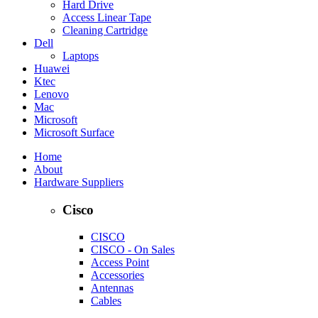
Hard Drive
Access Linear Tape
Cleaning Cartridge
Dell
Laptops
Huawei
Ktec
Lenovo
Mac
Microsoft
Microsoft Surface
Home
About
Hardware Suppliers
Cisco
CISCO
CISCO - On Sales
Access Point
Accessories
Antennas
Cables