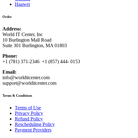
Haawei
Order
Address:
World IT Center, Inc
10 Burlington Mall Road
Suite 301 Burlington, MA 01803
Phone:
+1 (781) 371-2346 +1 (857) 444- 0153
Email:
info@worlditcenter.com
support@worlditcenter.com
Terms & Conditions
Terms of Use
Privacy Policy
Refund Policy
Rescheduling Policy
Payment Providers