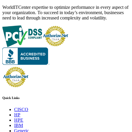
WorldITCenter expertise to optimize performance in every aspect of
your organization. To succeed in today’s environment, businesses
need to lead through increased complexity and volatility.
Quick Links
CISCO
HP
HPE
IBM
Generic