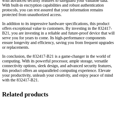
with advanced security features to safeguard your valuable data.
With built-in encryption capabilities and robust authentication
protocols, you can rest assured that your information remains
protected from unauthorized access.
In addition to its impressive hardware specifications, this product
offers exceptional value to customers. By investing in the 832417-
B21, you are investing in a reliable and future-proof device that will
serve you for years to come. Its high-performance components
ensure longevity and efficiency, saving you from frequent upgrades
or replacements.
In conclusion, the 832417-B21 is a game-changer in the world of
computing. With its powerful processor, ample storage, versatile
connectivity options, sleek design, and advanced security features,
this product offers an unparalleled computing experience. Elevate
your productivity, unleash your creativity, and enjoy peace of mind
with the 832417-B21.
Related products