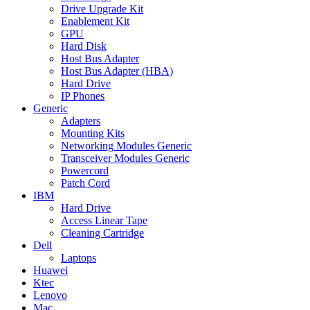
Drive Upgrade Kit
Enablement Kit
GPU
Hard Disk
Host Bus Adapter
Host Bus Adapter (HBA)
Hard Drive
IP Phones
Generic
Adapters
Mounting Kits
Networking Modules Generic
Transceiver Modules Generic
Powercord
Patch Cord
IBM
Hard Drive
Access Linear Tape
Cleaning Cartridge
Dell
Laptops
Huawei
Ktec
Lenovo
Mac