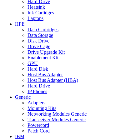
Hard Drive
Heatsink
Ink Cartidges
Laptops
HPE
Data Cartridges
Data Storage
Disk Drive
Drive Cage
Drive Upgrade Kit
Enablement Kit
GPU
Hard Disk
Host Bus Adapter
Host Bus Adapter (HBA)
Hard Drive
IP Phones
Generic
Adapters
Mounting Kits
Networking Modules Generic
Transceiver Modules Generic
Powercord
Patch Cord
IBM