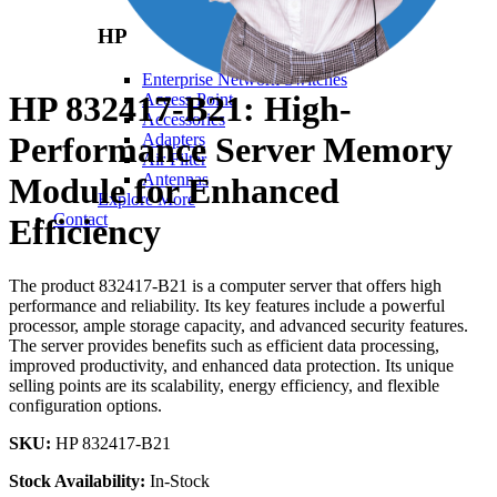
HP
Enterprise Network Switches
HP 832417-B21: High-
Access Point
Accessories
Performance Server Memory
Adapters
Air Filter
Antennas
Module for Enhanced
Explore More
Contact
Efficiency
The product 832417-B21 is a computer server that offers high
performance and reliability. Its key features include a powerful
processor, ample storage capacity, and advanced security features.
The server provides benefits such as efficient data processing,
improved productivity, and enhanced data protection. Its unique
selling points are its scalability, energy efficiency, and flexible
configuration options.
SKU:
HP 832417-B21
Stock Availability:
In-Stock