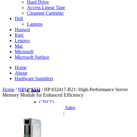
Hard Drive
Access Linear Tape
Cleaning Cartridge
Dell
Laptops
Huawei
Ktec
Lenovo
Mac
Microsoft
Microsoft Surface
Home
About
Hardware Suppliers
Home
/
HPE
/
SSD
/ HP 832417-B21: High-Performance Server
Cisco
Memory Module for Enhanced Efficiency
CISCO
CISCO - On Sales
Access Point
Accessories
Antennas
Cables