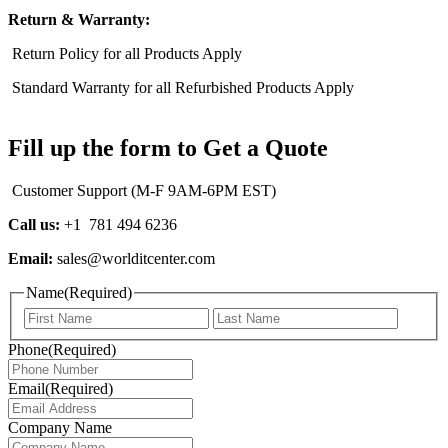
Return & Warranty:
Return Policy for all Products Apply
Standard Warranty for all Refurbished Products Apply
Fill up the form to Get a Quote
Customer Support (M-F 9AM-6PM EST)
Call us:
+1 781 494 6236
Email:
sales@worlditcenter.com
Name
(Required)
First
Last
Phone
(Required)
Email
(Required)
Company Name