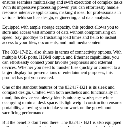
ensures seamless multitasking and swift execution of complex tasks.
With its impressive processing power, you can effortlessly handle
resource-intensive applications, making it ideal for professionals in
various fields such as design, engineering, and data analysis.
Equipped with ample storage capacity, this product allows you to
store and access vast amounts of data without compromising on
speed. Say goodbye to frustrating load times and hello to instant
access to your files, documents, and multimedia content.
The 832417-B21 also shines in terms of connectivity options. With
multiple USB ports, HDMI output, and Ethernet capabilities, you
can effortlessly connect your favorite peripherals and external
devices. Whether you need to transfer files quickly or connect to a
larger display for presentations or entertainment purposes, this
product has got you covered.
One of the standout features of the 832417-B21 is its sleek and
compact design. Crafted with both aesthetics and functionality in
mind, this device seamlessly blends into any workspace while
occupying minimal desk space. Its lightweight construction ensures
portability, allowing you to take your work on the go without
sacrificing performance.
But the benefits don’t end there. The 832417-B21 is also equipped