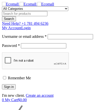
Need Help?
+1 781 494 6236
My Account
Login
Username or email address *
Password *
Remember Me
I'm new client.
Create an account
0
My Cart
$
0.00