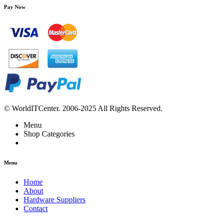
Pay Now
© WorldITCenter. 2006-2025 All Rights Reserved.
Menu
Shop Categories
Menu
Home
About
Hardware Suppliers
Contact