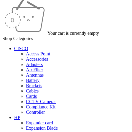
Your cart is currently empty
Shop Categories
CISCO
Access Point
Accessories
Adapters
Air Filter
Antennas
Battery
Brackets
Cables
Cards
CCTV Cameras
Compliance Kit
Controller
HP
Expander card
Expansion Blade