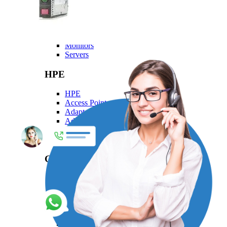
Dell
Dell
Laptops
Monitors
Servers
HPE
HPE
Access Point
Adapter
Advanced Pallet Rack
Aruba
Backplane Kit
Generic
Generic
Adapters Generic
Cables Generic
Mounting Kits
Networking Modules Generic
Patch Cord