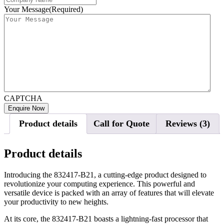
Your Message
(Required)
CAPTCHA
Product details
Call for Quote
Reviews (3)
Product details
Introducing the 832417-B21, a cutting-edge product designed to
revolutionize your computing experience. This powerful and
versatile device is packed with an array of features that will elevate
your productivity to new heights.
At its core, the 832417-B21 boasts a lightning-fast processor that