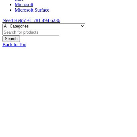
Microsoft
Microsoft Surface
Need Help?
+1 781 494 6236
Back to Top