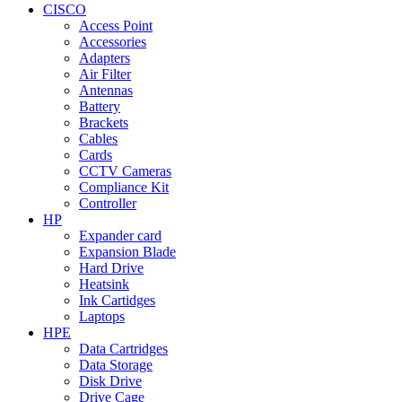
CISCO
Access Point
Accessories
Adapters
Air Filter
Antennas
Battery
Brackets
Cables
Cards
CCTV Cameras
Compliance Kit
Controller
HP
Expander card
Expansion Blade
Hard Drive
Heatsink
Ink Cartidges
Laptops
HPE
Data Cartridges
Data Storage
Disk Drive
Drive Cage