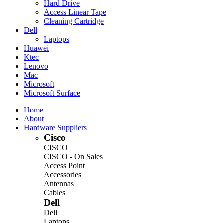
Hard Drive
Access Linear Tape
Cleaning Cartridge
Dell
Laptops
Huawei
Ktec
Lenovo
Mac
Microsoft
Microsoft Surface
Home
About
Hardware Suppliers
Cisco
CISCO
CISCO - On Sales
Access Point
Accessories
Antennas
Cables
Dell
Dell
Laptops