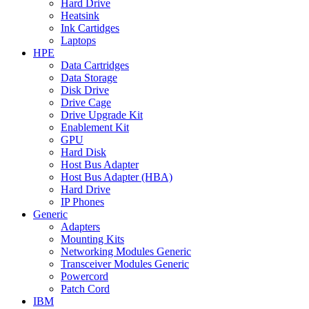
Hard Drive
Heatsink
Ink Cartidges
Laptops
HPE
Data Cartridges
Data Storage
Disk Drive
Drive Cage
Drive Upgrade Kit
Enablement Kit
GPU
Hard Disk
Host Bus Adapter
Host Bus Adapter (HBA)
Hard Drive
IP Phones
Generic
Adapters
Mounting Kits
Networking Modules Generic
Transceiver Modules Generic
Powercord
Patch Cord
IBM