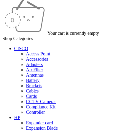
Your cart is currently empty
Shop Categories
CISCO
Access Point
Accessories
Adapters
Air Filter
Antennas
Battery
Brackets
Cables
Cards
CCTV Cameras
Compliance Kit
Controller
HP
Expander card
Expansion Blade