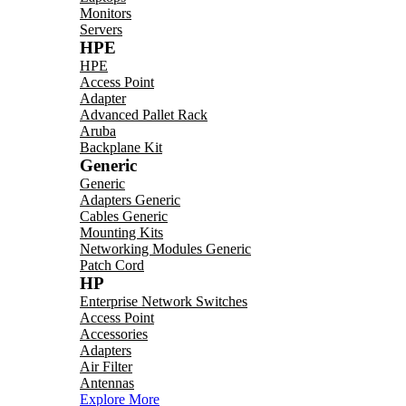
Monitors
Servers
HPE
HPE
Access Point
Adapter
Advanced Pallet Rack
Aruba
Backplane Kit
Generic
Generic
Adapters Generic
Cables Generic
Mounting Kits
Networking Modules Generic
Patch Cord
HP
Enterprise Network Switches
Access Point
Accessories
Adapters
Air Filter
Antennas
Explore More