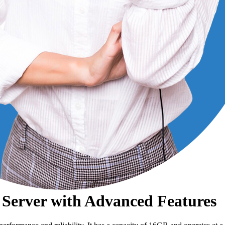
Server with Advanced Features