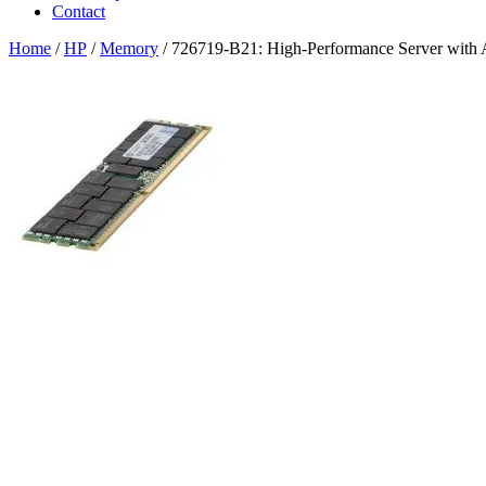
Contact
Home
/
HP
/
Memory
/ 726719-B21: High-Performance Server with 