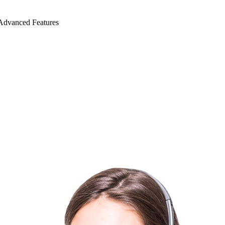
Advanced Features