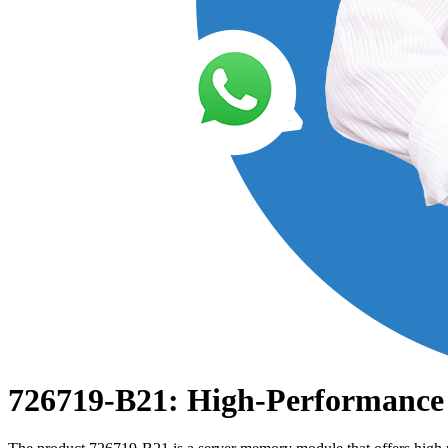
726719-B21: High-Performance 