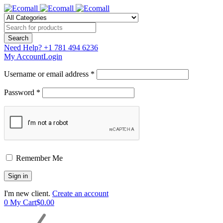
Need Help?
+1 781 494 6236
My Account
Login
Username or email address *
Password *
Remember Me
I'm new client.
Create an account
0
My Cart
$
0.00