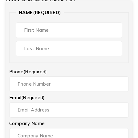
NAME
(REQUIRED)
Phone
(Required)
Email
(Required)
Company Name