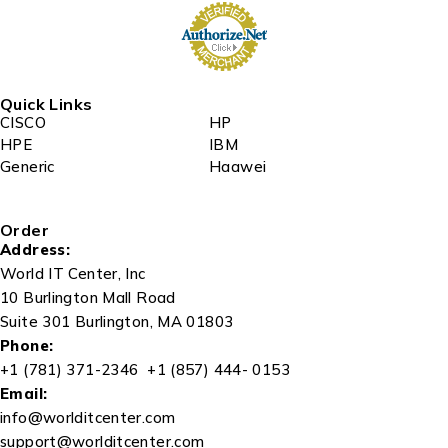
Quick Links
CISCO
HP
HPE
IBM
Generic
Haawei
Order
Address:
World IT Center, Inc
10 Burlington Mall Road
Suite 301 Burlington, MA 01803
Phone:
+1 (781) 371-2346 +1 (857) 444- 0153
Email:
info@worlditcenter.com
support@worlditcenter.com