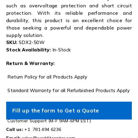
such as overvoltage protection and short circuit
protection. With its reliable performance and
durability, this product is an excellent choice for
those seeking a powerful and dependable power
supply solution.
SKU:
SDX2-50W
Stock Availability:
In-Stock
Return & Warranty:
Return Policy for all Products Apply
Standard Warranty for all Refurbished Products Apply
Fill up the form to Get a Quote
Customer Support (M-F 9AM-6PM EST)
Call us:
+1 781 494 6236
Email:
sales@worlditcenter.com