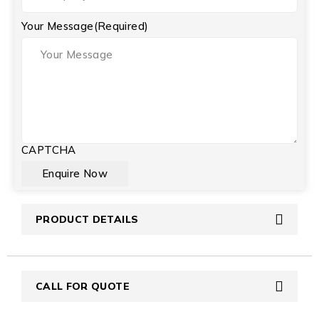
Your Message
(Required)
CAPTCHA
PRODUCT DETAILS
CALL FOR QUOTE