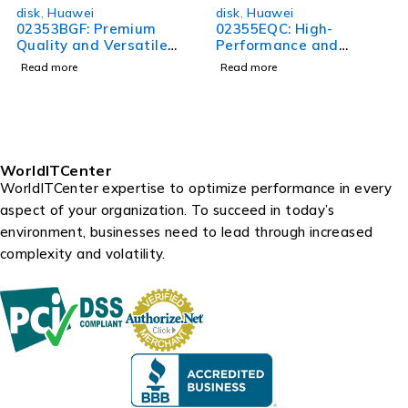
disk
,
Huawei
disk
,
Huawei
02353BGF: Premium
02355EQC: High-
Quality and Versatile
Performance and
Product for All Your
Versatile Product for All
Read more
Read more
Needs
Your Needs
WorldITCenter
WorldITCenter expertise to optimize performance in every
aspect of your organization. To succeed in today’s
environment, businesses need to lead through increased
complexity and volatility.