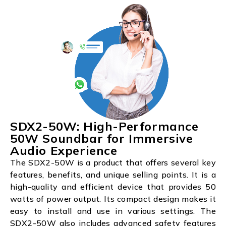
SDX2-50W: High-Performance
50W Soundbar for Immersive
Audio Experience
The SDX2-50W is a product that offers several key
features, benefits, and unique selling points. It is a
high-quality and efficient device that provides 50
watts of power output. Its compact design makes it
easy to install and use in various settings. The
SDX2-50W also includes advanced safety features