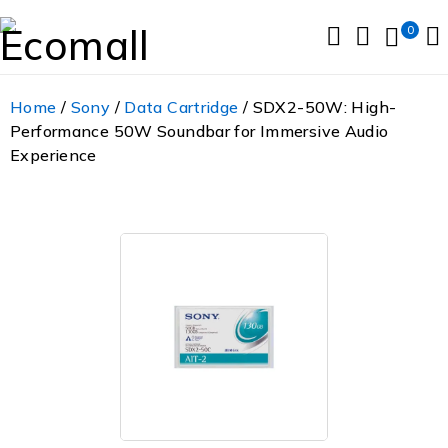
0
Home
/
Sony
/
Data Cartridge
/ SDX2-50W: High-
Performance 50W Soundbar for Immersive Audio
Experience