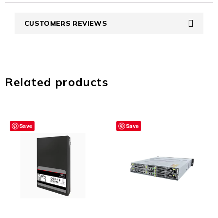
CUSTOMERS REVIEWS
Related products
Save
Save