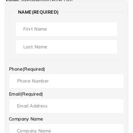
NAME
(REQUIRED)
Phone
(Required)
Email
(Required)
Company Name