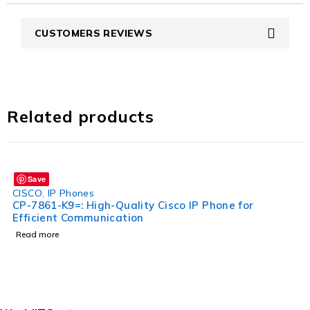
CUSTOMERS REVIEWS
Related products
Save
CISCO
,
IP Phones
CP-7861-K9=: High-Quality Cisco IP Phone for
Efficient Communication
Read more