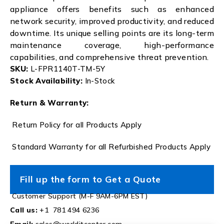
appliance offers benefits such as enhanced
network security, improved productivity, and reduced
downtime. Its unique selling points are its long-term
maintenance coverage, high-performance
capabilities, and comprehensive threat prevention.
SKU:
L-FPR1140T-TM-5Y
Stock Availability:
In-Stock
Return & Warranty:
Return Policy for all Products Apply
Standard Warranty for all Refurbished Products Apply
Fill up the form to Get a Quote
Customer Support (M-F 9AM-6PM EST)
Call us:
+1 781 494 6236
Email:
sales@worlditcenter.com