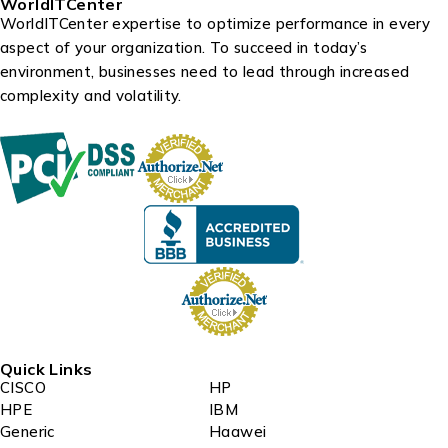
WorldITCenter
WorldITCenter expertise to optimize performance in every
aspect of your organization. To succeed in today’s
environment, businesses need to lead through increased
complexity and volatility.
Quick Links
CISCO
HP
HPE
IBM
Generic
Haawei