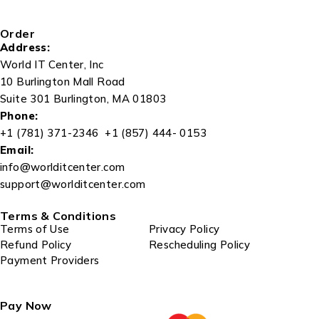
Order
Address:
World IT Center, Inc
10 Burlington Mall Road
Suite 301 Burlington, MA 01803
Phone:
+1 (781) 371-2346 +1 (857) 444- 0153
Email:
info@worlditcenter.com
support@worlditcenter.com
Terms & Conditions
Terms of Use
Privacy Policy
Refund Policy
Rescheduling Policy
Payment Providers
Pay Now