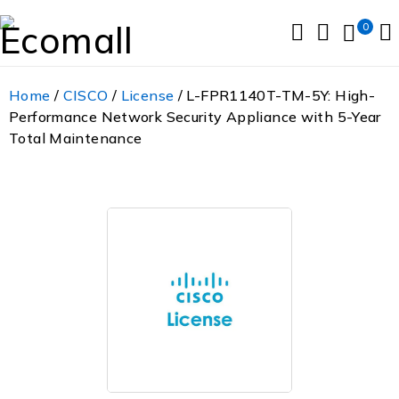
0
Home
/
CISCO
/
License
/ L-FPR1140T-TM-5Y: High-
Performance Network Security Appliance with 5-Year
Total Maintenance