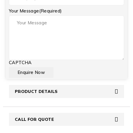
Your Message
(Required)
CAPTCHA
PRODUCT DETAILS
CALL FOR QUOTE