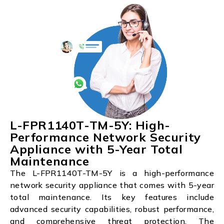
L-FPR1140T-TM-5Y: High-
Performance Network Security
Appliance with 5-Year Total
Maintenance
The L-FPR1140T-TM-5Y is a high-performance
network security appliance that comes with 5-year
total maintenance. Its key features include
advanced security capabilities, robust performance,
and comprehensive threat protection. The