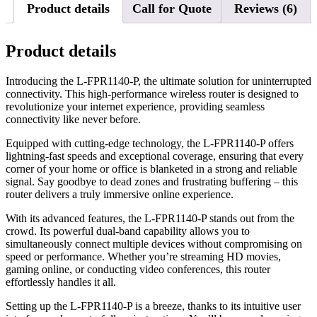
Product details
Call for Quote
Reviews (6)
Product details
Introducing the L-FPR1140-P, the ultimate solution for uninterrupted
connectivity. This high-performance wireless router is designed to
revolutionize your internet experience, providing seamless
connectivity like never before.
Equipped with cutting-edge technology, the L-FPR1140-P offers
lightning-fast speeds and exceptional coverage, ensuring that every
corner of your home or office is blanketed in a strong and reliable
signal. Say goodbye to dead zones and frustrating buffering – this
router delivers a truly immersive online experience.
With its advanced features, the L-FPR1140-P stands out from the
crowd. Its powerful dual-band capability allows you to
simultaneously connect multiple devices without compromising on
speed or performance. Whether you’re streaming HD movies,
gaming online, or conducting video conferences, this router
effortlessly handles it all.
Setting up the L-FPR1140-P is a breeze, thanks to its intuitive user