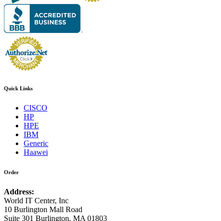
Quick Links
CISCO
HP
HPE
IBM
Generic
Haawei
Order
Address:
World IT Center, Inc
10 Burlington Mall Road
Suite 301 Burlington, MA 01803