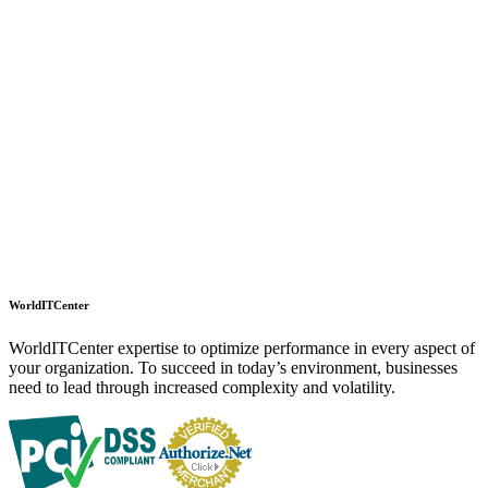
WorldITCenter
WorldITCenter expertise to optimize performance in every aspect of
your organization. To succeed in today’s environment, businesses
need to lead through increased complexity and volatility.