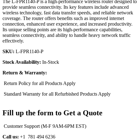
The L-FPR1140-P is a high-performance wireless router designed to
provide seamless connectivity. Its key features include advanced
wireless technology, fast data transfer speeds, and reliable network
coverage. The router offers benefits such as improved internet
connection, enhanced user experience, and increased productivity.
Its unique selling points are its high-performance capabilities,
seamless connectivity, and ability to handle heavy network traffic
effectively.
SKU:
L-FPR1140-P
Stock Availability:
In-Stock
Return & Warranty:
Return Policy for all Products Apply
Standard Warranty for all Refurbished Products Apply
Fill up the form to Get a Quote
Customer Support (M-F 9AM-6PM EST)
Call us:
+1 781 494 6236