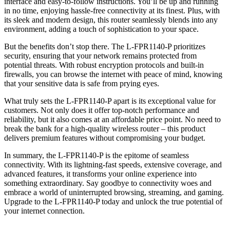
interface and easy-to-follow instructions. You’ll be up and running
in no time, enjoying hassle-free connectivity at its finest. Plus, with
its sleek and modern design, this router seamlessly blends into any
environment, adding a touch of sophistication to your space.
But the benefits don’t stop there. The L-FPR1140-P prioritizes
security, ensuring that your network remains protected from
potential threats. With robust encryption protocols and built-in
firewalls, you can browse the internet with peace of mind, knowing
that your sensitive data is safe from prying eyes.
What truly sets the L-FPR1140-P apart is its exceptional value for
customers. Not only does it offer top-notch performance and
reliability, but it also comes at an affordable price point. No need to
break the bank for a high-quality wireless router – this product
delivers premium features without compromising your budget.
In summary, the L-FPR1140-P is the epitome of seamless
connectivity. With its lightning-fast speeds, extensive coverage, and
advanced features, it transforms your online experience into
something extraordinary. Say goodbye to connectivity woes and
embrace a world of uninterrupted browsing, streaming, and gaming.
Upgrade to the L-FPR1140-P today and unlock the true potential of
your internet connection.