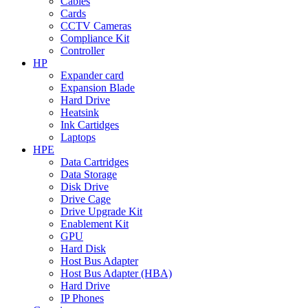
Cables
Cards
CCTV Cameras
Compliance Kit
Controller
HP
Expander card
Expansion Blade
Hard Drive
Heatsink
Ink Cartidges
Laptops
HPE
Data Cartridges
Data Storage
Disk Drive
Drive Cage
Drive Upgrade Kit
Enablement Kit
GPU
Hard Disk
Host Bus Adapter
Host Bus Adapter (HBA)
Hard Drive
IP Phones