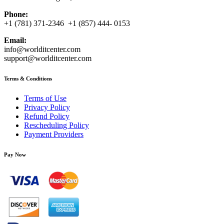
Phone:
+1 (781) 371-2346 +1 (857) 444- 0153
Email:
info@worlditcenter.com
support@worlditcenter.com
Terms & Conditions
Terms of Use
Privacy Policy
Refund Policy
Rescheduling Policy
Payment Providers
Pay Now