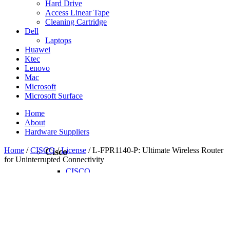
Hard Drive
Access Linear Tape
Cleaning Cartridge
Dell
Laptops
Huawei
Ktec
Lenovo
Mac
Microsoft
Microsoft Surface
Home
About
Hardware Suppliers
Home
/
CISCO
/
License
/ L-FPR1140-P: Ultimate Wireless Router
Cisco
for Uninterrupted Connectivity
CISCO
CISCO - On Sales
Access Point
Accessories
Antennas
Cables