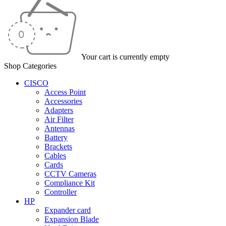
Your cart is currently empty
Shop Categories
CISCO
Access Point
Accessories
Adapters
Air Filter
Antennas
Battery
Brackets
Cables
Cards
CCTV Cameras
Compliance Kit
Controller
HP
Expander card
Expansion Blade