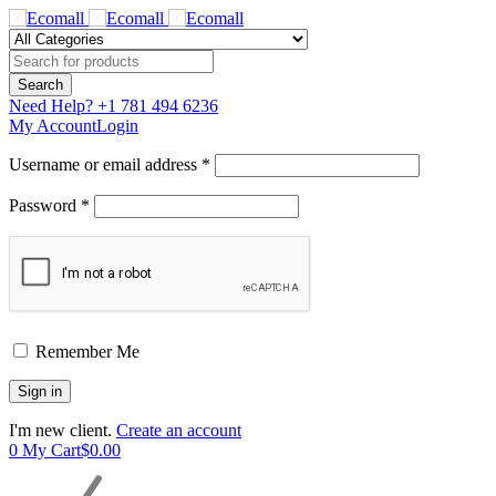
Need Help?
+1 781 494 6236
My Account
Login
Username or email address *
Password *
Remember Me
I'm new client.
Create an account
0
My Cart
$
0.00