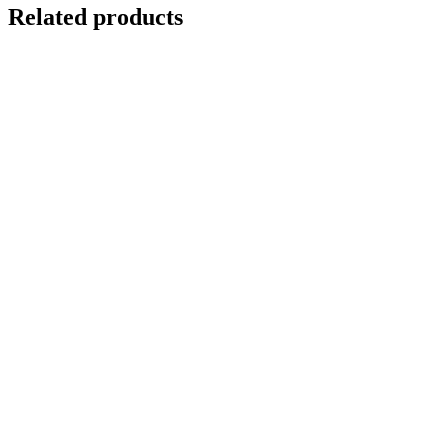
Related products