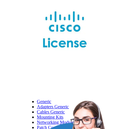
Dell
Dell
Laptops
Monitors
Servers
HPE
HPE
Access Point
Adapter
Advanced Pallet Rack
Aruba
Backplane Kit
Generic
Generic
Adapters Generic
Cables Generic
Mounting Kits
Networking Modules Generic
Patch Cord