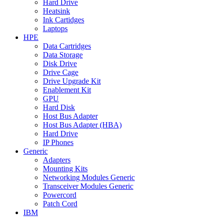
Hard Drive
Heatsink
Ink Cartidges
Laptops
HPE
Data Cartridges
Data Storage
Disk Drive
Drive Cage
Drive Upgrade Kit
Enablement Kit
GPU
Hard Disk
Host Bus Adapter
Host Bus Adapter (HBA)
Hard Drive
IP Phones
Generic
Adapters
Mounting Kits
Networking Modules Generic
Transceiver Modules Generic
Powercord
Patch Cord
IBM