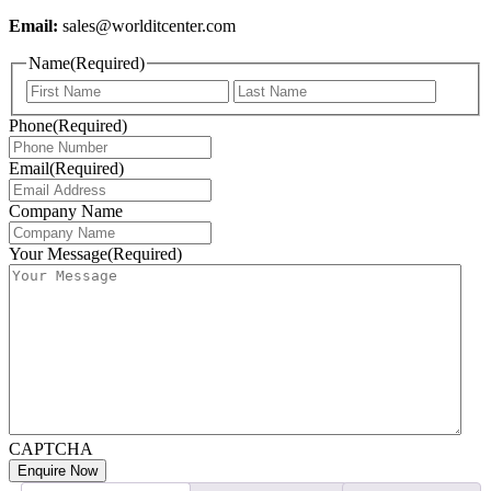
Email:
sales@worlditcenter.com
Name
(Required)
First
Last
Phone
(Required)
Email
(Required)
Company Name
Your Message
(Required)
CAPTCHA