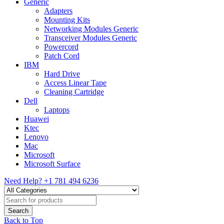
Generic
Adapters
Mounting Kits
Networking Modules Generic
Transceiver Modules Generic
Powercord
Patch Cord
IBM
Hard Drive
Access Linear Tape
Cleaning Cartridge
Dell
Laptops
Huawei
Ktec
Lenovo
Mac
Microsoft
Microsoft Surface
Need Help?
+1 781 494 6236
Back to Top