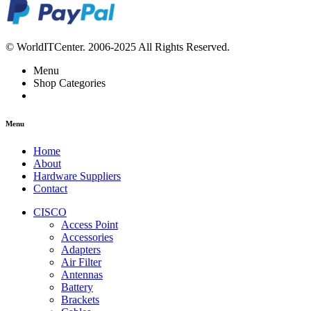
© WorldITCenter. 2006-2025 All Rights Reserved.
Menu
Shop Categories
Menu
Home
About
Hardware Suppliers
Contact
CISCO
Access Point
Accessories
Adapters
Air Filter
Antennas
Battery
Brackets