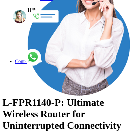
HP
Enterprise Network Switches
Access Point
Accessories
Adapters
Air Filter
Antennas
Explore More
Contact
L-FPR1140-P: Ultimate
Wireless Router for
Uninterrupted Connectivity