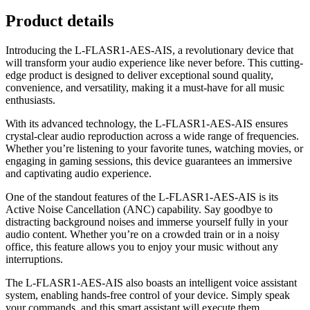
Product details
Introducing the L-FLASR1-AES-AIS, a revolutionary device that
will transform your audio experience like never before. This cutting-
edge product is designed to deliver exceptional sound quality,
convenience, and versatility, making it a must-have for all music
enthusiasts.
With its advanced technology, the L-FLASR1-AES-AIS ensures
crystal-clear audio reproduction across a wide range of frequencies.
Whether you’re listening to your favorite tunes, watching movies, or
engaging in gaming sessions, this device guarantees an immersive
and captivating audio experience.
One of the standout features of the L-FLASR1-AES-AIS is its
Active Noise Cancellation (ANC) capability. Say goodbye to
distracting background noises and immerse yourself fully in your
audio content. Whether you’re on a crowded train or in a noisy
office, this feature allows you to enjoy your music without any
interruptions.
The L-FLASR1-AES-AIS also boasts an intelligent voice assistant
system, enabling hands-free control of your device. Simply speak
your commands, and this smart assistant will execute them