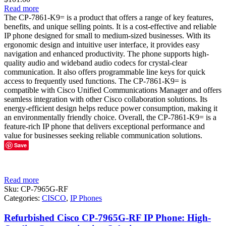
Read more
The CP-7861-K9= is a product that offers a range of key features,
benefits, and unique selling points. It is a cost-effective and reliable
IP phone designed for small to medium-sized businesses. With its
ergonomic design and intuitive user interface, it provides easy
navigation and enhanced productivity. The phone supports high-
quality audio and wideband audio codecs for crystal-clear
communication. It also offers programmable line keys for quick
access to frequently used functions. The CP-7861-K9= is
compatible with Cisco Unified Communications Manager and offers
seamless integration with other Cisco collaboration solutions. Its
energy-efficient design helps reduce power consumption, making it
an environmentally friendly choice. Overall, the CP-7861-K9= is a
feature-rich IP phone that delivers exceptional performance and
value for businesses seeking reliable communication solutions.
Save
Read more
Sku:
CP-7965G-RF
Categories:
CISCO
,
IP Phones
Refurbished Cisco CP-7965G-RF IP Phone: High-