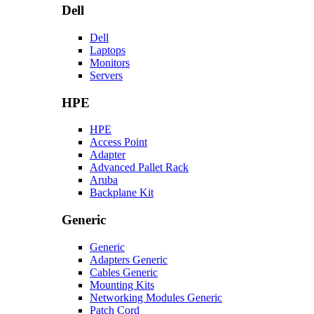
Dell
Dell
Laptops
Monitors
Servers
HPE
HPE
Access Point
Adapter
Advanced Pallet Rack
Aruba
Backplane Kit
Generic
Generic
Adapters Generic
Cables Generic
Mounting Kits
Networking Modules Generic
Patch Cord