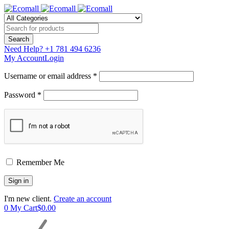
Need Help?
+1 781 494 6236
My Account
Login
Username or email address *
Password *
Remember Me
I'm new client.
Create an account
0
My Cart
$
0.00