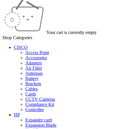
Your cart is currently empty
Shop Categories
CISCO
Access Point
Accessories
Adapters
Air Filter
Antennas
Battery
Brackets
Cables
Cards
CCTV Cameras
Compliance Kit
Controller
HP
Expander card
Expansion Blade