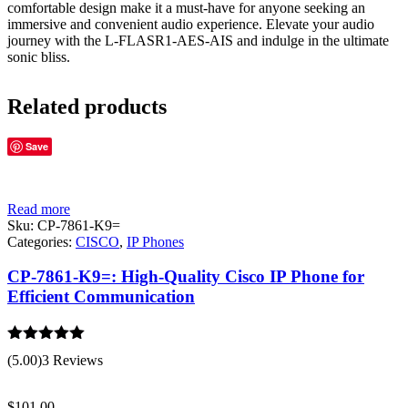
comfortable design make it a must-have for anyone seeking an
immersive and convenient audio experience. Elevate your audio
journey with the L-FLASR1-AES-AIS and indulge in the ultimate
sonic bliss.
Related products
Save
Read more
Sku:
CP-7861-K9=
Categories:
CISCO
,
IP Phones
CP-7861-K9=: High-Quality Cisco IP Phone for
Efficient Communication
Rated
5.00
(5.00)
3 Reviews
out of 5
$
101.00