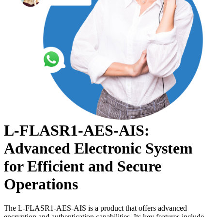
L-FLASR1-AES-AIS:
Advanced Electronic System
for Efficient and Secure
Operations
The L-FLASR1-AES-AIS is a product that offers advanced
encryption and authentication capabilities. Its key features include