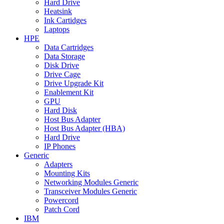
Hard Drive
Heatsink
Ink Cartidges
Laptops
HPE
Data Cartridges
Data Storage
Disk Drive
Drive Cage
Drive Upgrade Kit
Enablement Kit
GPU
Hard Disk
Host Bus Adapter
Host Bus Adapter (HBA)
Hard Drive
IP Phones
Generic
Adapters
Mounting Kits
Networking Modules Generic
Transceiver Modules Generic
Powercord
Patch Cord
IBM