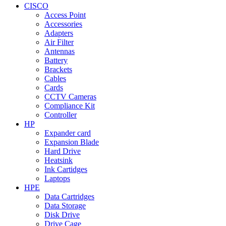
CISCO
Access Point
Accessories
Adapters
Air Filter
Antennas
Battery
Brackets
Cables
Cards
CCTV Cameras
Compliance Kit
Controller
HP
Expander card
Expansion Blade
Hard Drive
Heatsink
Ink Cartidges
Laptops
HPE
Data Cartridges
Data Storage
Disk Drive
Drive Cage