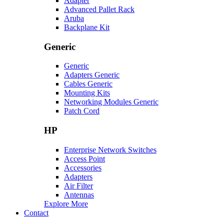
Adapter
Advanced Pallet Rack
Aruba
Backplane Kit
Generic
Generic
Adapters Generic
Cables Generic
Mounting Kits
Networking Modules Generic
Patch Cord
HP
Enterprise Network Switches
Access Point
Accessories
Adapters
Air Filter
Antennas
Explore More
Contact