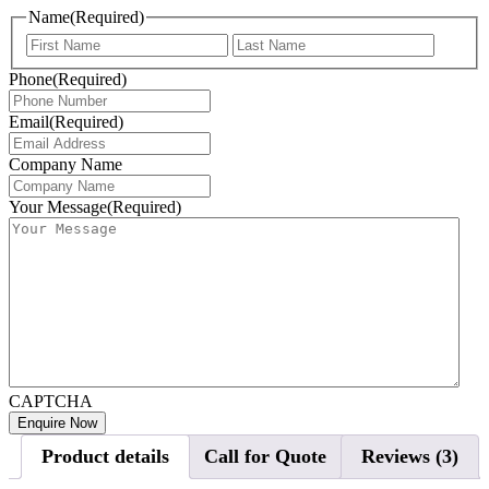
Name
(Required)
First
Last
Phone
(Required)
Email
(Required)
Company Name
Your Message
(Required)
CAPTCHA
Product details
Call for Quote
Reviews (3)