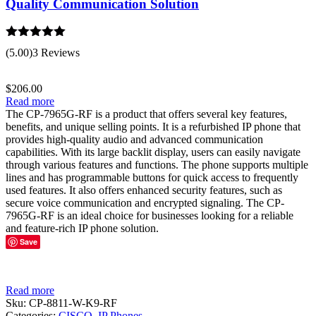
Quality Communication Solution
Rated
5.00
(5.00)
3 Reviews
out of 5
$
206.00
Read more
The CP-7965G-RF is a product that offers several key features,
benefits, and unique selling points. It is a refurbished IP phone that
provides high-quality audio and advanced communication
capabilities. With its large backlit display, users can easily navigate
through various features and functions. The phone supports multiple
lines and has programmable buttons for quick access to frequently
used features. It also offers enhanced security features, such as
secure voice communication and encrypted signaling. The CP-
7965G-RF is an ideal choice for businesses looking for a reliable
and feature-rich IP phone solution.
Save
Read more
Sku:
CP-8811-W-K9-RF
Categories:
CISCO
,
IP Phones