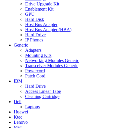
Drive Upgrade Kit
Enablement Kit
GPU
Hard Disk
Host Bus Adapter
Host Bus Adapter (HBA)
Hard Drive
IP Phones
Generic
Adapters
Mounting Kits
Networking Modules Generic
Transceiver Modules Generic
Powercord
Patch Cord
IBM
Hard Drive
Access Linear Tape
Cleaning Cartridge
Dell
Laptops
Huawei
Ktec
Lenovo
Mac