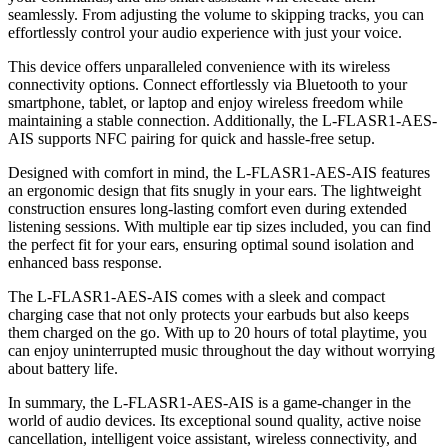
seamlessly. From adjusting the volume to skipping tracks, you can
effortlessly control your audio experience with just your voice.
This device offers unparalleled convenience with its wireless
connectivity options. Connect effortlessly via Bluetooth to your
smartphone, tablet, or laptop and enjoy wireless freedom while
maintaining a stable connection. Additionally, the L-FLASR1-AES-
AIS supports NFC pairing for quick and hassle-free setup.
Designed with comfort in mind, the L-FLASR1-AES-AIS features
an ergonomic design that fits snugly in your ears. The lightweight
construction ensures long-lasting comfort even during extended
listening sessions. With multiple ear tip sizes included, you can find
the perfect fit for your ears, ensuring optimal sound isolation and
enhanced bass response.
The L-FLASR1-AES-AIS comes with a sleek and compact
charging case that not only protects your earbuds but also keeps
them charged on the go. With up to 20 hours of total playtime, you
can enjoy uninterrupted music throughout the day without worrying
about battery life.
In summary, the L-FLASR1-AES-AIS is a game-changer in the
world of audio devices. Its exceptional sound quality, active noise
cancellation, intelligent voice assistant, wireless connectivity, and