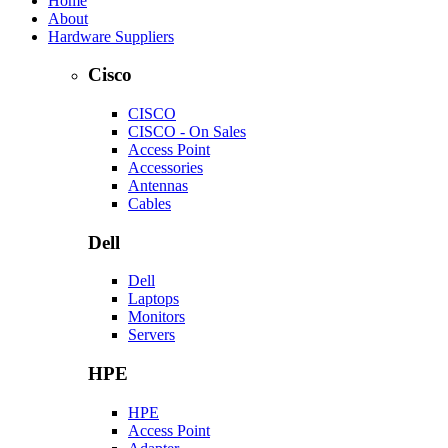
Home
About
Hardware Suppliers
Cisco
CISCO
CISCO - On Sales
Access Point
Accessories
Antennas
Cables
Dell
Dell
Laptops
Monitors
Servers
HPE
HPE
Access Point