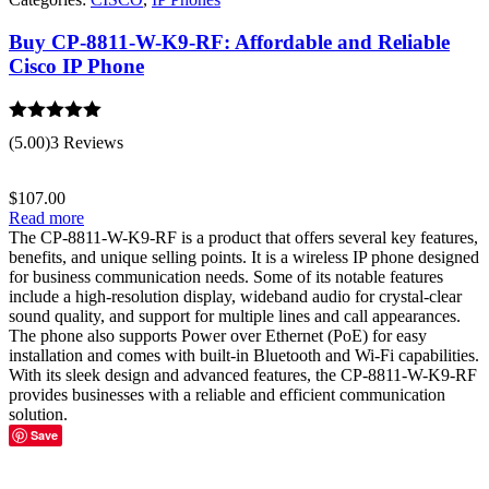
Buy CP-8811-W-K9-RF: Affordable and Reliable
Cisco IP Phone
Rated
5.00
(5.00)
3 Reviews
out of 5
$
107.00
Read more
The CP-8811-W-K9-RF is a product that offers several key features,
benefits, and unique selling points. It is a wireless IP phone designed
for business communication needs. Some of its notable features
include a high-resolution display, wideband audio for crystal-clear
sound quality, and support for multiple lines and call appearances.
The phone also supports Power over Ethernet (PoE) for easy
installation and comes with built-in Bluetooth and Wi-Fi capabilities.
With its sleek design and advanced features, the CP-8811-W-K9-RF
provides businesses with a reliable and efficient communication
solution.
Save