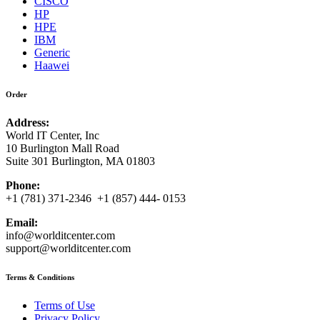
CISCO
HP
HPE
IBM
Generic
Haawei
Order
Address:
World IT Center, Inc
10 Burlington Mall Road
Suite 301 Burlington, MA 01803
Phone:
+1 (781) 371-2346 +1 (857) 444- 0153
Email:
info@worlditcenter.com
support@worlditcenter.com
Terms & Conditions
Terms of Use
Privacy Policy