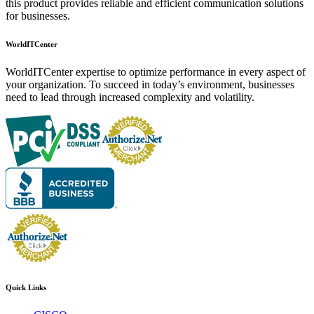
this product provides reliable and efficient communication solutions
for businesses.
WorldITCenter
WorldITCenter expertise to optimize performance in every aspect of
your organization. To succeed in today’s environment, businesses
need to lead through increased complexity and volatility.
Quick Links