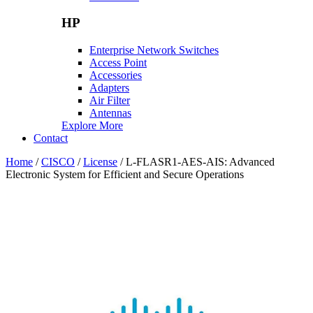
HP
Enterprise Network Switches
Access Point
Accessories
Adapters
Air Filter
Antennas
Explore More
Contact
Home
/
CISCO
/
License
/ L-FLASR1-AES-AIS: Advanced
Electronic System for Efficient and Secure Operations