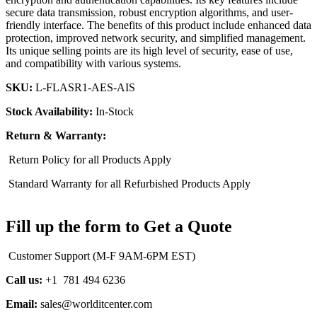
secure data transmission, robust encryption algorithms, and user-
friendly interface. The benefits of this product include enhanced data
protection, improved network security, and simplified management.
Its unique selling points are its high level of security, ease of use,
and compatibility with various systems.
SKU:
L-FLASR1-AES-AIS
Stock Availability:
In-Stock
Return & Warranty:
Return Policy for all Products Apply
Standard Warranty for all Refurbished Products Apply
Fill up the form to Get a Quote
Customer Support (M-F 9AM-6PM EST)
Call us:
+1 781 494 6236
Email:
sales@worlditcenter.com