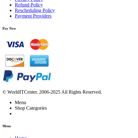
Refund Policy
Rescheduling Policy
Payment Providers
Pay Now
© WorldITCenter. 2006-2025 All Rights Reserved.
Menu
Shop Categories
Menu