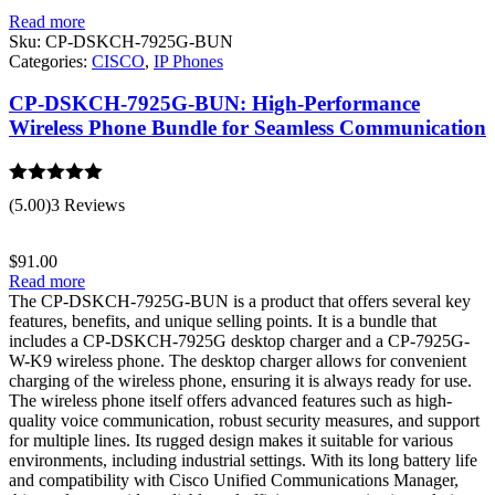
Read more
Sku:
CP-DSKCH-7925G-BUN
Categories:
CISCO
,
IP Phones
CP-DSKCH-7925G-BUN: High-Performance
Wireless Phone Bundle for Seamless Communication
Rated
5.00
(5.00)
3 Reviews
out of 5
$
91.00
Read more
The CP-DSKCH-7925G-BUN is a product that offers several key
features, benefits, and unique selling points. It is a bundle that
includes a CP-DSKCH-7925G desktop charger and a CP-7925G-
W-K9 wireless phone. The desktop charger allows for convenient
charging of the wireless phone, ensuring it is always ready for use.
The wireless phone itself offers advanced features such as high-
quality voice communication, robust security measures, and support
for multiple lines. Its rugged design makes it suitable for various
environments, including industrial settings. With its long battery life
and compatibility with Cisco Unified Communications Manager,