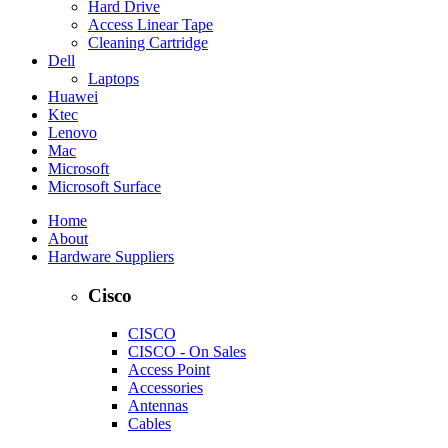
Hard Drive
Access Linear Tape
Cleaning Cartridge
Dell
Laptops
Huawei
Ktec
Lenovo
Mac
Microsoft
Microsoft Surface
Home
About
Hardware Suppliers
Cisco
CISCO
CISCO - On Sales
Access Point
Accessories
Antennas
Cables