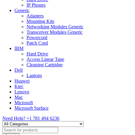
IP Phones
Generic
Adapters
Mounting Kits
Networking Modules Generic
Transceiver Modules Generic
Powercord
Patch Cord
IBM
Hard Drive
Access Linear Tape
Cleaning Cartridge
Dell
Laptops
Huawei
Ktec
Lenovo
Mac
Microsoft
Microsoft Surface
Need Help?
+1 781 494 6236