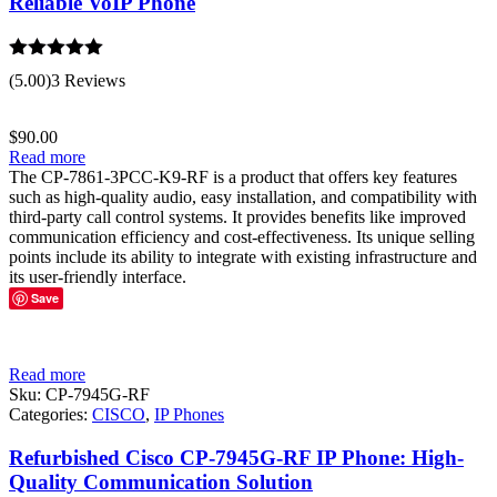
Reliable VoIP Phone
Rated
5.00
(5.00)
3 Reviews
out of 5
$
90.00
Read more
The CP-7861-3PCC-K9-RF is a product that offers key features
such as high-quality audio, easy installation, and compatibility with
third-party call control systems. It provides benefits like improved
communication efficiency and cost-effectiveness. Its unique selling
points include its ability to integrate with existing infrastructure and
its user-friendly interface.
Save
Read more
Sku:
CP-7945G-RF
Categories:
CISCO
,
IP Phones
Refurbished Cisco CP-7945G-RF IP Phone: High-
Quality Communication Solution