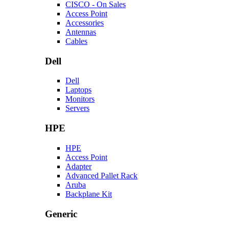
CISCO - On Sales
Access Point
Accessories
Antennas
Cables
Dell
Dell
Laptops
Monitors
Servers
HPE
HPE
Access Point
Adapter
Advanced Pallet Rack
Aruba
Backplane Kit
Generic