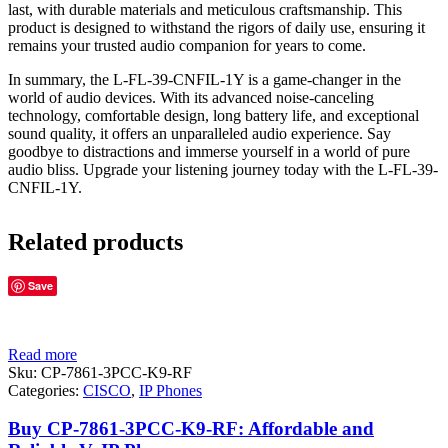
last, with durable materials and meticulous craftsmanship. This
product is designed to withstand the rigors of daily use, ensuring it
remains your trusted audio companion for years to come.
In summary, the L-FL-39-CNFIL-1Y is a game-changer in the
world of audio devices. With its advanced noise-canceling
technology, comfortable design, long battery life, and exceptional
sound quality, it offers an unparalleled audio experience. Say
goodbye to distractions and immerse yourself in a world of pure
audio bliss. Upgrade your listening journey today with the L-FL-39-
CNFIL-1Y.
Related products
Save
Read more
Sku:
CP-7861-3PCC-K9-RF
Categories:
CISCO
,
IP Phones
Buy CP-7861-3PCC-K9-RF: Affordable and