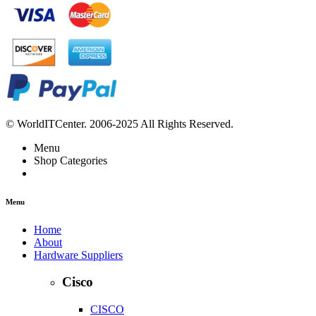
© WorldITCenter. 2006-2025 All Rights Reserved.
Menu
Shop Categories
Menu
Home
About
Hardware Suppliers
Cisco
CISCO