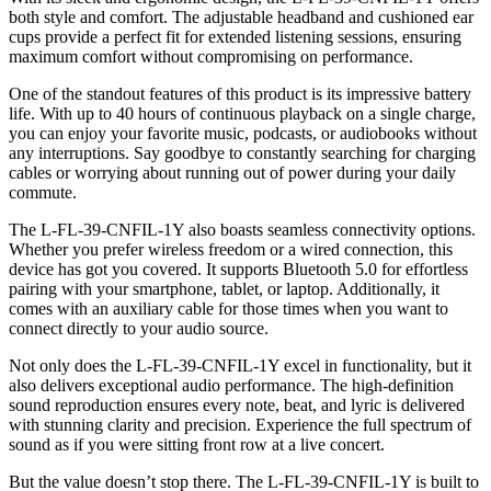
both style and comfort. The adjustable headband and cushioned ear
cups provide a perfect fit for extended listening sessions, ensuring
maximum comfort without compromising on performance.
One of the standout features of this product is its impressive battery
life. With up to 40 hours of continuous playback on a single charge,
you can enjoy your favorite music, podcasts, or audiobooks without
any interruptions. Say goodbye to constantly searching for charging
cables or worrying about running out of power during your daily
commute.
The L-FL-39-CNFIL-1Y also boasts seamless connectivity options.
Whether you prefer wireless freedom or a wired connection, this
device has got you covered. It supports Bluetooth 5.0 for effortless
pairing with your smartphone, tablet, or laptop. Additionally, it
comes with an auxiliary cable for those times when you want to
connect directly to your audio source.
Not only does the L-FL-39-CNFIL-1Y excel in functionality, but it
also delivers exceptional audio performance. The high-definition
sound reproduction ensures every note, beat, and lyric is delivered
with stunning clarity and precision. Experience the full spectrum of
sound as if you were sitting front row at a live concert.
But the value doesn’t stop there. The L-FL-39-CNFIL-1Y is built to