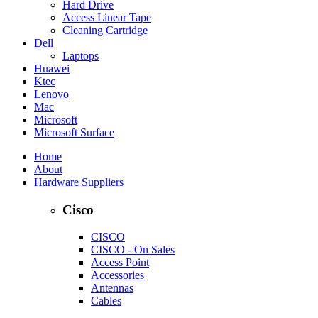
Hard Drive
Access Linear Tape
Cleaning Cartridge
Dell
Laptops
Huawei
Ktec
Lenovo
Mac
Microsoft
Microsoft Surface
Home
About
Hardware Suppliers
Cisco
CISCO
CISCO - On Sales
Access Point
Accessories
Antennas
Cables