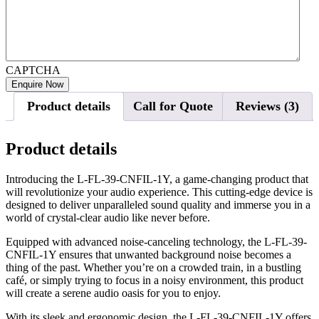
CAPTCHA
Product details
Call for Quote
Reviews (3)
Product details
Introducing the L-FL-39-CNFIL-1Y, a game-changing product that
will revolutionize your audio experience. This cutting-edge device is
designed to deliver unparalleled sound quality and immerse you in a
world of crystal-clear audio like never before.
Equipped with advanced noise-canceling technology, the L-FL-39-
CNFIL-1Y ensures that unwanted background noise becomes a
thing of the past. Whether you’re on a crowded train, in a bustling
café, or simply trying to focus in a noisy environment, this product
will create a serene audio oasis for you to enjoy.
With its sleek and ergonomic design, the L-FL-39-CNFIL-1Y offers