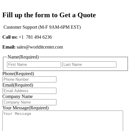
Fill up the form to Get a Quote
Customer Support (M-F 9AM-6PM EST)
Call us:
+1 781 494 6236
Email:
sales@worlditcenter.com
Name
(Required)
First
Last
Phone
(Required)
Email
(Required)
Company Name
Your Message
(Required)