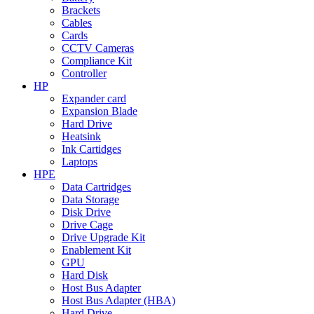
Brackets
Cables
Cards
CCTV Cameras
Compliance Kit
Controller
HP
Expander card
Expansion Blade
Hard Drive
Heatsink
Ink Cartidges
Laptops
HPE
Data Cartridges
Data Storage
Disk Drive
Drive Cage
Drive Upgrade Kit
Enablement Kit
GPU
Hard Disk
Host Bus Adapter
Host Bus Adapter (HBA)
Hard Drive