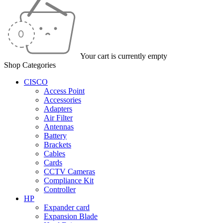
Your cart is currently empty
Shop Categories
CISCO
Access Point
Accessories
Adapters
Air Filter
Antennas
Battery
Brackets
Cables
Cards
CCTV Cameras
Compliance Kit
Controller
HP
Expander card
Expansion Blade