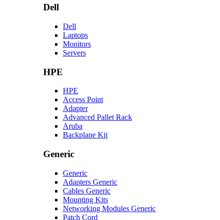
Dell
Dell
Laptops
Monitors
Servers
HPE
HPE
Access Point
Adapter
Advanced Pallet Rack
Aruba
Backplane Kit
Generic
Generic
Adapters Generic
Cables Generic
Mounting Kits
Networking Modules Generic
Patch Cord