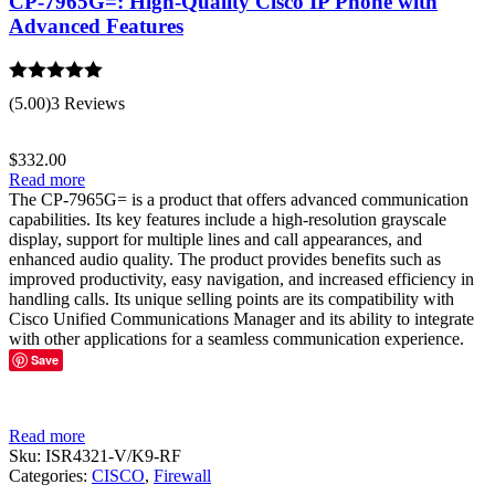
CP-7965G=: High-Quality Cisco IP Phone with
Advanced Features
Rated
5.00
(5.00)
3 Reviews
out of 5
$
332.00
Read more
The CP-7965G= is a product that offers advanced communication
capabilities. Its key features include a high-resolution grayscale
display, support for multiple lines and call appearances, and
enhanced audio quality. The product provides benefits such as
improved productivity, easy navigation, and increased efficiency in
handling calls. Its unique selling points are its compatibility with
Cisco Unified Communications Manager and its ability to integrate
with other applications for a seamless communication experience.
Save
Read more
Sku:
ISR4321-V/K9-RF
Categories:
CISCO
,
Firewall