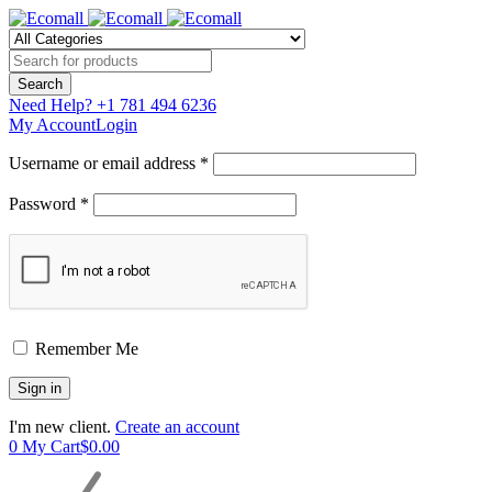
Need Help?
+1 781 494 6236
My Account
Login
Username or email address *
Password *
Remember Me
I'm new client.
Create an account
0
My Cart
$
0.00