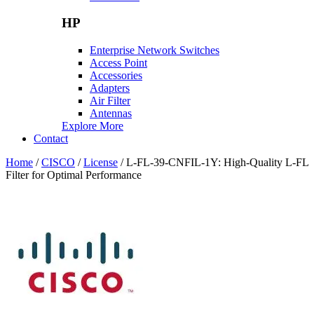
HP
Enterprise Network Switches
Access Point
Accessories
Adapters
Air Filter
Antennas
Explore More
Contact
Home
/
CISCO
/
License
/ L-FL-39-CNFIL-1Y: High-Quality L-FL
Filter for Optimal Performance