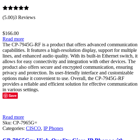
Rated
5.00
(5.00)
3 Reviews
out of 5
$
166.00
Read more
The CP-7945G-RF is a product that offers advanced communication
capabilities. It features a high-resolution display, support for multiple
lines, and enhanced audio quality. With its built-in Ethernet switch, it
allows for easy connectivity and integration with other devices. The
product also offers secure and encrypted communication, ensuring
privacy and protection. Its user-friendly interface and customizable
options make it convenient to use. Overall, the CP-7945G-RF
provides a reliable and efficient solution for effective communication
in various settings.
Save
Read more
Sku:
CP-7965G=
Categories:
CISCO
,
IP Phones