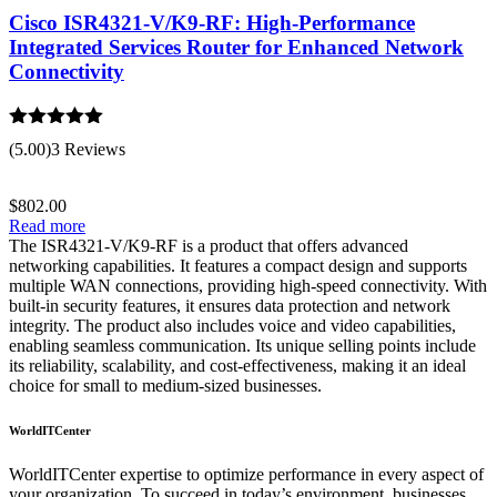
Cisco ISR4321-V/K9-RF: High-Performance
Integrated Services Router for Enhanced Network
Connectivity
Rated
5.00
(5.00)
3 Reviews
out of 5
$
802.00
Read more
The ISR4321-V/K9-RF is a product that offers advanced
networking capabilities. It features a compact design and supports
multiple WAN connections, providing high-speed connectivity. With
built-in security features, it ensures data protection and network
integrity. The product also includes voice and video capabilities,
enabling seamless communication. Its unique selling points include
its reliability, scalability, and cost-effectiveness, making it an ideal
choice for small to medium-sized businesses.
WorldITCenter
WorldITCenter expertise to optimize performance in every aspect of
your organization. To succeed in today’s environment, businesses