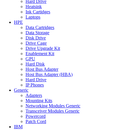
Hard Drive
Heatsink
Ink Cartidges
Laptops
HPE
Data Cartridges
Data Storage
Disk Drive
Drive Cage
Drive Upgrade Kit
Enablement Kit
GPU
Hard Disk
Host Bus Adapter
Host Bus Adapter (HBA)
Hard Drive
IP Phones
Generic
Adapters
Mounting Kits
Networking Modules Generic
Transceiver Modules Generic
Powercord
Patch Cord
IBM