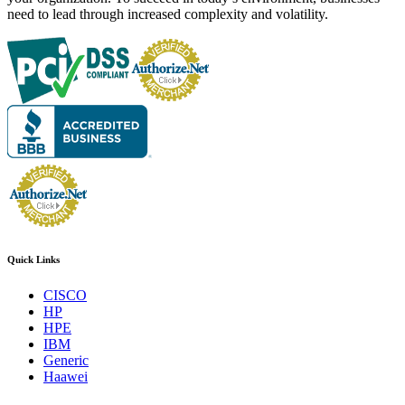
need to lead through increased complexity and volatility.
Quick Links
CISCO
HP
HPE
IBM
Generic
Haawei