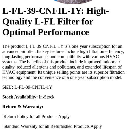
L-FL-39-CNFIL-1Y: High-
Quality L-FL Filter for
Optimal Performance
The product L-FL-39-CNFIL-1Y is a one-year subscription for an
advanced air filter. Its key features include high filtration efficiency,
long-lasting performance, and compatibility with various HVAC
systems. The benefits of this product include improved indoor air
quality, reduced allergens and pollutants, and extended lifespan of
HVAC equipment. Its unique selling points are its superior filtration
technology and the convenience of a one-year subscription model.
SKU:
L-FL-39-CNFIL-1Y
Stock Availability:
In-Stock
Return & Warranty:
Return Policy for all Products Apply
Standard Warranty for all Refurbished Products Apply