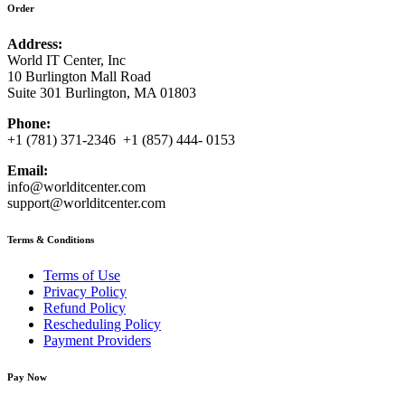
Order
Address:
World IT Center, Inc
10 Burlington Mall Road
Suite 301 Burlington, MA 01803
Phone:
+1 (781) 371-2346 +1 (857) 444- 0153
Email:
info@worlditcenter.com
support@worlditcenter.com
Terms & Conditions
Terms of Use
Privacy Policy
Refund Policy
Rescheduling Policy
Payment Providers
Pay Now