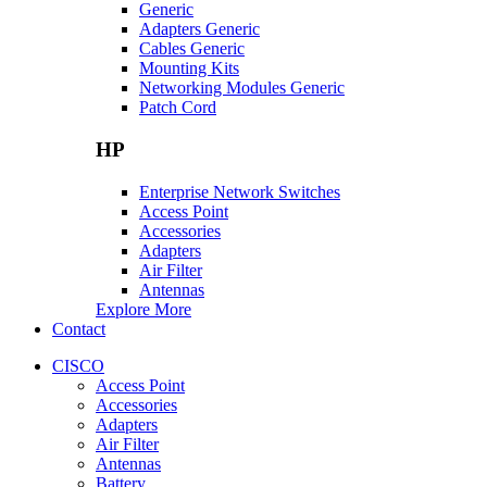
Generic
Adapters Generic
Cables Generic
Mounting Kits
Networking Modules Generic
Patch Cord
HP
Enterprise Network Switches
Access Point
Accessories
Adapters
Air Filter
Antennas
Explore More
Contact
CISCO
Access Point
Accessories
Adapters
Air Filter
Antennas
Battery