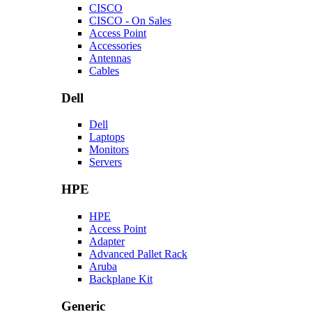
CISCO
CISCO - On Sales
Access Point
Accessories
Antennas
Cables
Dell
Dell
Laptops
Monitors
Servers
HPE
HPE
Access Point
Adapter
Advanced Pallet Rack
Aruba
Backplane Kit
Generic