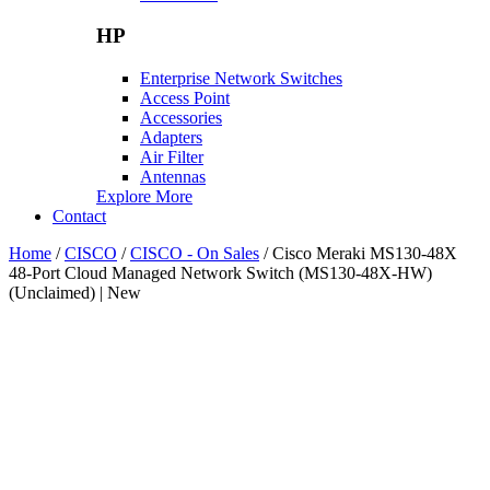
HP
Enterprise Network Switches
Access Point
Accessories
Adapters
Air Filter
Antennas
Explore More
Contact
Home
/
CISCO
/
CISCO - On Sales
/ Cisco Meraki MS130-48X
48-Port Cloud Managed Network Switch (MS130-48X-HW)
(Unclaimed) | New