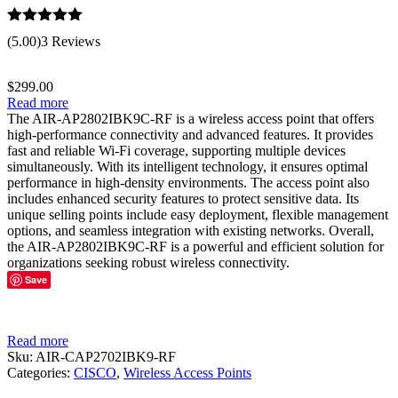
Rated
5.00
(5.00)
3 Reviews
out of 5
$
299.00
Read more
The AIR-AP2802IBK9C-RF is a wireless access point that offers
high-performance connectivity and advanced features. It provides
fast and reliable Wi-Fi coverage, supporting multiple devices
simultaneously. With its intelligent technology, it ensures optimal
performance in high-density environments. The access point also
includes enhanced security features to protect sensitive data. Its
unique selling points include easy deployment, flexible management
options, and seamless integration with existing networks. Overall,
the AIR-AP2802IBK9C-RF is a powerful and efficient solution for
organizations seeking robust wireless connectivity.
Save
Read more
Sku:
AIR-CAP2702IBK9-RF
Categories:
CISCO
,
Wireless Access Points