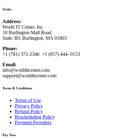
Order
Address:
World IT Center, Inc
10 Burlington Mall Road
Suite 301 Burlington, MA 01803
Phone:
+1 (781) 371-2346 +1 (857) 444- 0153
Email:
info@worlditcenter.com
support@worlditcenter.com
Terms & Conditions
Terms of Use
Privacy Policy
Refund Policy
Rescheduling Policy
Payment Providers
Pay Now