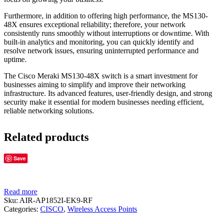
Furthermore, in addition to offering high performance, the MS130-
48X ensures exceptional reliability; therefore, your network
consistently runs smoothly without interruptions or downtime. With
built-in analytics and monitoring, you can quickly identify and
resolve network issues, ensuring uninterrupted performance and
uptime.
The Cisco Meraki MS130-48X switch is a smart investment for
businesses aiming to simplify and improve their networking
infrastructure. Its advanced features, user-friendly design, and strong
security make it essential for modern businesses needing efficient,
reliable networking solutions.
Related products
Save
Read more
Sku:
AIR-AP1852I-EK9-RF
Categories:
CISCO
,
Wireless Access Points