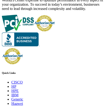
WorldITCenter expertise to optimize performance in every aspect of
your organization. To succeed in today’s environment, businesses
need to lead through increased complexity and volatility.
Quick Links
CISCO
HP
HPE
IBM
Generic
Haawei