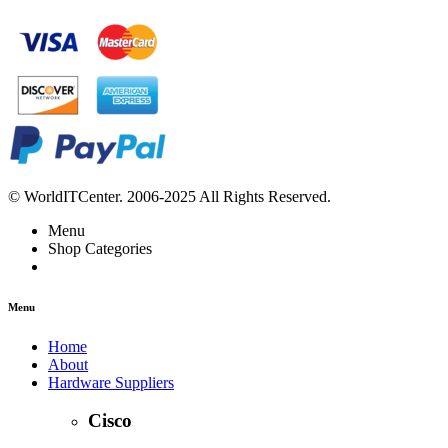
© WorldITCenter. 2006-2025 All Rights Reserved.
Menu
Shop Categories
Menu
Home
About
Hardware Suppliers
Cisco