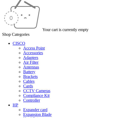
Your cart is currently empty
Shop Categories
CISCO
Access Point
Accessories
Adapters
Air Filter
Antennas
Battery
Brackets
Cables
Cards
CCTV Cameras
Compliance Kit
Controller
HP
Expander card
Expansion Blade