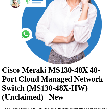
Cisco Meraki MS130-48X 48-
Port Cloud Managed Network
Switch (MS130-48X-HW)
(Unclaimed) | New
The Cisco Meraki MS130-48X is a 48-port cloud-managed network