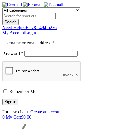
Need Help?
+1 781 494 6236
My Account
Login
Username or email address *
Password *
Remember Me
I'm new client.
Create an account
0
My Cart
$
0.00