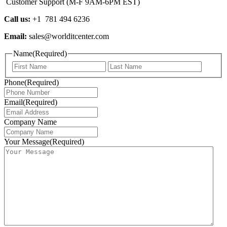
Customer Support (M-F 9AM-6PM EST)
Call us:
+1 781 494 6236
Email:
sales@worlditcenter.com
Name
(Required)
First
Last
Phone
(Required)
Email
(Required)
Company Name
Your Message
(Required)