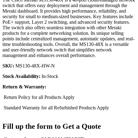
switch that offers easy deployment and management through the
Meraki dashboard. It provides high performance, reliability, and
security for small to medium-sized businesses. Key features include
PoE+ support, Layer 2 switching, and advanced security features.
The switch also offers seamless integration with other Meraki
products for a complete networking solution. Its unique selling
points include centralized management, automatic updates, and real-
time troubleshooting tools. Overall, the MS130-48X is a versatile
and user-friendly network switch that simplifies network
management and enhances overall performance.
SKU:
MS130-48X-HW-N
Stock Availability:
In-Stock
Return & Warranty:
Return Policy for all Products Apply
Standard Warranty for all Refurbished Products Apply
Fill up the form to Get a Quote