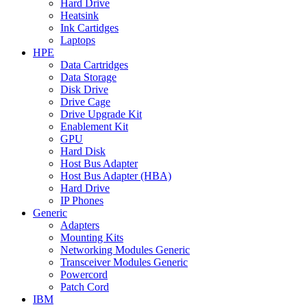
Hard Drive
Heatsink
Ink Cartidges
Laptops
HPE
Data Cartridges
Data Storage
Disk Drive
Drive Cage
Drive Upgrade Kit
Enablement Kit
GPU
Hard Disk
Host Bus Adapter
Host Bus Adapter (HBA)
Hard Drive
IP Phones
Generic
Adapters
Mounting Kits
Networking Modules Generic
Transceiver Modules Generic
Powercord
Patch Cord
IBM