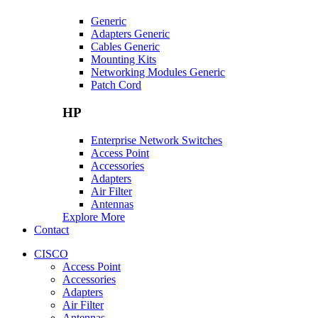
Generic
Adapters Generic
Cables Generic
Mounting Kits
Networking Modules Generic
Patch Cord
HP
Enterprise Network Switches
Access Point
Accessories
Adapters
Air Filter
Antennas
Explore More
Contact
CISCO
Access Point
Accessories
Adapters
Air Filter
Antennas