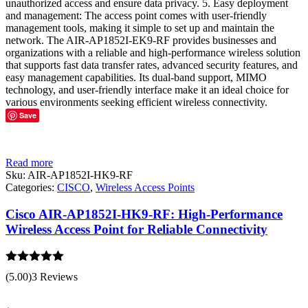
unauthorized access and ensure data privacy. 5. Easy deployment
and management: The access point comes with user-friendly
management tools, making it simple to set up and maintain the
network. The AIR-AP1852I-EK9-RF provides businesses and
organizations with a reliable and high-performance wireless solution
that supports fast data transfer rates, advanced security features, and
easy management capabilities. Its dual-band support, MIMO
technology, and user-friendly interface make it an ideal choice for
various environments seeking efficient wireless connectivity.
Save
Read more
Sku:
AIR-AP1852I-HK9-RF
Categories:
CISCO
,
Wireless Access Points
Cisco AIR-AP1852I-HK9-RF: High-Performance
Wireless Access Point for Reliable Connectivity
Rated
5.00
(5.00)
3 Reviews
out of 5