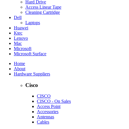
Hard Drive
Access Linear Tape
Cleaning Cartridge
Dell
Laptops
Huawei
Ktec
Lenovo
Mac
Microsoft
Microsoft Surface
Home
About
Hardware Suppliers
Cisco
CISCO
CISCO - On Sales
Access Point
Accessories
Antennas
Cables