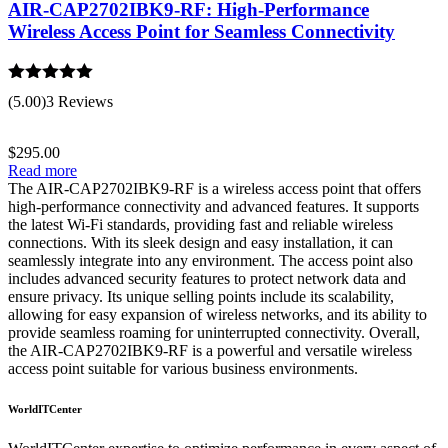
AIR-CAP2702IBK9-RF: High-Performance
Wireless Access Point for Seamless Connectivity
Rated
5.00
(5.00)
3 Reviews
out of 5
$
295.00
Read more
The AIR-CAP2702IBK9-RF is a wireless access point that offers
high-performance connectivity and advanced features. It supports
the latest Wi-Fi standards, providing fast and reliable wireless
connections. With its sleek design and easy installation, it can
seamlessly integrate into any environment. The access point also
includes advanced security features to protect network data and
ensure privacy. Its unique selling points include its scalability,
allowing for easy expansion of wireless networks, and its ability to
provide seamless roaming for uninterrupted connectivity. Overall,
the AIR-CAP2702IBK9-RF is a powerful and versatile wireless
access point suitable for various business environments.
WorldITCenter