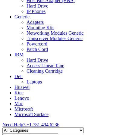
Host Bus Adapter (HBA)
Hard Drive
IP Phones
Generic
Adapters
Mounting Kits
Networking Modules Generic
Transceiver Modules Generic
Powercord
Patch Cord
IBM
Hard Drive
Access Linear Tape
Cleaning Cartridge
Dell
Laptops
Huawei
Ktec
Lenovo
Mac
Microsoft
Microsoft Surface
Need Help?
+1 781 494 6236