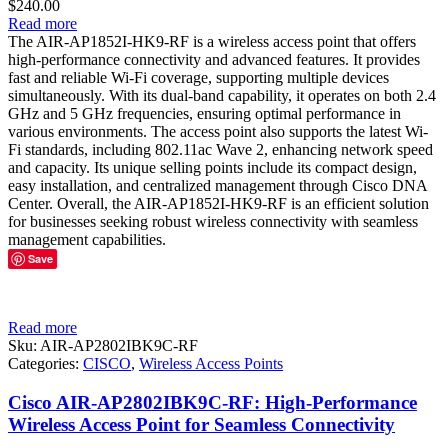
$
240.00
Read more
The AIR-AP1852I-HK9-RF is a wireless access point that offers
high-performance connectivity and advanced features. It provides
fast and reliable Wi-Fi coverage, supporting multiple devices
simultaneously. With its dual-band capability, it operates on both 2.4
GHz and 5 GHz frequencies, ensuring optimal performance in
various environments. The access point also supports the latest Wi-
Fi standards, including 802.11ac Wave 2, enhancing network speed
and capacity. Its unique selling points include its compact design,
easy installation, and centralized management through Cisco DNA
Center. Overall, the AIR-AP1852I-HK9-RF is an efficient solution
for businesses seeking robust wireless connectivity with seamless
management capabilities.
Save
Read more
Sku:
AIR-AP2802IBK9C-RF
Categories:
CISCO
,
Wireless Access Points
Cisco AIR-AP2802IBK9C-RF: High-Performance
Wireless Access Point for Seamless Connectivity