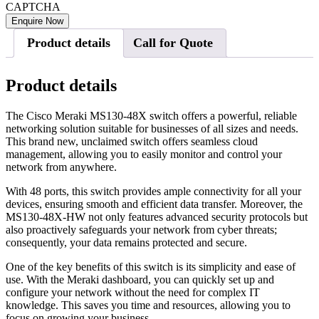
CAPTCHA
Product details
Call for Quote
Product details
The Cisco Meraki MS130-48X switch offers a powerful, reliable
networking solution suitable for businesses of all sizes and needs.
This brand new, unclaimed switch offers seamless cloud
management, allowing you to easily monitor and control your
network from anywhere.
With 48 ports, this switch provides ample connectivity for all your
devices, ensuring smooth and efficient data transfer. Moreover, the
MS130-48X-HW not only features advanced security protocols but
also proactively safeguards your network from cyber threats;
consequently, your data remains protected and secure.
One of the key benefits of this switch is its simplicity and ease of
use. With the Meraki dashboard, you can quickly set up and
configure your network without the need for complex IT
knowledge. This saves you time and resources, allowing you to
focus on growing your business.