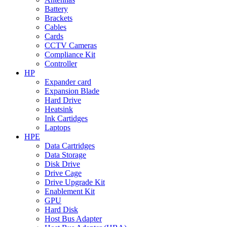
Battery
Brackets
Cables
Cards
CCTV Cameras
Compliance Kit
Controller
HP
Expander card
Expansion Blade
Hard Drive
Heatsink
Ink Cartidges
Laptops
HPE
Data Cartridges
Data Storage
Disk Drive
Drive Cage
Drive Upgrade Kit
Enablement Kit
GPU
Hard Disk
Host Bus Adapter