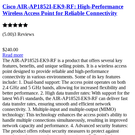
Cisco AIR-AP1852I-EK9-RF: High-Performance
Wireless Access Point for Reliable Connectivity
Rated
5.00
(5.00)
3 Reviews
out of 5
$
240.00
Read more
The AIR-AP1852I-EK9-RF is a product that offers several key
features, benefits, and unique selling points. It is a wireless access
point designed to provide reliable and high-performance
connectivity in various environments. Some of its key features
include: 1. Dual-band support: The access point operates on both
2.4 GHz and 5 GHz bands, allowing for increased flexibility and
better performance. 2. High data transfer rates: With support for the
latest Wi-Fi standards, the AIR-AP1852I-EK9-RF can deliver fast
data transfer rates, ensuring smooth and efficient network
connectivity. 3. Multiple-input and multiple-output (MIMO)
technology: This technology enhances the access point's ability to
handle multiple connections simultaneously, resulting in improved
network capacity and performance. 4. Advanced security features:
The product offers robust security measures to protect against