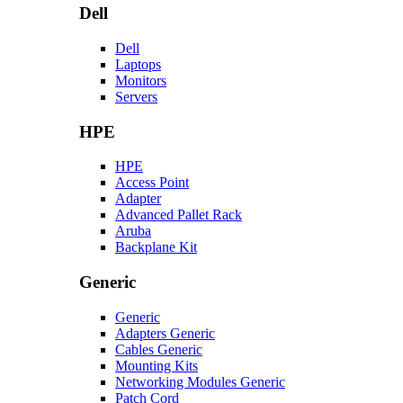
Dell
Dell
Laptops
Monitors
Servers
HPE
HPE
Access Point
Adapter
Advanced Pallet Rack
Aruba
Backplane Kit
Generic
Generic
Adapters Generic
Cables Generic
Mounting Kits
Networking Modules Generic
Patch Cord