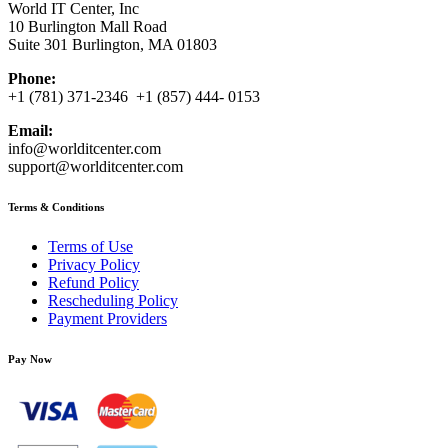
World IT Center, Inc
10 Burlington Mall Road
Suite 301 Burlington, MA 01803
Phone:
+1 (781) 371-2346 +1 (857) 444- 0153
Email:
info@worlditcenter.com
support@worlditcenter.com
Terms & Conditions
Terms of Use
Privacy Policy
Refund Policy
Rescheduling Policy
Payment Providers
Pay Now