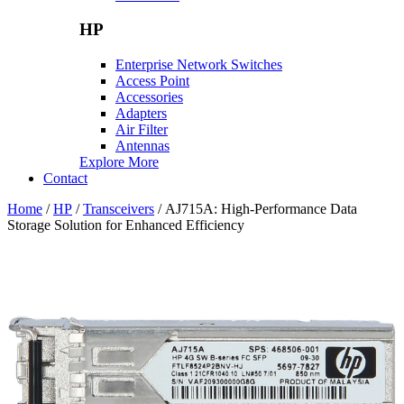
HP
Enterprise Network Switches
Access Point
Accessories
Adapters
Air Filter
Antennas
Explore More
Contact
Home
/
HP
/
Transceivers
/ AJ715A: High-Performance Data
Storage Solution for Enhanced Efficiency