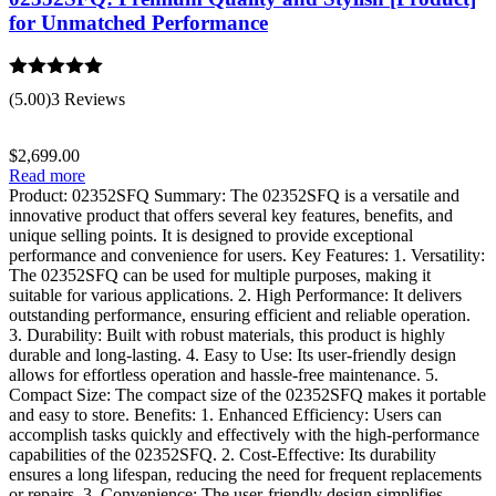
for Unmatched Performance
Rated
5.00
(5.00)
3 Reviews
out of 5
$
2,699.00
Read more
Product: 02352SFQ Summary: The 02352SFQ is a versatile and
innovative product that offers several key features, benefits, and
unique selling points. It is designed to provide exceptional
performance and convenience for users. Key Features: 1. Versatility:
The 02352SFQ can be used for multiple purposes, making it
suitable for various applications. 2. High Performance: It delivers
outstanding performance, ensuring efficient and reliable operation.
3. Durability: Built with robust materials, this product is highly
durable and long-lasting. 4. Easy to Use: Its user-friendly design
allows for effortless operation and hassle-free maintenance. 5.
Compact Size: The compact size of the 02352SFQ makes it portable
and easy to store. Benefits: 1. Enhanced Efficiency: Users can
accomplish tasks quickly and effectively with the high-performance
capabilities of the 02352SFQ. 2. Cost-Effective: Its durability
ensures a long lifespan, reducing the need for frequent replacements
or repairs. 3. Convenience: The user-friendly design simplifies