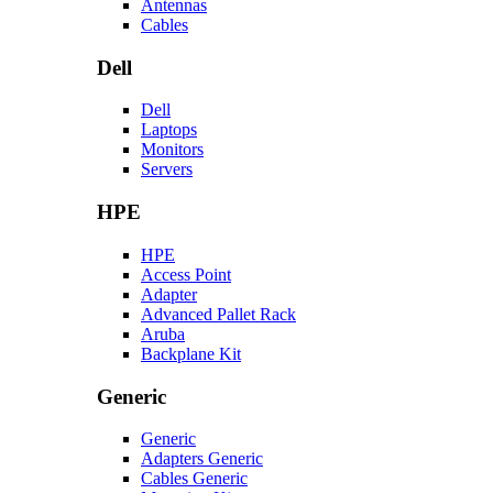
Antennas
Cables
Dell
Dell
Laptops
Monitors
Servers
HPE
HPE
Access Point
Adapter
Advanced Pallet Rack
Aruba
Backplane Kit
Generic
Generic
Adapters Generic
Cables Generic