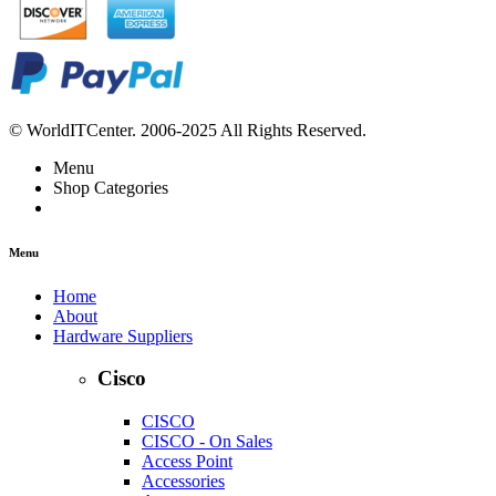
© WorldITCenter. 2006-2025 All Rights Reserved.
Menu
Shop Categories
Menu
Home
About
Hardware Suppliers
Cisco
CISCO
CISCO - On Sales
Access Point
Accessories