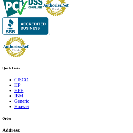
Quick Links
CISCO
HP
HPE
IBM
Generic
Haawei
Order
Address: