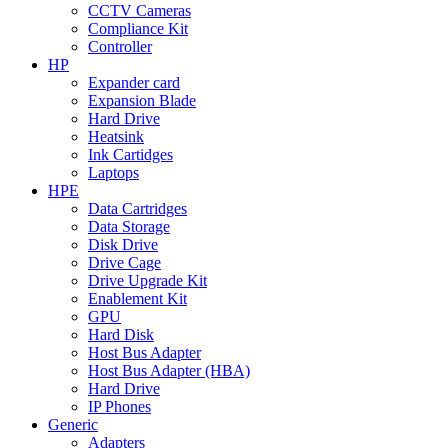
CCTV Cameras
Compliance Kit
Controller
HP
Expander card
Expansion Blade
Hard Drive
Heatsink
Ink Cartidges
Laptops
HPE
Data Cartridges
Data Storage
Disk Drive
Drive Cage
Drive Upgrade Kit
Enablement Kit
GPU
Hard Disk
Host Bus Adapter
Host Bus Adapter (HBA)
Hard Drive
IP Phones
Generic
Adapters