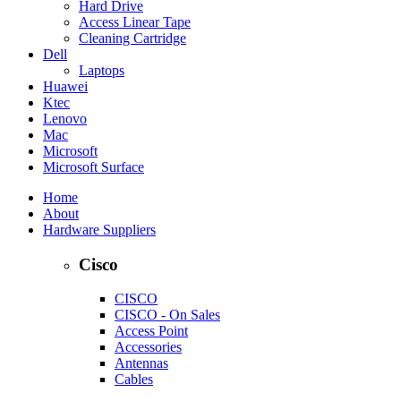
Hard Drive
Access Linear Tape
Cleaning Cartridge
Dell
Laptops
Huawei
Ktec
Lenovo
Mac
Microsoft
Microsoft Surface
Home
About
Hardware Suppliers
Cisco
CISCO
CISCO - On Sales
Access Point
Accessories
Antennas
Cables