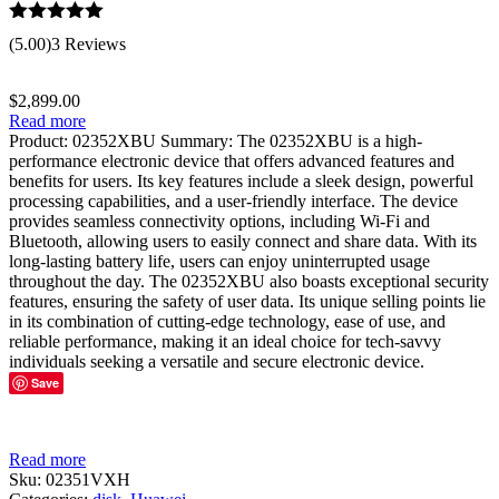
Rated
5.00
(5.00)
3 Reviews
out of 5
$
2,899.00
Read more
Product: 02352XBU Summary: The 02352XBU is a high-
performance electronic device that offers advanced features and
benefits for users. Its key features include a sleek design, powerful
processing capabilities, and a user-friendly interface. The device
provides seamless connectivity options, including Wi-Fi and
Bluetooth, allowing users to easily connect and share data. With its
long-lasting battery life, users can enjoy uninterrupted usage
throughout the day. The 02352XBU also boasts exceptional security
features, ensuring the safety of user data. Its unique selling points lie
in its combination of cutting-edge technology, ease of use, and
reliable performance, making it an ideal choice for tech-savvy
individuals seeking a versatile and secure electronic device.
Save
Read more
Sku:
02351VXH