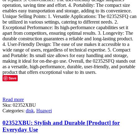
operation, saving time and effort. 4. Portability: The compact size
enables easy transportation and storage, adding to its convenience.
Unique Selling Points: 1. Versatile Applications: The 02352SFQ can
be utilized in various settings, catering to different needs. 2.
Exceptional Performance: Its high-performance capabilities set it
apart from competitors, ensuring optimal results. 3. Longevity: The
durable construction guarantees a reliable and long-lasting product.
4. User-Friendly Design: The ease of use makes it accessible to a
wide range of users, regardless of technical expertise. 5. Compact
and Portable: Its small size allows for easy handling and storage,
making it ideal for on-the-go use. Overall, the 02352SFQ stands out
as a versatile, high-performance, durable, user-friendly, and portable
product that offers exceptional value to its users.
Save
Read more
Sku:
02352XBU
Categories:
disk
,
Huawei
02352XBU: Stylish and Durable [Product] for
Everyday Use