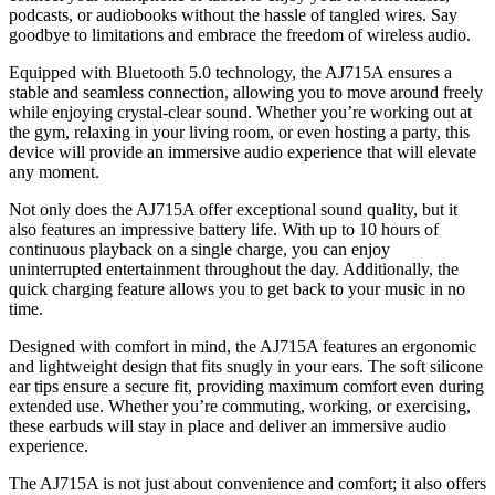
podcasts, or audiobooks without the hassle of tangled wires. Say
goodbye to limitations and embrace the freedom of wireless audio.
Equipped with Bluetooth 5.0 technology, the AJ715A ensures a
stable and seamless connection, allowing you to move around freely
while enjoying crystal-clear sound. Whether you’re working out at
the gym, relaxing in your living room, or even hosting a party, this
device will provide an immersive audio experience that will elevate
any moment.
Not only does the AJ715A offer exceptional sound quality, but it
also features an impressive battery life. With up to 10 hours of
continuous playback on a single charge, you can enjoy
uninterrupted entertainment throughout the day. Additionally, the
quick charging feature allows you to get back to your music in no
time.
Designed with comfort in mind, the AJ715A features an ergonomic
and lightweight design that fits snugly in your ears. The soft silicone
ear tips ensure a secure fit, providing maximum comfort even during
extended use. Whether you’re commuting, working, or exercising,
these earbuds will stay in place and deliver an immersive audio
experience.
The AJ715A is not just about convenience and comfort; it also offers