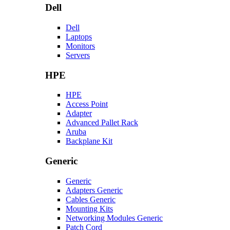
Dell
Dell
Laptops
Monitors
Servers
HPE
HPE
Access Point
Adapter
Advanced Pallet Rack
Aruba
Backplane Kit
Generic
Generic
Adapters Generic
Cables Generic
Mounting Kits
Networking Modules Generic
Patch Cord