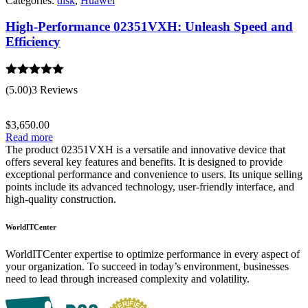
Categories:
disk
,
Huawei
High-Performance 02351VXH: Unleash Speed and
Efficiency
Rated
5.00
(5.00)
3 Reviews
out of 5
$
3,650.00
Read more
The product 02351VXH is a versatile and innovative device that
offers several key features and benefits. It is designed to provide
exceptional performance and convenience to users. Its unique selling
points include its advanced technology, user-friendly interface, and
high-quality construction.
WorldITCenter
WorldITCenter expertise to optimize performance in every aspect of
your organization. To succeed in today’s environment, businesses
need to lead through increased complexity and volatility.