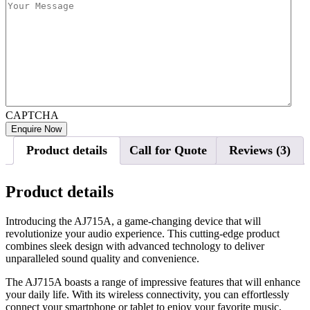
CAPTCHA
Product details
Call for Quote
Reviews (3)
Product details
Introducing the AJ715A, a game-changing device that will
revolutionize your audio experience. This cutting-edge product
combines sleek design with advanced technology to deliver
unparalleled sound quality and convenience.
The AJ715A boasts a range of impressive features that will enhance
your daily life. With its wireless connectivity, you can effortlessly
connect your smartphone or tablet to enjoy your favorite music,