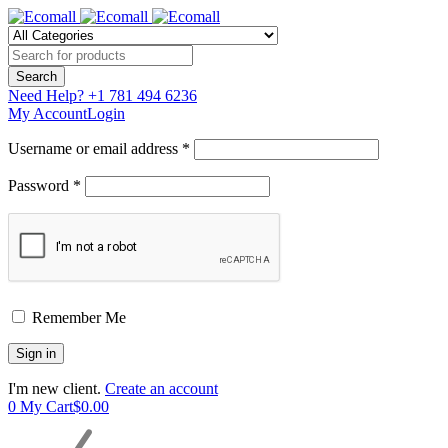
Need Help?
+1 781 494 6236
My Account
Login
Username or email address *
Password *
Remember Me
I'm new client.
Create an account
0
My Cart
$
0.00