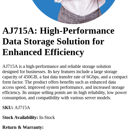
AJ715A: High-Performance
Data Storage Solution for
Enhanced Efficiency
AJ715A is a high-performance and reliable storage solution
designed for businesses. Its key features include a large storage
capacity of 450GB, a fast data transfer rate of 6Gbps, and a compact
form factor. The product offers benefits such as enhanced data
access speed, improved system performance, and increased storage
efficiency. Its unique selling points are its high reliability, low power
consumption, and compatibility with various server models.
SKU:
AJ715A
Stock Availability:
In-Stock
Return & Warranty: