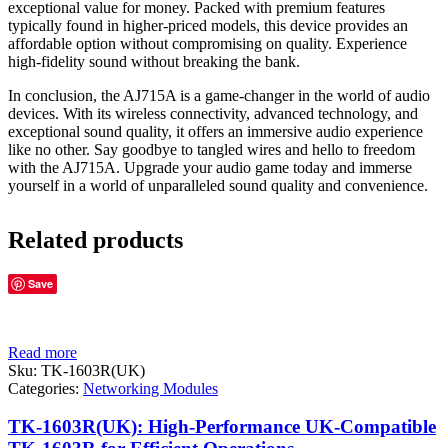
exceptional value for money. Packed with premium features
typically found in higher-priced models, this device provides an
affordable option without compromising on quality. Experience
high-fidelity sound without breaking the bank.
In conclusion, the AJ715A is a game-changer in the world of audio
devices. With its wireless connectivity, advanced technology, and
exceptional sound quality, it offers an immersive audio experience
like no other. Say goodbye to tangled wires and hello to freedom
with the AJ715A. Upgrade your audio game today and immerse
yourself in a world of unparalleled sound quality and convenience.
Related products
Save
Read more
Sku:
TK-1603R(UK)
Categories:
Networking Modules
TK-1603R(UK): High-Performance UK-Compatible