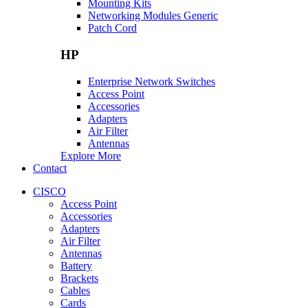
Mounting Kits
Networking Modules Generic
Patch Cord
HP
Enterprise Network Switches
Access Point
Accessories
Adapters
Air Filter
Antennas
Explore More
Contact
CISCO
Access Point
Accessories
Adapters
Air Filter
Antennas
Battery
Brackets
Cables
Cards