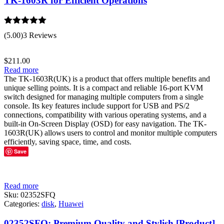
TK-1603R for Efficient Operations
Rated
5.00
(5.00)
3 Reviews
out of 5
$
211.00
Read more
The TK-1603R(UK) is a product that offers multiple benefits and
unique selling points. It is a compact and reliable 16-port KVM
switch designed for managing multiple computers from a single
console. Its key features include support for USB and PS/2
connections, compatibility with various operating systems, and a
built-in On-Screen Display (OSD) for easy navigation. The TK-
1603R(UK) allows users to control and monitor multiple computers
efficiently, saving space, time, and costs.
Save
Read more
Sku:
02352SFQ
Categories:
disk
,
Huawei
02352SFQ: Premium Quality and Stylish [Product]