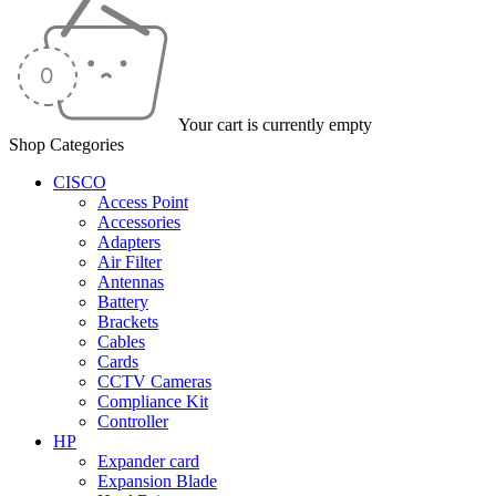
Your cart is currently empty
Shop Categories
CISCO
Access Point
Accessories
Adapters
Air Filter
Antennas
Battery
Brackets
Cables
Cards
CCTV Cameras
Compliance Kit
Controller
HP
Expander card
Expansion Blade