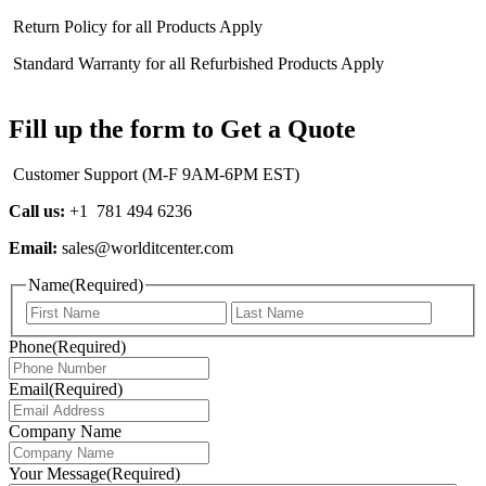
Return Policy for all Products Apply
Standard Warranty for all Refurbished Products Apply
Fill up the form to Get a Quote
Customer Support (M-F 9AM-6PM EST)
Call us:
+1 781 494 6236
Email:
sales@worlditcenter.com
Name
(Required)
First
Last
Phone
(Required)
Email
(Required)
Company Name
Your Message
(Required)