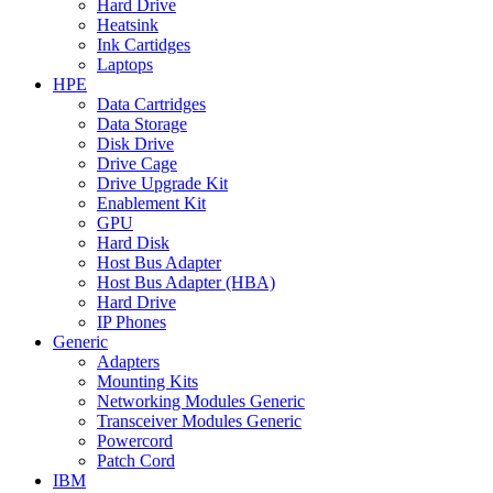
Hard Drive
Heatsink
Ink Cartidges
Laptops
HPE
Data Cartridges
Data Storage
Disk Drive
Drive Cage
Drive Upgrade Kit
Enablement Kit
GPU
Hard Disk
Host Bus Adapter
Host Bus Adapter (HBA)
Hard Drive
IP Phones
Generic
Adapters
Mounting Kits
Networking Modules Generic
Transceiver Modules Generic
Powercord
Patch Cord
IBM