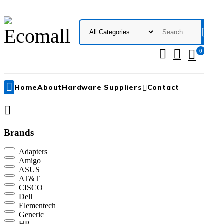
0
Me
Ho
Home
About
Hardware Suppliers
Contact
N
+
Brands
Adapters
Amigo
ASUS
AT&T
CISCO
Dell
Elementech
Generic
HP