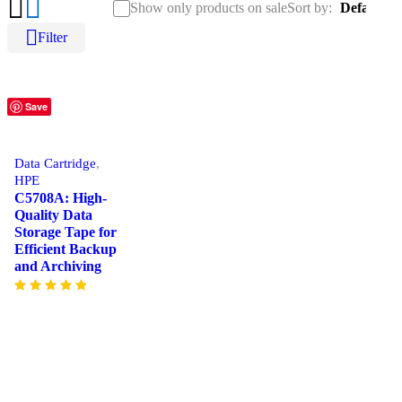
Show only products on sale
Sort by
Default
Filter
Save
Data Cartridge
,
HPE
C5708A: High-
Quality Data
Storage Tape for
Efficient Backup
and Archiving