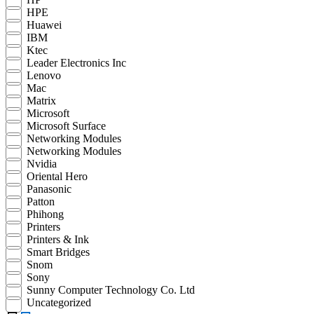
HPE
Huawei
IBM
Ktec
Leader Electronics Inc
Lenovo
Mac
Matrix
Microsoft
Microsoft Surface
Networking Modules
Networking Modules
Nvidia
Oriental Hero
Panasonic
Patton
Phihong
Printers
Printers & Ink
Smart Bridges
Snom
Sony
Sunny Computer Technology Co. Ltd
Uncategorized