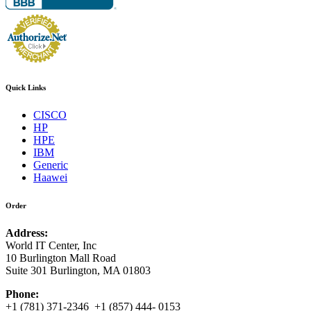
Quick Links
CISCO
HP
HPE
IBM
Generic
Haawei
Order
Address:
World IT Center, Inc
10 Burlington Mall Road
Suite 301 Burlington, MA 01803
Phone:
+1 (781) 371-2346 +1 (857) 444- 0153