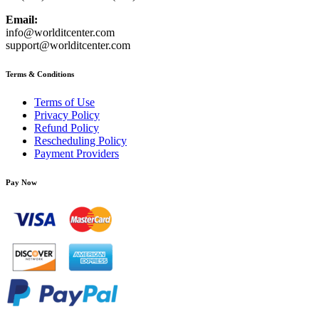
Email:
info@worlditcenter.com
support@worlditcenter.com
Terms & Conditions
Terms of Use
Privacy Policy
Refund Policy
Rescheduling Policy
Payment Providers
Pay Now