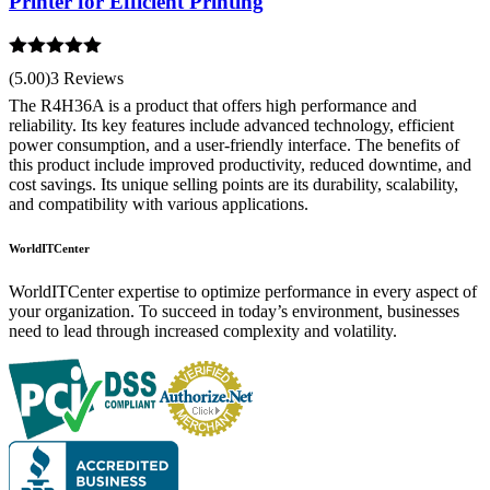
Printer for Efficient Printing
Rated
5.00
(5.00)
3 Reviews
out of 5
The R4H36A is a product that offers high performance and
reliability. Its key features include advanced technology, efficient
power consumption, and a user-friendly interface. The benefits of
this product include improved productivity, reduced downtime, and
cost savings. Its unique selling points are its durability, scalability,
and compatibility with various applications.
WorldITCenter
WorldITCenter expertise to optimize performance in every aspect of
your organization. To succeed in today’s environment, businesses
need to lead through increased complexity and volatility.