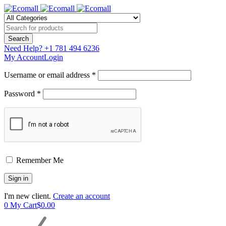
Need Help?
+1 781 494 6236
My Account
Login
Username or email address *
Password *
Remember Me
I'm new client.
Create an account
0
My Cart
$
0.00