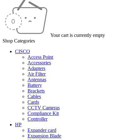
Your cart is currently empty
Shop Categories
CISCO
Access Point
Accessories
Adapters
Air Filter
Antennas
Battery
Brackets
Cables
Cards
CCTV Cameras
Compliance Kit
Controller
HP
Expander card
Expansion Blade