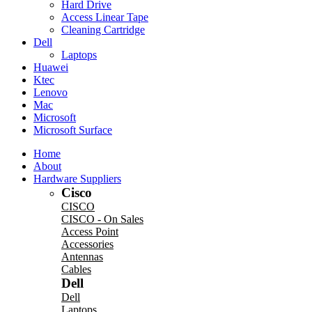
Hard Drive
Access Linear Tape
Cleaning Cartridge
Dell
Laptops
Huawei
Ktec
Lenovo
Mac
Microsoft
Microsoft Surface
Home
About
Hardware Suppliers
Cisco
CISCO
CISCO - On Sales
Access Point
Accessories
Antennas
Cables
Dell
Dell
Laptops