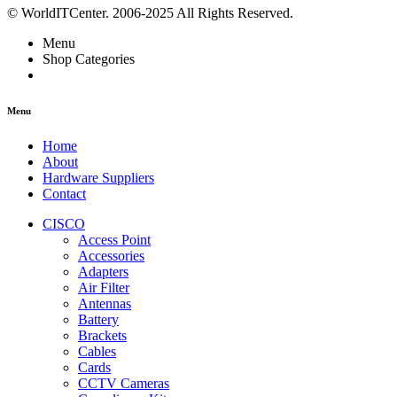
© WorldITCenter. 2006-2025 All Rights Reserved.
Menu
Shop Categories
Menu
Home
About
Hardware Suppliers
Contact
CISCO
Access Point
Accessories
Adapters
Air Filter
Antennas
Battery
Brackets
Cables
Cards
CCTV Cameras