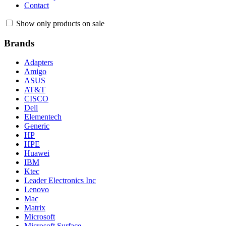
Contact
Show only products on sale
Brands
Adapters
Amigo
ASUS
AT&T
CISCO
Dell
Elementech
Generic
HP
HPE
Huawei
IBM
Ktec
Leader Electronics Inc
Lenovo
Mac
Matrix
Microsoft
Microsoft Surface