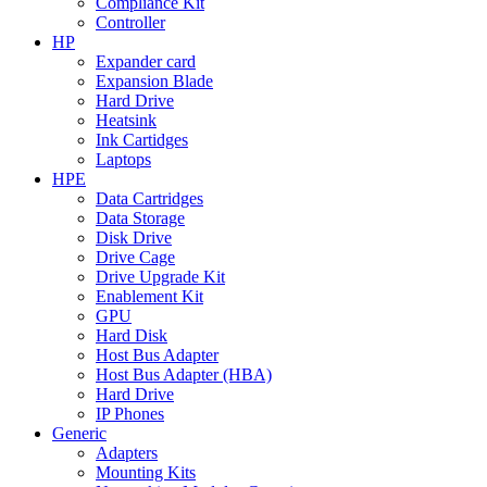
Compliance Kit
Controller
HP
Expander card
Expansion Blade
Hard Drive
Heatsink
Ink Cartidges
Laptops
HPE
Data Cartridges
Data Storage
Disk Drive
Drive Cage
Drive Upgrade Kit
Enablement Kit
GPU
Hard Disk
Host Bus Adapter
Host Bus Adapter (HBA)
Hard Drive
IP Phones
Generic
Adapters
Mounting Kits