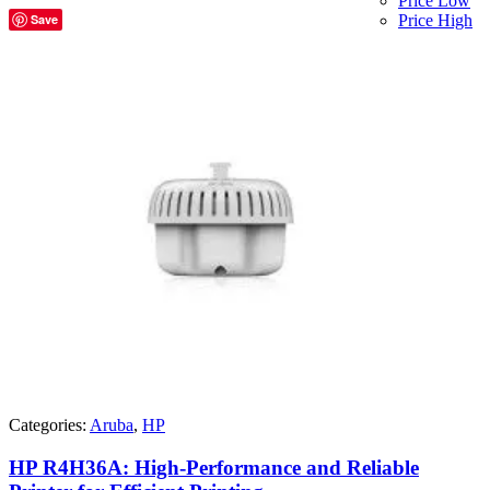
Price Low
Save
Price High
Categories:
Aruba
,
HP
HP R4H36A: High-Performance and Reliable