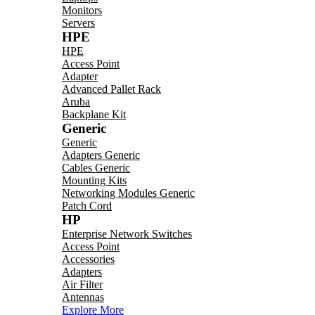
Monitors
Servers
HPE
HPE
Access Point
Adapter
Advanced Pallet Rack
Aruba
Backplane Kit
Generic
Generic
Adapters Generic
Cables Generic
Mounting Kits
Networking Modules Generic
Patch Cord
HP
Enterprise Network Switches
Access Point
Accessories
Adapters
Air Filter
Antennas
Explore More