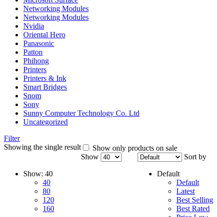
Networking Modules
Networking Modules
Nvidia
Oriental Hero
Panasonic
Patton
Phihong
Printers
Printers & Ink
Smart Bridges
Snom
Sony
Sunny Computer Technology Co. Ltd
Uncategorized
Filter
Showing the single result
Show only products on sale
Show
Sort by
Show:
40
Default
40
Default
80
Latest
120
Best Selling
160
Best Rated