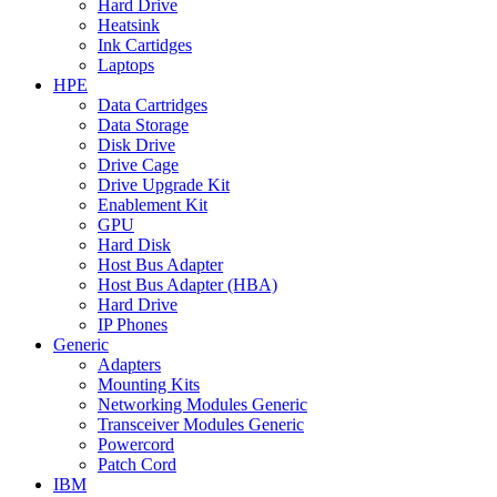
Hard Drive
Heatsink
Ink Cartidges
Laptops
HPE
Data Cartridges
Data Storage
Disk Drive
Drive Cage
Drive Upgrade Kit
Enablement Kit
GPU
Hard Disk
Host Bus Adapter
Host Bus Adapter (HBA)
Hard Drive
IP Phones
Generic
Adapters
Mounting Kits
Networking Modules Generic
Transceiver Modules Generic
Powercord
Patch Cord
IBM