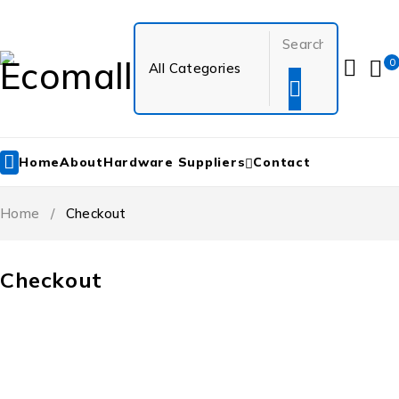
0
Home
About
Hardware Suppliers
Contact
Home
/
Checkout
Checkout